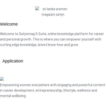
Welcome
Welcome to Satynmag S Suite, online knowledge platform for career
and personal growth. This is where you can empower yourself with
cutting edge knowledge, latest know-how and grow.
Application
Empowering women everywhere with engaging and powerful content
in career development, entrepreneurship, lifestyle, wellness and
mental wellbeing