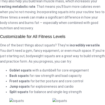
They also help you build lean muscle mass, which increases your
resting metabolic rate
. That means you’ll burn more calories even
when you’re not moving. Incorporating squats into your routine two to
three times a week can make a significant difference in how your
body stores and burns fat — especially when combined with good
nutrition and recovery.
Customizable for All Fitness Levels
One of the best things about squats? They’re
incredibly versatile
.
You don’t need a gym, fancy equipment, or even much space. If you’re
just starting out, bodyweight squats are a great way to build strength
and practice form. As you progress, you can try:
Goblet squats
with a dumbbell for core engagement
Back squats
for raw strength and load capacity
Front squats
for better posture and core control
Jump squats
for explosiveness and cardio
Split squats
for balance and single-leg strength