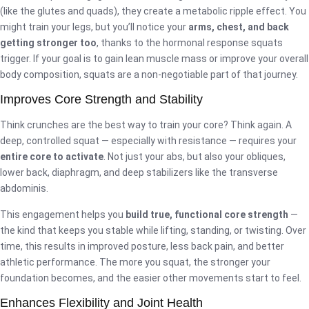
(like the glutes and quads), they create a metabolic ripple effect. You
might train your legs, but you’ll notice your
arms, chest, and back
getting stronger too
, thanks to the hormonal response squats
trigger. If your goal is to gain lean muscle mass or improve your overall
body composition, squats are a non-negotiable part of that journey.
Improves Core Strength and Stability
Think crunches are the best way to train your core? Think again. A
deep, controlled squat — especially with resistance — requires your
entire core to activate
. Not just your abs, but also your obliques,
lower back, diaphragm, and deep stabilizers like the transverse
abdominis.
This engagement helps you
build true, functional core strength
—
the kind that keeps you stable while lifting, standing, or twisting. Over
time, this results in improved posture, less back pain, and better
athletic performance. The more you squat, the stronger your
foundation becomes, and the easier other movements start to feel.
Enhances Flexibility and Joint Health