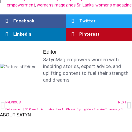
empowerment
,
women's magazines Sri Lanka
,
womens magazine
Facebook
Twitter
LinkedIn
Pinterest
Editor
SatynMag empowers women with
inspiring stories, expert advice, and
uplifting content to fuel their strength
and dreams
PREVIOUS
NEXT
Entrepreneur | 10 Powerful Attributes of an Aspiring Female Entrepreneur
Classic Styling Ideas That Are Timelessly Chic in 2025
ABOUT SATYN