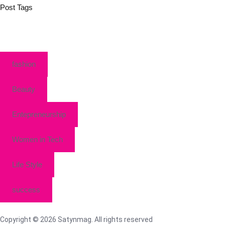
Post Tags
fashion
Beauty
Entepreneurship
Women in Tech
Life Style
success
Copyright © 2026 Satynmag. All rights reserved