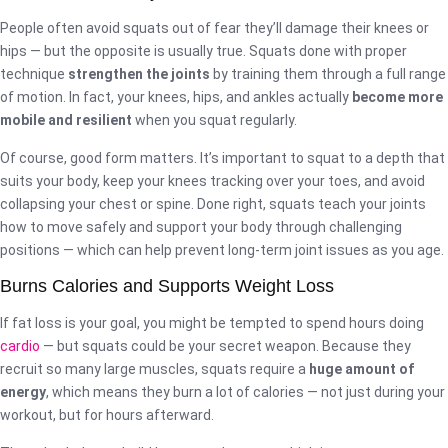
People often avoid squats out of fear they’ll damage their knees or
hips — but the opposite is usually true. Squats done with proper
technique
strengthen the joints
by training them through a full range
of motion. In fact, your knees, hips, and ankles actually
become more
mobile and resilient
when you squat regularly.
Of course, good form matters. It’s important to squat to a depth that
suits your body, keep your knees tracking over your toes, and avoid
collapsing your chest or spine. Done right, squats teach your joints
how to move safely and support your body through challenging
positions — which can help prevent long-term joint issues as you age.
Burns Calories and Supports Weight Loss
If fat loss is your goal, you might be tempted to spend hours doing
cardio
— but squats could be your secret weapon. Because they
recruit so many large muscles, squats require a
huge amount of
energy
, which means they burn a lot of calories — not just during your
workout, but for hours afterward.