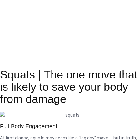
Squats | The one move that
is likely to save your body
from damage
Full-Body Engagement
At first glance, squats may seem like a “leg day” move — but in truth,