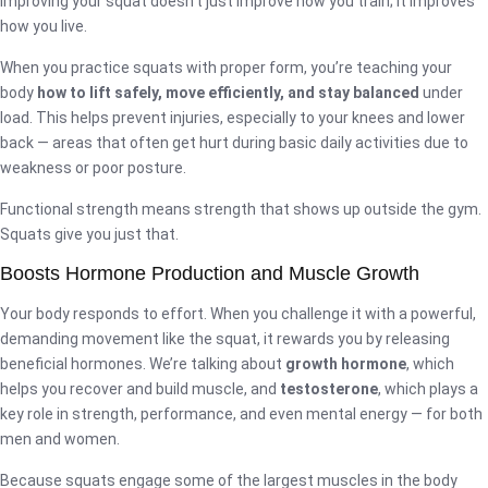
improving your squat doesn’t just improve how you train; it improves
how you live.
When you practice squats with proper form, you’re teaching your
body
how to lift safely, move efficiently, and stay balanced
under
load. This helps prevent injuries, especially to your knees and lower
back — areas that often get hurt during basic daily activities due to
weakness or poor posture.
Functional strength means strength that shows up outside the gym.
Squats give you just that.
Boosts Hormone Production and Muscle Growth
Your body responds to effort. When you challenge it with a powerful,
demanding movement like the squat, it rewards you by releasing
beneficial hormones. We’re talking about
growth hormone
, which
helps you recover and build muscle, and
testosterone
, which plays a
key role in strength, performance, and even mental energy — for both
men and women.
Because squats engage some of the largest muscles in the body