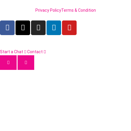
Privacy Policy
Terms & Condition
Start a Chat
Contact