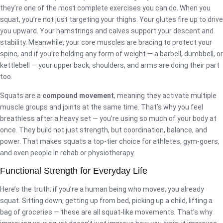
they’re one of the most complete exercises you can do. When you
squat, you’re not just targeting your thighs. Your glutes fire up to drive
you upward. Your hamstrings and calves support your descent and
stability. Meanwhile, your core muscles are bracing to protect your
spine, and if you’re holding any form of weight — a barbell, dumbbell, or
kettlebell — your upper back, shoulders, and arms are doing their part
too.
Squats are a
compound movement
, meaning they activate multiple
muscle groups and joints at the same time. That’s why you feel
breathless after a heavy set — you’re using so much of your body at
once. They build not just strength, but coordination, balance, and
power. That makes squats a top-tier choice for athletes, gym-goers,
and even people in rehab or physiotherapy.
Functional Strength for Everyday Life
Here’s the truth: if you’re a human being who moves, you already
squat. Sitting down, getting up from bed, picking up a child, lifting a
bag of groceries — these are all squat-like movements. That’s why