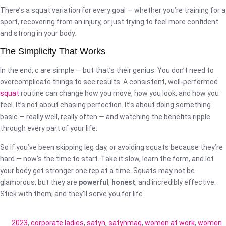
There’s a squat variation for every goal — whether you’re training for a
sport, recovering from an injury, or just trying to feel more confident
and strong in your body.
The Simplicity That Works
In the end, c are simple — but that’s their genius. You don’t need to
overcomplicate things to see results. A consistent, well-performed
squat
routine can change how you move, how you look, and how you
feel. It’s not about chasing perfection. It’s about doing something
basic — really well, really often — and watching the benefits ripple
through every part of your life.
So if you’ve been skipping leg day, or avoiding squats because they’re
hard — now’s the time to start. Take it slow, learn the form, and let
your body get stronger one rep at a time. Squats may not be
glamorous, but they are
powerful
,
honest
, and incredibly effective.
Stick with them, and they’ll serve you for life.
2023
,
corporate ladies
,
satyn
,
satynmag
,
women at work
,
women