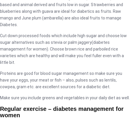
based and animal derived and fruits low in sugar. Strawberries and
blueberries along with guava are ideal for diabetics as fruits. Raw
mango and June plum (ambarella) are also ideal fruits to manage
Diabetes.
Cut down processed foods which include high sugar and choose low
sugar alternatives such as stevia or palm jaggery(diabetes
management for women). Choose brown rice and parboiled rice
varieties which are healthy and will make you feel fuller even with a
little bit.
Proteins are good for blood sugar management so make sure you
have your eggs, your meat or fish – also, pulses such as lentils,
cowpea, gram etc. are excellent sources for a diabetic diet.
Make sure you include greens and vegetables in your daily diet as well.
Regular exercise – diabetes management for
women