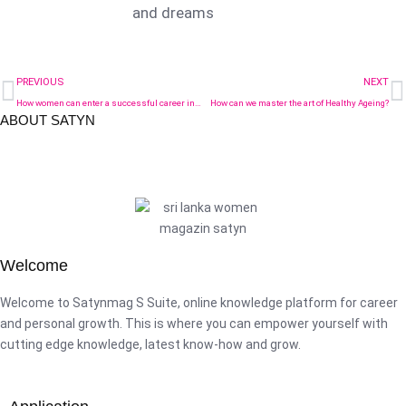
and dreams
PREVIOUS
NEXT
How women can enter a successful career in STEM – key points to consider
How can we master the art of Healthy Ageing?
ABOUT SATYN
Welcome
Welcome to Satynmag S Suite, online knowledge platform for career
and personal growth. This is where you can empower yourself with
cutting edge knowledge, latest know-how and grow.