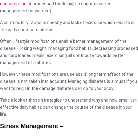
consumption
of processed foods high in sugar(diabetes
management for women).
A contributory factor is obesity and lack of exercise which results in
the early onset of diabetes.
Often, lifestyle modifications enable better management of the
disease – losing weight, managing food habits, decreasing processed
and carb loaded meals, exercising all contribute towards better
management of diabetes.
However, these modifications are useless if long term effect of the
disease is not taken into account. Managing diabetes is a must if you
want to reign in the damage diabetes can do to your body.
Take a look at these strategies to understand why and how small yet
effective daily habits can change the course of the disease in your
life.
Stress Management –