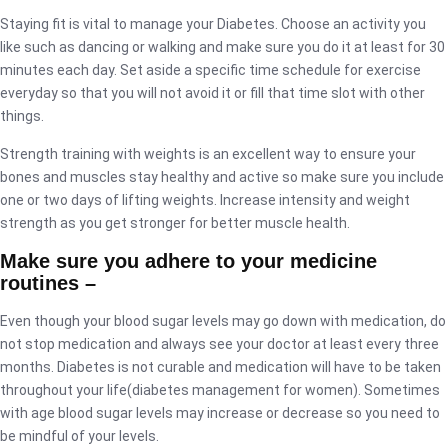
Staying fit is vital to manage your Diabetes. Choose an activity you
like such as dancing or walking and make sure you do it at least for 30
minutes each day. Set aside a specific time schedule for exercise
everyday so that you will not avoid it or fill that time slot with other
things.
Strength training with weights is an excellent way to ensure your
bones and muscles stay healthy and active so make sure you include
one or two days of lifting weights. Increase intensity and weight
strength as you get stronger for better muscle health.
Make sure you adhere to your medicine
routines –
Even though your blood sugar levels may go down with medication, do
not stop medication and always see your doctor at least every three
months. Diabetes is not curable and medication will have to be taken
throughout your life(diabetes management for women). Sometimes
with age blood sugar levels may increase or decrease so you need to
be mindful of your levels.