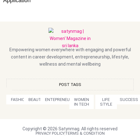
Application
Empowering women everywhere with engaging and powerful
content in career development, entrepreneurship, lifestyle,
wellness and mental wellbeing
POST TAGS
FASHION
BEAUTY
ENTEPRENEURSHIP
WOMEN
LIFE
SUCCESS
IN TECH
STYLE
Copyright © 2026 Satynmag. All rights reserved
PRIVACY POLICY
TERMS & CONDITION