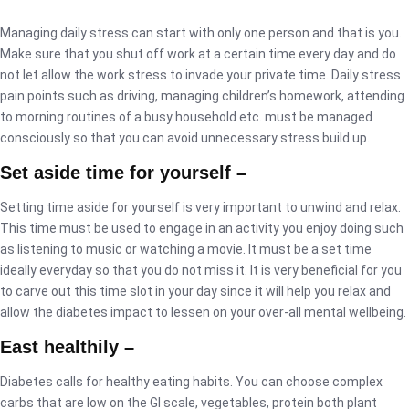
Managing daily stress can start with only one person and that is you.
Make sure that you shut off work at a certain time every day and do
not let allow the work stress to invade your private time. Daily stress
pain points such as driving, managing children’s homework, attending
to morning routines of a busy household etc. must be managed
consciously so that you can avoid unnecessary stress build up.
Set aside time for yourself –
Setting time aside for yourself is very important to unwind and relax.
This time must be used to engage in an activity you enjoy doing such
as listening to music or watching a movie. It must be a set time
ideally everyday so that you do not miss it. It is very beneficial for you
to carve out this time slot in your day since it will help you relax and
allow the diabetes impact to lessen on your over-all mental wellbeing.
East healthily –
Diabetes calls for healthy eating habits. You can choose complex
carbs that are low on the GI scale, vegetables, protein both plant