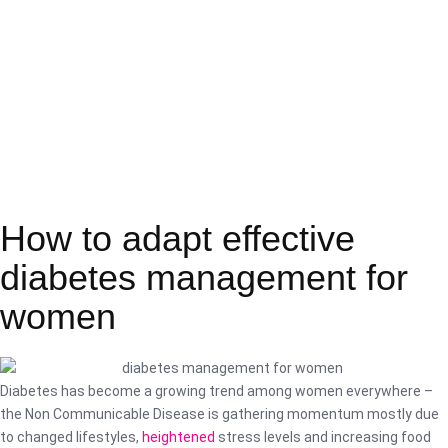
How to adapt effective
diabetes management for
women
Diabetes has become a growing trend among women everywhere –
the Non Communicable Disease is gathering momentum mostly due
to changed lifestyles,
heightened
stress levels and increasing food