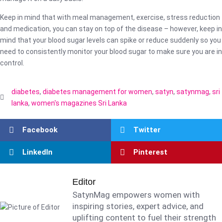
Keep in mind that with meal management, exercise, stress reduction
and medication, you can stay on top of the disease – however, keep in
mind that your blood sugar levels can spike or reduce suddenly so you
need to consistently monitor your blood sugar to make sure you are in
control.
diabetes
,
diabetes management for women
,
satyn
,
satynmag
,
sri
lanka
,
women's magazines Sri Lanka
Facebook
Twitter
LinkedIn
Pinterest
Editor
SatynMag empowers women with
inspiring stories, expert advice, and
uplifting content to fuel their strength