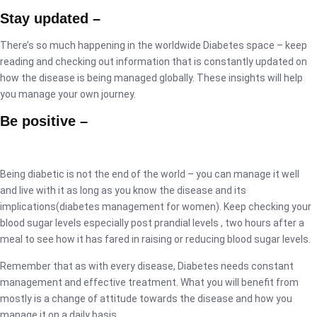
Stay updated –
There’s so much happening in the worldwide Diabetes space – keep
reading and checking out information that is constantly updated on
how the disease is being managed globally. These insights will help
you manage your own journey.
Be positive –
Being diabetic is not the end of the world – you can manage it well
and live with it as long as you know the disease and its
implications(diabetes management for women). Keep checking your
blood sugar levels especially post prandial levels , two hours after a
meal to see how it has fared in raising or reducing blood sugar levels.
Remember that as with every disease, Diabetes needs constant
management and effective treatment. What you will benefit from
mostly is a change of attitude towards the disease and how you
manage it on a daily basis.