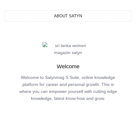
ABOUT SATYN
Welcome
Welcome to Satynmag S Suite, online knowledge
platform for career and personal growth. This is
where you can empower yourself with cutting edge
knowledge, latest know-how and grow.