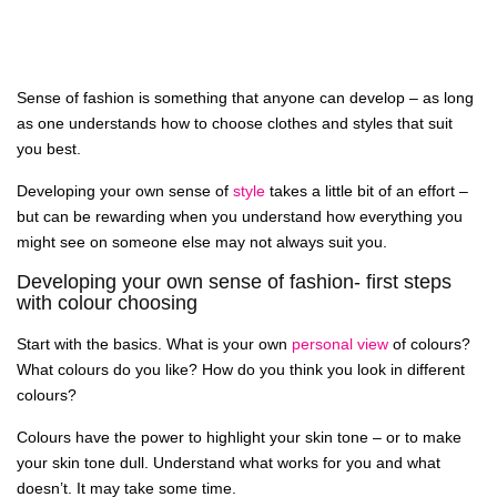
Sense of fashion is something that anyone can develop – as long
as one understands how to choose clothes and styles that suit
you best.
Developing your own sense of
style
takes a little bit of an effort –
but can be rewarding when you understand how everything you
might see on someone else may not always suit you.
Developing your own sense of fashion- first steps
with colour choosing
Start with the basics. What is your own
personal view
of colours?
What colours do you like? How do you think you look in different
colours?
Colours have the power to highlight your skin tone – or to make
your skin tone dull. Understand what works for you and what
doesn’t. It may take some time.