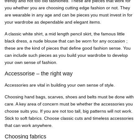
trendy and not too old fashioned. These are pieces that work for
you whether you are choosing cutting edge fashion or not. They
are wearable in any age and can be pieces you must invest in for
your wardrobe as dependable and elegant items.
A classic white shirt, a mid length pencil skirt, the famous little
black dress, a nude blouse that can be worn for any occasion ;
these are the kind of pieces that define good fashion sense. You
can include such pieces as you build your wardrobe to develop
your own sense of fashion.
Accessorise – the right way
Accessories are vital in building your own sense of style.
Choosing hand bags, scarves, shoes and belts must be done with
care. A key area of concern must be whether the accessories you
choose suits you. If you are not too tall, big patterns will not work.
Stick to soft fabrics. Choose classic cuts and timeless accessories
that can work anywhere.
Choosing fabrics