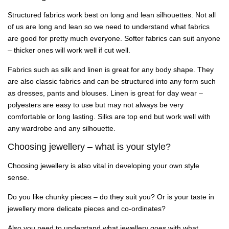
Structured fabrics work best on long and lean silhouettes. Not all
of us are long and lean so we need to understand what fabrics
are good for pretty much everyone. Softer fabrics can suit anyone
– thicker ones will work well if cut well.
Fabrics such as silk and linen is great for any body shape. They
are also classic fabrics and can be structured into any form such
as dresses, pants and blouses. Linen is great for day wear –
polyesters are easy to use but may not always be very
comfortable or long lasting. Silks are top end but work well with
any wardrobe and any silhouette.
Choosing jewellery – what is your style?
Choosing jewellery is also vital in developing your own style
sense.
Do you like chunky pieces – do they suit you? Or is your taste in
jewellery more delicate pieces and co-ordinates?
Also you need to understand what jewellery goes with what