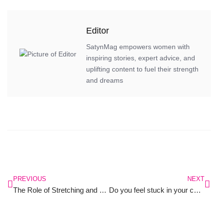
Editor
SatynMag empowers women with
inspiring stories, expert advice, and
uplifting content to fuel their strength
and dreams
PREVIOUS
NEXT
The Role of Stretching and Mobility in Preventing Injuries: A Focus on Women’s Health
Do you feel stuck in your career?