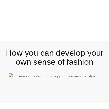
How you can develop your
own sense of fashion