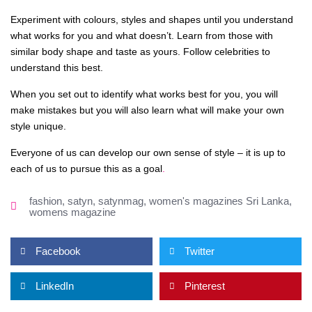
Experiment with colours, styles and shapes until you understand
what works for you and what doesn’t. Learn from those with
similar body shape and taste as yours. Follow celebrities to
understand this best.
When you set out to identify what works best for you, you will
make mistakes but you will also learn what will make your own
style unique.
Everyone of us can develop our own sense of style – it is up to
each of us to pursue this as a goal
.
fashion
,
satyn
,
satynmag
,
women's magazines Sri Lanka
,
womens magazine
Facebook
Twitter
LinkedIn
Pinterest