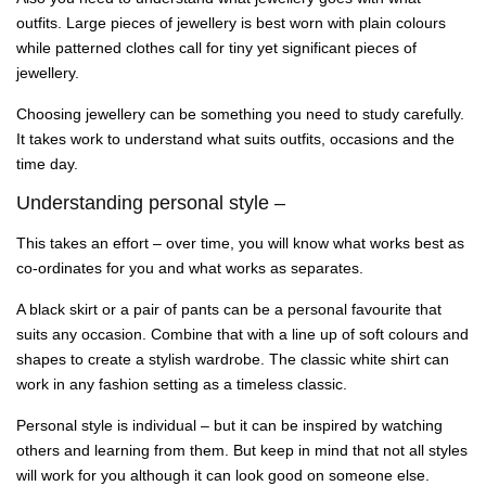
outfits. Large pieces of jewellery is best worn with plain colours
while patterned clothes call for tiny yet significant pieces of
jewellery.
Choosing jewellery can be something you need to study carefully.
It takes work to understand what suits outfits, occasions and the
time day.
Understanding personal style –
This takes an effort – over time, you will know what works best as
co-ordinates for you and what works as separates.
A black skirt or a pair of pants can be a personal favourite that
suits any occasion. Combine that with a line up of soft colours and
shapes to create a stylish wardrobe. The classic white shirt can
work in any fashion setting as a timeless classic.
Personal style is individual – but it can be inspired by watching
others and learning from them. But keep in mind that not all styles
will work for you although it can look good on someone else.