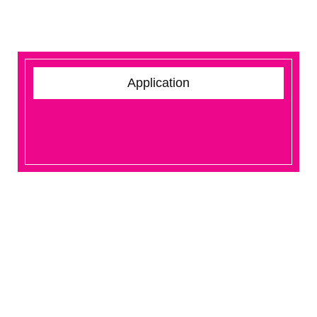
Application