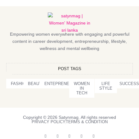
Empowering women everywhere with engaging and powerful
content in career development, entrepreneurship, lifestyle,
wellness and mental wellbeing
POST TAGS
FASHION
BEAUTY
ENTEPRENEURSHIP
WOMEN
LIFE
SUCCESS
IN
STYLE
TECH
Copyright © 2026 Satynmag. All rights reserved
PRIVACY POLICY
TERMS & CONDITION