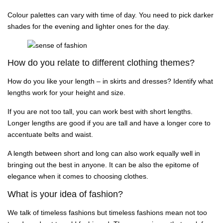
Colour palettes can vary with time of day. You need to pick darker
shades for the evening and lighter ones for the day.
How do you relate to different clothing themes?
How do you like your length – in skirts and dresses? Identify what
lengths work for your height and size.
If you are not too tall, you can work best with short lengths.
Longer lengths are good if you are tall and have a longer core to
accentuate belts and waist.
A length between short and long can also work equally well in
bringing out the best in anyone. It can be also the epitome of
elegance when it comes to choosing clothes.
What is your idea of fashion?
We talk of timeless fashions but timeless fashions mean not too