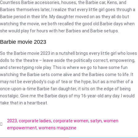
Countless Barbie accessories, houses, the Barbie car, Kens, and
Barbies themselves later, I realize that every little girl goes through a
Barbie period in their life. My daughter moved on as they all do but
watching the movie, we both recalled the good old Barbie days when
she would play for hours with her Barbies and Barbie setups.
Barbie movie 2023
So the Barbie movie 2023 in a nutshell brings every little girl who loves
dolls to the theatre – leave aside the politically correct, empowering,
and stereotyping role play. This is where we go to have some fun
watching the Barbie sets come alive and the Barbies come to life. It
may not be everybody’s cup of tea or the hype, but as a mother of a
once-upon-a-time Barbie fan daughter, it sits on the edge of being
nostalgic. Give me the Barbie days of my 16-year-old any day. I would
take that in a heartbeat.
2023
,
corporate ladies
,
corporate women
,
satyn
,
women
empowerment
,
womens magazine