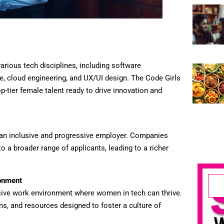
arious tech disciplines, including software
e, cloud engineering, and UX/UI design. The Code Girls
p-tier female talent ready to drive innovation and
 an inclusive and progressive employer. Companies
to a broader range of applicants, leading to a richer
ronment
sive work environment where women in tech can thrive.
ms, and resources designed to foster a culture of