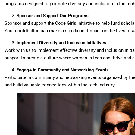
programs designed to promote diversity and inclusion in the tech
Sponsor and Support Our Programs
Sponsor and support the Code Girls Initiative to help fund schola
Your contribution can make a significant impact on the lives of a
Implement Diversity and Inclusion Initiatives
Work with us to implement effective diversity and inclusion initi
support to create a culture where women in tech can thrive and 
Engage in Community and Networking Events
Participate in community and networking events organized by the C
and build valuable connections within the tech industry.