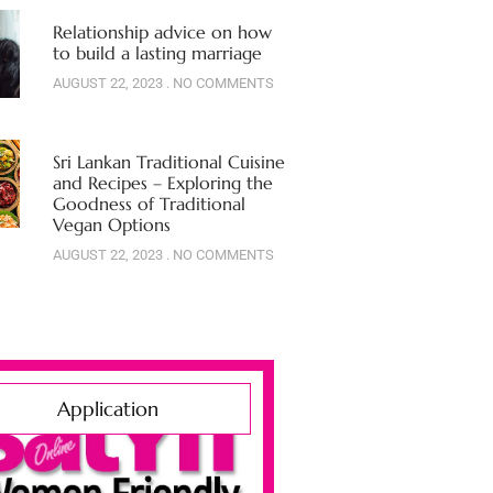
Relationship advice on how
to build a lasting marriage
AUGUST 22, 2023
NO COMMENTS
Sri Lankan Traditional Cuisine
and Recipes – Exploring the
Goodness of Traditional
Vegan Options
AUGUST 22, 2023
NO COMMENTS
Application