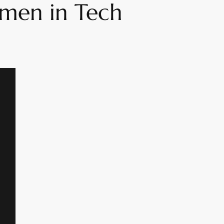
omen in Tech