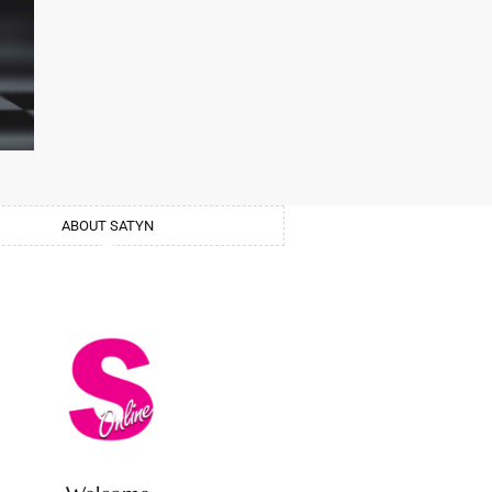
ABOUT SATYN