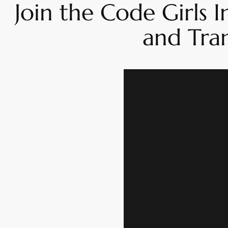
Join the Code Girls
and Tra