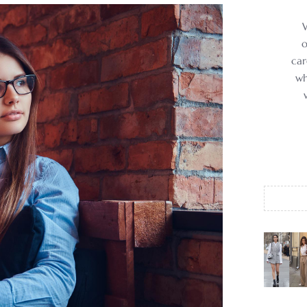
o
car
wh