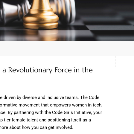
a Revolutionary Force in the
re driven by diverse and inclusive teams. The Code
ransformative movement that empowers women in tech,
ce. By partnering with the Code Girls Initiative, your
p-tier female talent and positioning itself as a
more about how you can get involved.