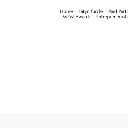
Home
Satyn Circle
Paid Part
WFW Awards
Entrepreneursh