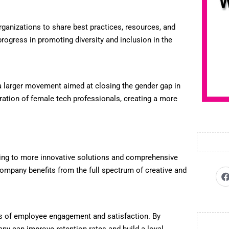
organizations to share best practices, resources, and
progress in promoting diversity and inclusion in the
 a larger movement aimed at closing the gender gap in
ration of female tech professionals, creating a more
ding to more innovative solutions and comprehensive
mpany benefits from the full spectrum of creative and
els of employee engagement and satisfaction. By