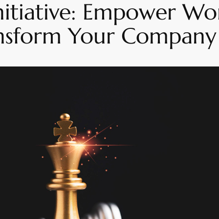
 Initiative: Empower W
nsform Your Company