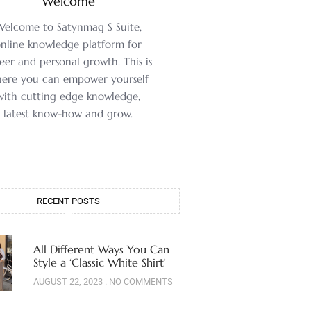
Welcome
Welcome to Satynmag S Suite,
nline knowledge platform for
eer and personal growth. This is
ere you can empower yourself
with cutting edge knowledge,
latest know-how and grow.
RECENT POSTS
All Different Ways You Can
Style a ‘Classic White Shirt’
AUGUST 22, 2023
NO COMMENTS