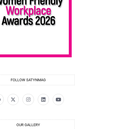
FOLLOW SATYNMAG
OUR GALLERY