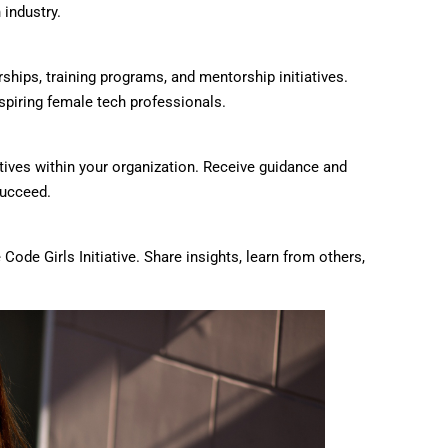
 industry.
rships, training programs, and mentorship initiatives.
spiring female tech professionals.
atives within your organization. Receive guidance and
succeed.
ode Girls Initiative. Share insights, learn from others,