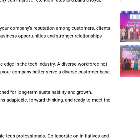
y can improve retention rates and build a loyal,
s your company’s reputation among customers, clients,
business opportunities and stronger relationships
e edge in the tech industry. A diverse workforce not
ing your company better serve a diverse customer base.
oned for long-term sustainability and growth.
s adaptable, forward-thinking, and ready to meet the
e tech professionals. Collaborate on initiatives and