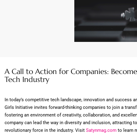
A Call to Action for Companies: Become 
Tech Industry
In today’s competitive tech landscape, innovation and success a
Girls Initiative invites forward-thinking companies to join a t
fostering an environment of creativity, collaboration, and excellen
company can lead the way in diversity and inclusion, attracting to
revolutionary force in the industry. Visit
Satynmag.com
to learn 