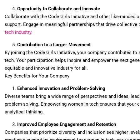
Opportunity to Collaborate and Innovate
Collaborate with the Code Girls Initiative and other like-minded 
support. Engage in meaningful partnerships that drive collective 
tech industry.
Contribution to a Larger Movement
By joining the Code Girls Initiative, your company contributes to
tech. Your participation helps inspire and empower the next gene
equitable and innovative industry for all.
Key Benefits for Your Company
Enhanced Innovation and Problem-Solving
Diverse teams bring a wide range of perspectives and ideas, lea
problem-solving. Empowering women in tech ensures that your co
analytical thinking.
Improved Employee Engagement and Retention
Companies that prioritize diversity and inclusion see higher lev