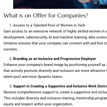
What is on Offer for Companies?
Access to a Talented Pool of Women in Tech
Gain access to an extensive network of highly skilled women in v
development, cybersecurity, AI and machine learning, data scienc
Initiative ensures that your company can connect with and hire to
success.
Branding as an Inclusive and Progressive Employer
Enhance your company’s brand image by positioning yourself as
that actively promote diversity and inclusion are more attractive 
talent pool and more dynamic teams.
Support in Creating a Supportive and Inclusive Work Envi
Receive comprehensive support to create a supportive and inclu
This includes diversity and inclusion training, mentorship progra
equity and respect within your organization.