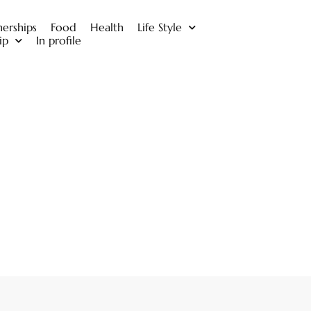
nerships
Food
Health
Life Style
ip
In profile