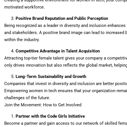
creating a supportive environment for women in tech, your compan
motivated workforce.
Positive Brand Reputation and Public Perception
Being recognized as a leader in diversity and inclusion enhance
and stakeholders. A positive brand image can lead to increased 
within the industry.
Competitive Advantage in Talent Acquisition
Attracting top-tier female talent gives your company a competitiv
only drives innovation but also reflects the global market, help
Long-Term Sustainability and Growth
Companies that invest in diversity and inclusion are better positi
Empowering women in tech ensures that your organization remain
challenges of the future.
Join the Movement: How to Get Involved
Partner with the Code Girls Initiative
Become a partner and gain access to our network of skilled femal