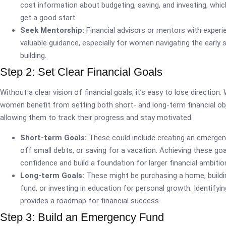
cost information about budgeting, saving, and investing, wh
get a good start.
Seek Mentorship:
Financial advisors or mentors with experi
valuable guidance, especially for women navigating the early 
building.
Step 2: Set Clear Financial Goals
Without a clear vision of financial goals, it’s easy to lose direction.
women benefit from setting both short- and long-term financial obj
allowing them to track their progress and stay motivated.
Short-term Goals:
These could include creating an emergen
off small debts, or saving for a vacation. Achieving these go
confidence and build a foundation for larger financial ambitio
Long-term Goals:
These might be purchasing a home, buildi
fund, or investing in education for personal growth. Identifyi
provides a roadmap for financial success.
Step 3: Build an Emergency Fund