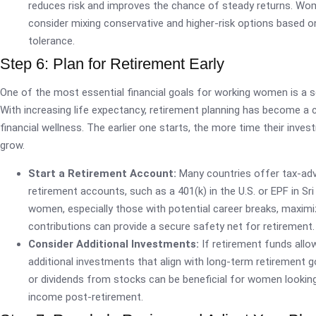
reduces risk and improves the chance of steady returns. Wo
consider mixing conservative and higher-risk options based on
tolerance.
Step 6: Plan for Retirement Early
One of the most essential financial goals for working women is a s
With increasing life expectancy, retirement planning has become a c
financial wellness. The earlier one starts, the more time their inve
grow.
Start a Retirement Account:
Many countries offer tax-ad
retirement accounts, such as a 401(k) in the U.S. or EPF in Sri
women, especially those with potential career breaks, maximi
contributions can provide a secure safety net for retirement.
Consider Additional Investments:
If retirement funds allow
additional investments that align with long-term retirement g
or dividends from stocks can be beneficial for women lookin
income post-retirement.