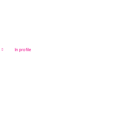
In profile