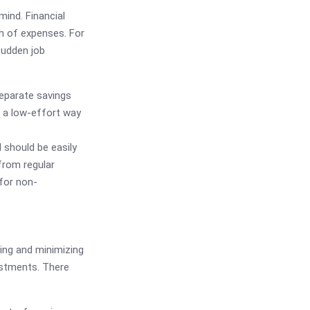
mind. Financial
h of expenses. For
sudden job
eparate savings
s a low-effort way
should be easily
 from regular
 for non-
ging and minimizing
estments. There