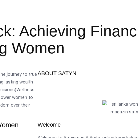
: Achieving Financi
ing Women
ABOUT SATYN
he journey to true
ng lasting wealth
decisions(Wellness
empower women to
edom over their
 Women
Welcome
Welcome to Satynmag S Suite, online knowledge 