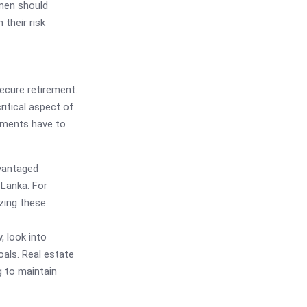
men should
 their risk
ecure retirement.
ritical aspect of
stments have to
vantaged
 Lanka. For
zing these
, look into
oals. Real estate
g to maintain