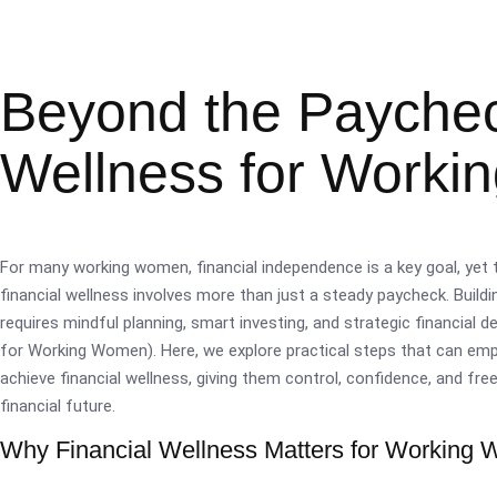
Beyond the Paycheck
Wellness for Work
For many working women, financial independence is a key goal, yet t
financial wellness involves more than just a steady paycheck. Buildi
requires mindful planning, smart investing, and strategic financial 
for Working Women). Here, we explore practical steps that can 
achieve financial wellness, giving them control, confidence, and fre
financial future.
Why Financial Wellness Matters for Working