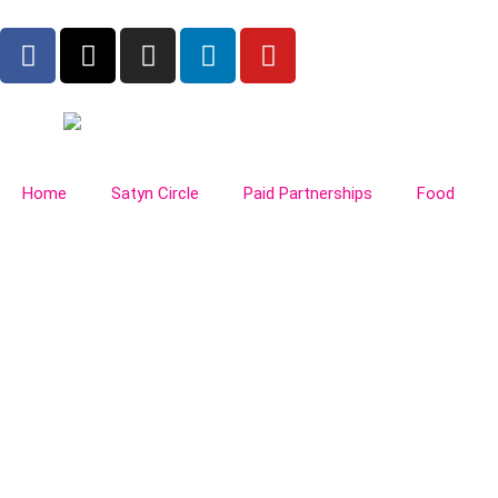
Home
Satyn Circle
Paid Partnerships
Food