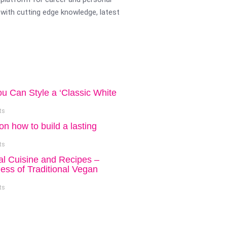
with cutting edge knowledge, latest
ou Can Style a ‘Classic White
ts
on how to build a lasting
ts
al Cuisine and Recipes –
ess of Traditional Vegan
ts