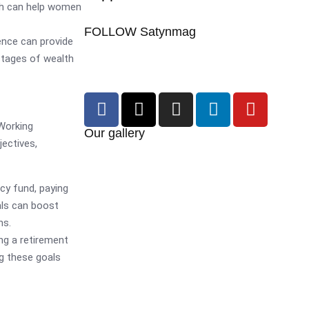
ich can help women
FOLLOW Satynmag
ence can provide
stages of wealth
 Working
Our gallery
ectives,
cy fund, paying
als can boost
ns.
ng a retirement
ng these goals