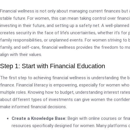
Financial wellness is not only about managing current finances but
stable future. For women, this can mean taking control over financi
investing in their future, and setting up a safety net. A well-planne
creates security in the face of life’s uncertainties, whether it’s for 
family responsibilities, or unplanned events. For women striving to 
family, and self-care, financial wellness provides the freedom to m
align with their values.
Step 1: Start with Financial Education
The first step to achieving financial wellness is understanding the 
finance. Financial literacy is empowering, especially for women w
multiple roles. Knowing how to budget, understanding interest rates
about different types of investments can give women the confide
make informed financial decisions.
Create a Knowledge Base:
Begin with online courses or finan
resources specifically designed for women. Many platforms o