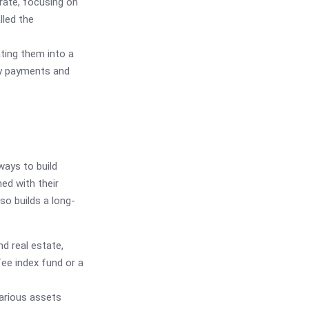
 rate, focusing on
lled the
ating them into a
ify payments and
ways to build
ed with their
lso builds a long-
d real estate,
fee index fund or a
arious assets