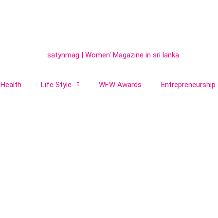
Health
Life Style
WFW Awards
Entrepreneurship