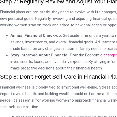
Step 7: Regularly Review and Adjust Your Pla
Financial plans are not static; they need to evolve with life changes,
new personal goals. Regularly reviewing and adjusting financial goal
working women stay on track and adapt to new challenges or oppor
Annual Financial Check-up:
Set aside time once a year to 
savings, investments, and overall financial goals. Adjustment
made based on any changes in income, family needs, or caree
Stay Informed About Financial Trends:
Economic
change
investments, loans, and even daily expenses. By staying inf
make proactive decisions about their financial health.
Step 8: Don’t Forget Self-Care in Financial Pl
Financial wellness is closely tied to emotional well-being. Stress a
impact overall health, and building wealth should not come at the c
peace. It’s essential for working women to approach financial welln
their self-care routine.