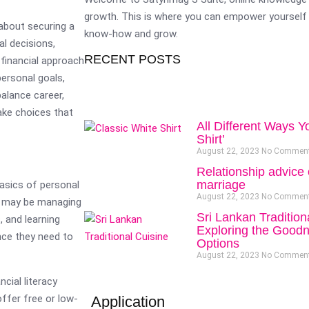
growth. This is where you can empower yourself 
 about securing a
know-how and grow.
al decisions,
RECENT POSTS
d financial approach
personal goals,
balance career,
ake choices that
All Different Ways Y
Shirt’
August 22, 2023
No Commen
Relationship advice 
marriage
basics of personal
August 22, 2023
No Commen
ho may be managing
Sri Lankan Tradition
, and learning
Exploring the Goodn
nce they need to
Options
August 22, 2023
No Commen
cial literacy
ffer free or low-
Application