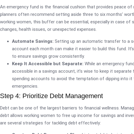
An emergency fund is the financial cushion that provides peace of 
planners often recommend setting aside three to six months’ wort
working women, this buffer can be essential, especially in case of 
changes, health issues, or unexpected expenses.
Automate Savings:
Setting up an automatic transfer to a s
account each month can make it easier to build this fund. It’
to ensure savings grow consistently.
Keep It Accessible but Separate:
While an emergency fund 
accessible in a savings account, it’s wise to keep it separate
spending accounts to avoid the temptation of dipping into it
emergencies.
Step 4: Prioritize Debt Management
Debt can be one of the largest barriers to financial wellness. Mana
debt allows working women to free up income for savings and inv
are several strategies for tackling debt effectively: