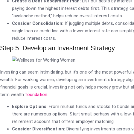
Create a Debt Repayment Plan:
List out debts by interest
paying down the highest interest debts first. This strategy, ca
“avalanche method,” helps reduce overall interest costs.
Consider Consolidation:
If juggling multiple debts, consolid
single loan or credit line with a lower interest rate can simpl
reduce interest costs.
Step 5: Develop an Investment Strategy
Investing can seem intimidating, but it’s one of the most powerful 
wealth. For working women, developing an investment strategy align
financial goals is crucial. Investing not only helps money grow but a
term wealth
foundation
.
Explore Options:
From mutual funds and stocks to bonds an
there are numerous options. Start small, perhaps with a low-
retirement account that offers employer matching.
Consider Diversification:
Diversifying investments across v