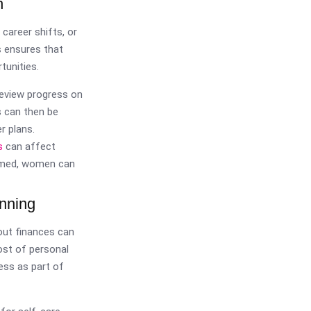
n
 career shifts, or
s ensures that
tunities.
review progress on
s can then be
r plans.
s
can affect
ormed, women can
anning
bout finances can
ost of personal
ess as part of