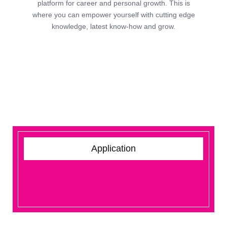
platform for career and personal growth. This is
where you can empower yourself with cutting edge
knowledge, latest know-how and grow.
Application