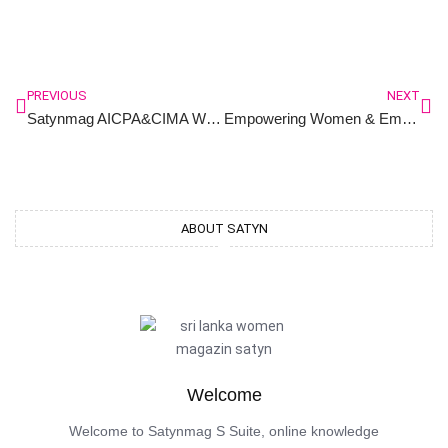
PREVIOUS
NEXT
Satynmag AICPA&CIMA Women Friendly Workplace Awards 2024
Empowering Women & Embracing Diversity ; Insights from the Satynmag AICPA&CIMA Women Friendly Workplace Awards-2024
ABOUT SATYN
Welcome
Welcome to Satynmag S Suite, online knowledge