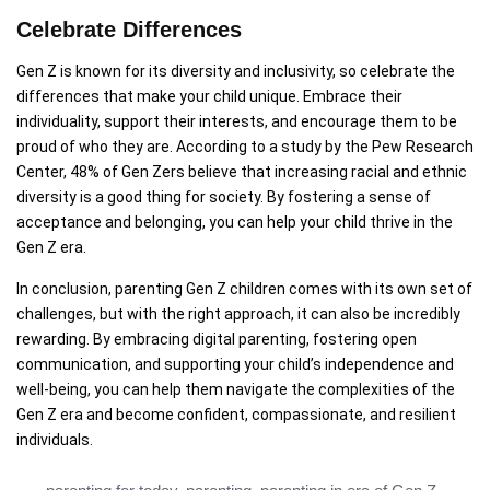
Celebrate Differences
Gen Z is known for its diversity and inclusivity, so celebrate the
differences that make your child unique. Embrace their
individuality, support their interests, and encourage them to be
proud of who they are. According to a study by the Pew Research
Center, 48% of Gen Zers believe that increasing racial and ethnic
diversity is a good thing for society. By fostering a sense of
acceptance and belonging, you can help your child thrive in the
Gen Z era.
In conclusion, parenting Gen Z children comes with its own set of
challenges, but with the right approach, it can also be incredibly
rewarding. By embracing digital parenting, fostering open
communication, and supporting your child’s independence and
well-being, you can help them navigate the complexities of the
Gen Z era and become confident, compassionate, and resilient
individuals.