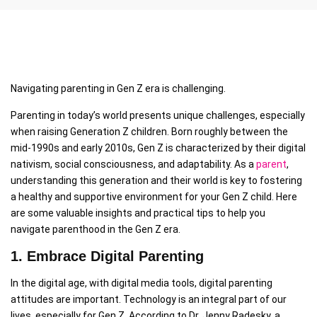
Navigating parenting in Gen Z era is challenging.
Parenting in today’s world presents unique challenges, especially
when raising Generation Z children. Born roughly between the
mid-1990s and early 2010s, Gen Z is characterized by their digital
nativism, social consciousness, and adaptability. As a
parent
,
understanding this generation and their world is key to fostering
a healthy and supportive environment for your Gen Z child. Here
are some valuable insights and practical tips to help you
navigate parenthood in the Gen Z era.
1. Embrace Digital Parenting
In the digital age, with digital media tools, digital parenting
attitudes are important. Technology is an integral part of our
lives, especially for Gen Z. According to Dr. Jenny Radesky, a