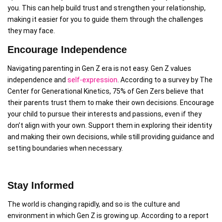
you. This can help build trust and strengthen your relationship,
making it easier for you to guide them through the challenges
they may face.
Encourage Independence
Navigating parenting in Gen Z era is not easy. Gen Z values
independence and
self-expression
. According to a survey by The
Center for Generational Kinetics, 75% of Gen Zers believe that
their parents trust them to make their own decisions. Encourage
your child to pursue their interests and passions, even if they
don’t align with your own. Support them in exploring their identity
and making their own decisions, while still providing guidance and
setting boundaries when necessary.
Stay Informed
The world is changing rapidly, and so is the culture and
environment in which Gen Z is growing up. According to a report