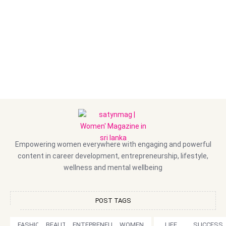
Empowering women everywhere with engaging and powerful
content in career development, entrepreneurship, lifestyle,
wellness and mental wellbeing
POST TAGS
FASHION
BEAUTY
ENTEPRENEURSHIP
WOMEN
LIFE
SUCCESS