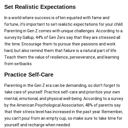
Set Realistic Expectations
In a world where success is often equated with fame and
fortune, it’s important to set realistic expectations for your child.
Parenting in Gen Z comes with unique challenges. According to a
survey by Gallup, 44% of Gen Zers say that they are stressed all
the time. Encourage them to pursue their passions and work
hard, but also remind them that failure is a natural part of life.
Teach them the value of resilience, perseverance, and learning
from setbacks.
Practice Self-Care
Parenting in the Gen Z era can be demanding, so don’t forget to
take care of yourself. Practice self-care and prioritize your own
mental, emotional, and physical well-being. According to a survey
by the American Psychological Association, 48% of parents say
that their stress level has increased in the past year. Remember,
you can’t pour from an empty cup, so make sure to take time for
yourself and recharge when needed.