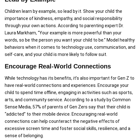
Children learn by example, so lead by it. Show your child the
importance of kindness, empathy, and social responsibility
through your own actions. According to parenting expert Dr.
Laura Markham, “Your example is more powerful than your
words, so be the person you want your child to be.” Model healthy
behaviors when it comes to technology use, communication, and
self-care, and your child is more likely to follow suit.
Encourage Real-World Connections
While technology has its benefits, it’s also important for Gen Z to
have real-world connections and experiences. Encourage your
child to spend time offline, engaging in activities such as sports,
arts, and community service. According to a study by Common
Sense Media, 57% of parents of Gen Zers say that their child is
“addicted” to their mobile device. Encouraging real-world
connections can help counteract the negative effects of
excessive screen time and foster social skills, resilience, and a
sense of belonging.