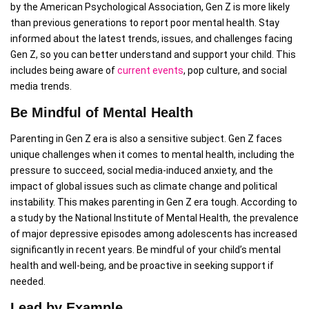
by the American Psychological Association, Gen Z is more likely
than previous generations to report poor mental health. Stay
informed about the latest trends, issues, and challenges facing
Gen Z, so you can better understand and support your child. This
includes being aware of
current events
, pop culture, and social
media trends.
Be Mindful of Mental Health
Parenting in Gen Z era is also a sensitive subject. Gen Z faces
unique challenges when it comes to mental health, including the
pressure to succeed, social media-induced anxiety, and the
impact of global issues such as climate change and political
instability. This makes parenting in Gen Z era tough. According to
a study by the National Institute of Mental Health, the prevalence
of major depressive episodes among adolescents has increased
significantly in recent years. Be mindful of your child’s mental
health and well-being, and be proactive in seeking support if
needed.
Lead by Example