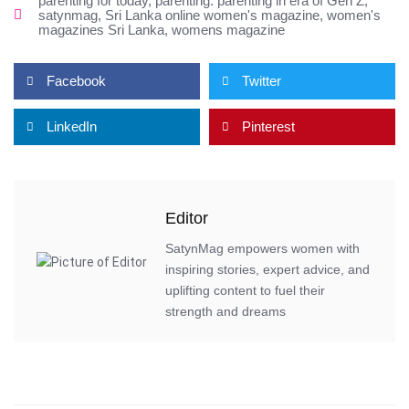
parenting for today
,
parenting. parenting in era of Gen Z
,
satynmag
,
Sri Lanka online women's magazine
,
women's
magazines Sri Lanka
,
womens magazine
Facebook
Twitter
LinkedIn
Pinterest
Editor
SatynMag empowers women with
inspiring stories, expert advice, and
uplifting content to fuel their
strength and dreams