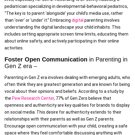
pediatrician specializing in developmental-behavioral pediatrics,
“The key is to parent ‘alongside’ your child’s media use, rather
than ‘over’ or ‘under’ it.” Embracing
digital
parenting involves
understanding the digital landscape your child inhabits. This
includes setting appropriate screen time limits, educating them
about online safety, and actively participating in their online
activities.
Foster Open Communication
in Parenting in
Gen Z era –
Parenting in Gen Z era involves dealing with emerging adults, who
often think they are greatest generation and are known for being
vocal about their opinions and beliefs. According to a study by
the
Pew Research Center
, 77% of Gen Zers believe that
openness and authenticity are key qualities for brands to display
on social media. This desire for authenticity extends to their
relationships with their parents as well as Gen Z parents.
Encourage open communication with your child, creating a safe
space where they feel comfortable discussing anything with