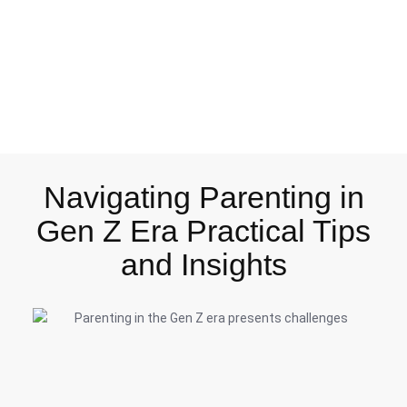
Navigating Parenting in
Gen Z Era Practical Tips
and Insights