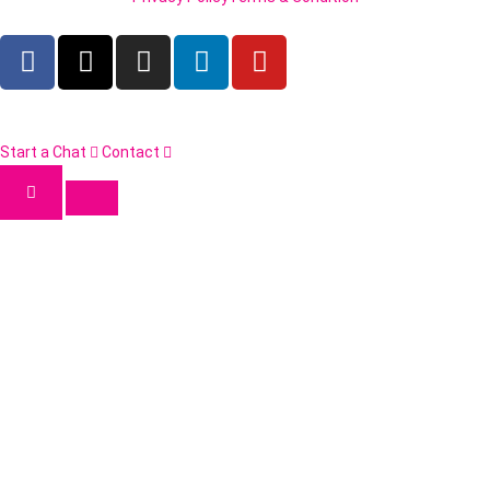
Start a Chat
Contact