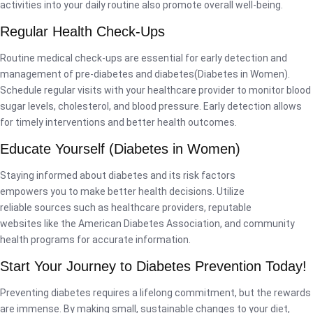
activities into your daily routine also promote overall well-being.
Regular Health Check-Ups
Routine medical check-ups are essential for early detection and
management of pre-diabetes and diabetes(Diabetes in Women).
Schedule regular visits with your healthcare provider to monitor blood
sugar levels, cholesterol, and blood pressure. Early detection allows
for timely interventions and better health outcomes.
Educate Yourself (Diabetes in Women)
Staying informed about diabetes and its risk factors
empowers you to make better health decisions. Utilize
reliable sources such as healthcare providers, reputable
websites like the American Diabetes Association, and community
health programs for accurate information.
Start Your Journey to Diabetes Prevention Today!
Preventing diabetes requires a lifelong commitment, but the rewards
are immense. By making small, sustainable changes to your diet,