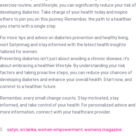
exercise routine, and lifestyle, you can significantly reduce your risk of
developing diabetes. Take charge of your health today and inspire
others to join you on this journey. Remember, the path to a healthier
you starts with a single step.
For more tips and advice on diabetes prevention and healthy living,
visit Satynmag and stay informed with the latest health insights
tailored for women.
Preventing diabetes isn’t just about avoiding a chronic disease; it’s
about embracing a healthier lifestyle. By understanding your risk
factors and taking proactive steps, you can reduce your chances of
developing diabetes and enhance your overall health. Start now, and
commit to a healthier future.
Remember, every small change counts. Stay motivated, stay
informed, and take control of your health. For personalized advice and
more information, connect with your healthcare provider.
satyn
,
sri lanka
,
women empowerment
,
womens magazine