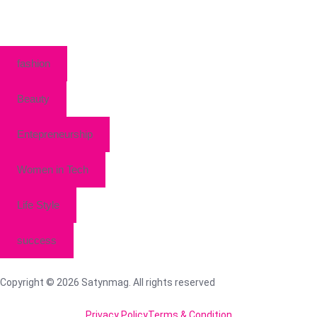
fashion
Beauty
Entepreneurship
Women in Tech
Life Style
success
Copyright © 2026 Satynmag. All rights reserved
Privacy Policy
Terms & Condition