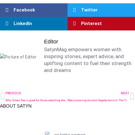
Facebook
Twitter
LinkedIn
Pinterest
Editor
SatynMag empowers women with
inspiring stories, expert advice, and
uplifting content to fuel their strength
and dreams
PREVIOUS
NEXT
Why Green Tea is good for those watching their diet
Rediscovering Ancient Vegetarianism: The Timeless Wellness Wisdom of South Asia
ABOUT SATYN