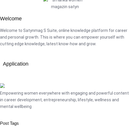
Welcome
Welcome to Satynmag S Suite, online knowledge platform for career
and personal growth. This is where you can empower yourself with
cutting edge knowledge, latest know-how and grow.
Application
Empowering women everywhere with engaging and powerful content
in career development, entrepreneurship, lifestyle, wellness and
mental wellbeing
Post Tags