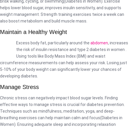
brisk walking, cycling, or swimming(Diabetes in Women). Exercise
helps lower blood sugar, improves insulin sensitivity, and supports
weight management. Strength training exercises twice a week can
also boost metabolism and build muscle mass.
Maintain a Healthy Weight
Excess body fat, particularly around the
abdomen
, increases
the risk of insulin resistance and type 2 diabetes in women .
Using tools like Body Mass Index (BMI) and waist
circumference measurements can help assess your risk. Losing just
5-10% of your body weight can significantly lower your chances of
developing diabetes.
Manage Stress
Chronic stress can negatively impact blood sugar levels. Finding
effective ways to manage stress is crucial for diabetes prevention.
Techniques such as mindfulness, meditation, yoga, and deep-
breathing exercises can help maintain calm and focus(Diabetes in
Women). Ensuring adequate sleep and incorporating relaxation