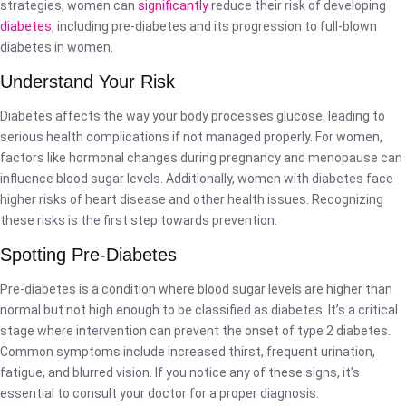
strategies, women can
significantly
reduce their risk of developing
diabetes
, including pre-diabetes and its progression to full-blown
diabetes in women.
Understand Your Risk
Diabetes affects the way your body processes glucose, leading to
serious health complications if not managed properly. For women,
factors like hormonal changes during pregnancy and menopause can
influence blood sugar levels. Additionally, women with diabetes face
higher risks of heart disease and other health issues. Recognizing
these risks is the first step towards prevention.
Spotting Pre-Diabetes
Pre-diabetes is a condition where blood sugar levels are higher than
normal but not high enough to be classified as diabetes. It’s a critical
stage where intervention can prevent the onset of type 2 diabetes.
Common symptoms include increased thirst, frequent urination,
fatigue, and blurred vision. If you notice any of these signs, it’s
essential to consult your doctor for a proper diagnosis.