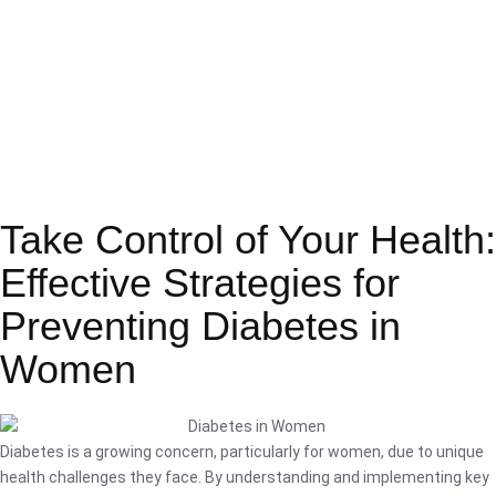
Take Control of Your Health:
Effective Strategies for
Preventing Diabetes in
Women
Diabetes is a growing concern, particularly for women, due to unique
health challenges they face. By understanding and implementing key