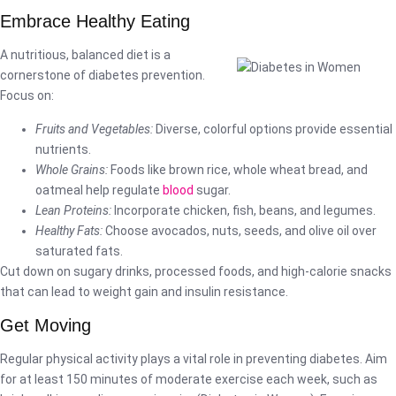
Embrace Healthy Eating
A nutritious, balanced diet is a
cornerstone of diabetes prevention.
Focus on:
Fruits and Vegetables:
Diverse, colorful options provide essential
nutrients.
Whole Grains:
Foods like brown rice, whole wheat bread, and
oatmeal help regulate
blood
sugar.
Lean Proteins:
Incorporate chicken, fish, beans, and legumes.
Healthy Fats:
Choose avocados, nuts, seeds, and olive oil over
saturated fats.
Cut down on sugary drinks, processed foods, and high-calorie snacks
that can lead to weight gain and insulin resistance.
Get Moving
Regular physical activity plays a vital role in preventing diabetes. Aim
for at least 150 minutes of moderate exercise each week, such as