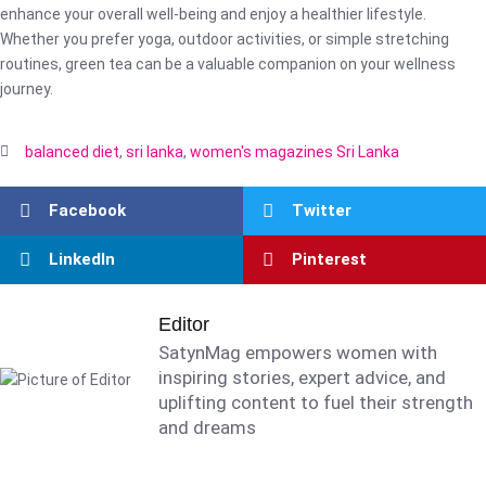
enhance your overall well-being and enjoy a healthier lifestyle.
Whether you prefer yoga, outdoor activities, or simple stretching
routines, green tea can be a valuable companion on your wellness
journey.
balanced diet
,
sri lanka
,
women's magazines Sri Lanka
Facebook
Twitter
LinkedIn
Pinterest
Editor
SatynMag empowers women with
inspiring stories, expert advice, and
uplifting content to fuel their strength
and dreams