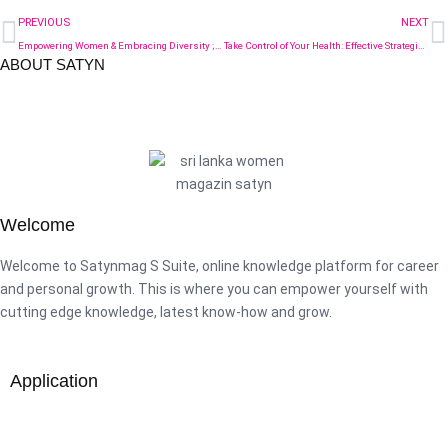
PREVIOUS
NEXT
Empowering Women & Embracing Diversity ; Insights from the Satynmag AICPA&CIMA Women Friendly Workplace Awards-2024
Take Control of Your Health: Effective Strategies for Preventing Diabetes in Women
ABOUT SATYN
Welcome
Welcome to Satynmag S Suite, online knowledge platform for career
and personal growth. This is where you can empower yourself with
cutting edge knowledge, latest know-how and grow.
Application