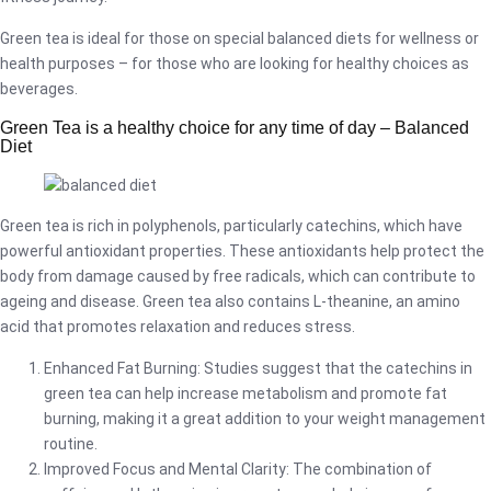
Green tea is ideal for those on special balanced diets for wellness or
health purposes – for those who are looking for healthy choices as
beverages.
Green Tea is a healthy choice for any time of day – Balanced
Diet
Green tea is rich in polyphenols, particularly catechins, which have
powerful antioxidant properties. These antioxidants help protect the
body from damage caused by free radicals, which can contribute to
ageing and disease. Green tea also contains L-theanine, an amino
acid that promotes relaxation and reduces stress.
Enhanced Fat Burning: Studies suggest that the catechins in
green tea can help increase metabolism and promote fat
burning, making it a great addition to your weight management
routine.
Improved Focus and Mental Clarity: The combination of