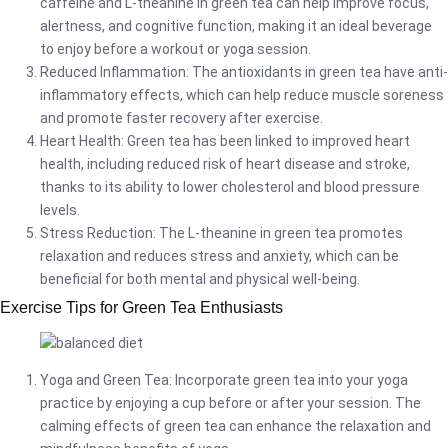
caffeine and L-theanine in green tea can help improve focus,
alertness, and cognitive function, making it an ideal beverage
to enjoy before a workout or yoga session.
Reduced Inflammation: The antioxidants in green tea have anti-
inflammatory effects, which can help reduce muscle soreness
and promote faster recovery after exercise.
Heart Health: Green tea has been linked to improved heart
health, including reduced risk of heart disease and stroke,
thanks to its ability to lower cholesterol and blood pressure
levels.
Stress Reduction: The L-theanine in green tea promotes
relaxation and reduces stress and anxiety, which can be
beneficial for both mental and physical well-being.
Exercise Tips for Green Tea Enthusiasts
Yoga and Green Tea: Incorporate green tea into your yoga
practice by enjoying a cup before or after your session. The
calming effects of green tea can enhance the relaxation and