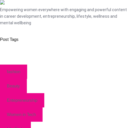
Empowering women everywhere with engaging and powerful content
in career development, entrepreneurship, lifestyle, wellness and
mental wellbeing
Post Tags
fashion
Beauty
Entepreneurship
Women in Tech