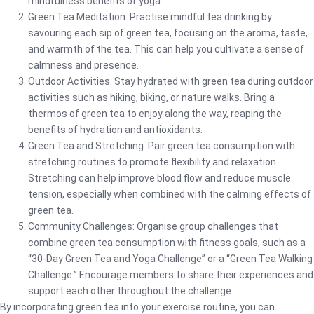
mindfulness benefits of yoga.
Green Tea Meditation: Practise mindful tea drinking by
savouring each sip of green tea, focusing on the aroma, taste,
and warmth of the tea. This can help you cultivate a sense of
calmness and presence.
Outdoor Activities: Stay hydrated with green tea during outdoor
activities such as hiking, biking, or nature walks. Bring a
thermos of green tea to enjoy along the way, reaping the
benefits of hydration and antioxidants.
Green Tea and Stretching: Pair green tea consumption with
stretching routines to promote flexibility and relaxation.
Stretching can help improve blood flow and reduce muscle
tension, especially when combined with the calming effects of
green tea.
Community Challenges: Organise group challenges that
combine green tea consumption with fitness goals, such as a
“30-Day Green Tea and Yoga Challenge” or a “Green Tea Walking
Challenge.” Encourage members to share their experiences and
support each other throughout the challenge.
By incorporating green tea into your exercise routine, you can