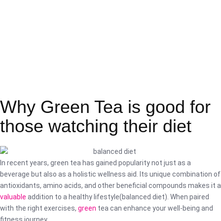
Why Green Tea is good for
those watching their diet
In recent years, green tea has gained popularity not just as a
beverage but also as a holistic wellness aid. Its unique combination of
antioxidants, amino acids, and other beneficial compounds makes it a
valuable
addition to a healthy lifestyle(balanced diet). When paired
with the right exercises,
green
tea can enhance your well-being and
fitness journey.