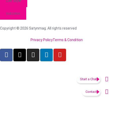
Life Style
success
Copyright © 2026 Satynmag. All rights reserved
Privacy Policy
Terms & Condition
Start a Chat
Contact