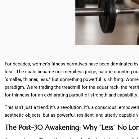
For decades, women’s fitness narratives have been dominated by o
loss. The scale became our merciless judge, calorie counting ou
“smaller, thinner, less.” But something powerful is shifting. Women
paradigm. We’re trading the treadmill for the squat rack, the restr
for thinness for an exhilarating pursuit of strength and capability.
This isn’t just a trend; it’s a revolution. It’s a conscious, empow
aesthetic objects, but as powerful, resilient, and utterly capable 
The Post-30 Awakening: Why “Less” No Lon