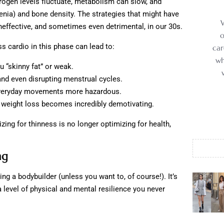
rogen levels fluctuate, metabolism can slow, and
enia) and bone density. The strategies that might have
ineffective, and sometimes even detrimental, in our 30s.
o
s cardio in this phase can lead to:
car
wh
 “skinny fat” or weak.
nd even disrupting menstrual cycles.
eryday movements more hazardous.
e weight loss becomes incredibly demotivating.
ng for thinness is no longer optimizing for health,
ng
ng a bodybuilder (unless you want to, of course!). It’s
a level of physical and mental resilience you never