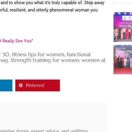
 and to show you what it’s truly capable of. Step away
erful, resilient, and utterly phenomenal woman you
 Really See You”
r 30
,
fitness tips for women
,
functional
mag
,
Strength training for women
,
women at
Pinterest
ring stories, expert advice, and uplifting