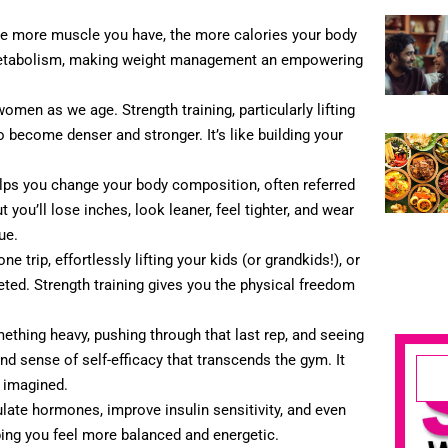
he more muscle you have, the more calories your body
r metabolism, making weight management an empowering
omen as we age. Strength training, particularly lifting
 become denser and stronger. It’s like building your
elps you change your body composition, often referred
you’ll lose inches, look leaner, feel tighter, and wear
ue.
e trip, effortlessly lifting your kids (or grandkids!), or
eted. Strength training gives you the physical freedom
mething heavy, pushing through that last rep, and seeing
und sense of self-efficacy that transcends the gym. It
r imagined.
ulate hormones, improve insulin sensitivity, and even
ng you feel more balanced and energetic.