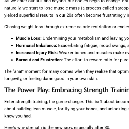
As we enter our 30s and beyond, our bodies begin to change. Est
naturally, we start to lose muscle mass (a process called sarcop
yielded superficial results in our 20s often become frustratingly 
Chasing weight loss through extreme calorie restriction or endles
Muscle Loss:
Undermining your metabolism and leaving you
Hormonal Imbalance:
Exacerbating fatigue, mood swings, a
Increased Injury Risk:
Weaker bones and muscles make ev
Burnout and Frustration:
The effort-to-reward ratio for pur
The “aha!” moment for many comes when they realize that optimizi
longevity, or feeling damn good in your own skin.
The Power Play: Embracing Strength Traini
Enter strength training, the game-changer. This isn’t about becomi
about building lean muscle, fortifying your bones, and unlocking 
knew you had.
Here’s why strength is the new sexy, especially after 30: