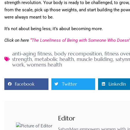
strength revolution. Your body is ready to be challenged, to grow,
from the scale, pick up those weights, and start building the pow
were always meant to be.
It’s not about being less; it’s about becoming more.
Click on here
“The Loneliness of Being with Someone Who Doesn’t
anti-aging fitness
,
body recomposition
,
fitness ove
strength
,
metabolic health
,
muscle building
,
satyn
work
,
womens health
Facebook
Twitter
LinkedIn
Editor
SatynMag empowers women with inspi