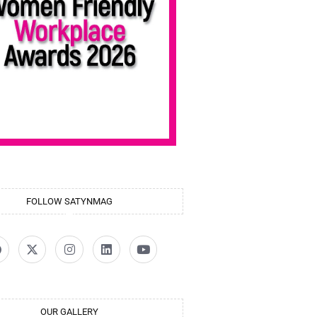
FOLLOW SATYNMAG
OUR GALLERY