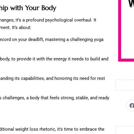
ship with Your Body
hanges; it’s a profound psychological overhaul. It
nt. It’s about:
ecord on your deadlift, mastering a challenging yoga
body, to provide it with the energy it needs to build and
anding its capabilities, and honoring its need for rest
e’s challenges, a body that feels strong, stable, and ready
ditional weight loss rhetoric, it’s time to embrace the