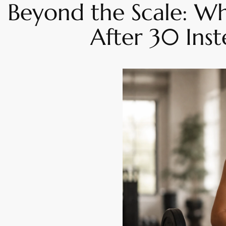
Beyond the Scale: W
After 30 Ins