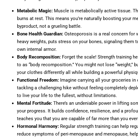
Metabolic Magic:
Muscle is metabolically active tissue. T
burns at rest. This means you’re naturally boosting you
byproduct, not a grueling battle.
Bone Health Guardian:
Osteoporosis is a real concern for w
heavy weights, puts stress on your bones, signaling them to
own internal armor.
Body Recomposition:
Forget the scale! Strength training h
to as “body recomposition.” You might not lose “weight,” but 
your clothes differently all while building a powerful physiq
Functional Freedom:
Imagine carrying all your groceries in on
tackling a challenging hike without feeling completely depl
to live your life to the fullest, without limitations.
Mental Fortitude:
There’s an undeniable power in lifting so
your progress. It builds confidence, resilience, and a profo
teaches you that you are capable of far more than you eve
Hormonal Harmony:
Regular strength training can help reg
reduce symptoms of peri-menopause and menopause, helpi