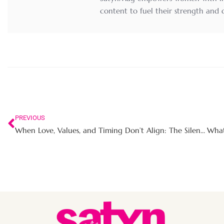
content to fuel their strength and
PREVIOUS
When Love, Values, and Timing Don’t Align: The Silent Heartbreak of the ‘Almost’ Relationship