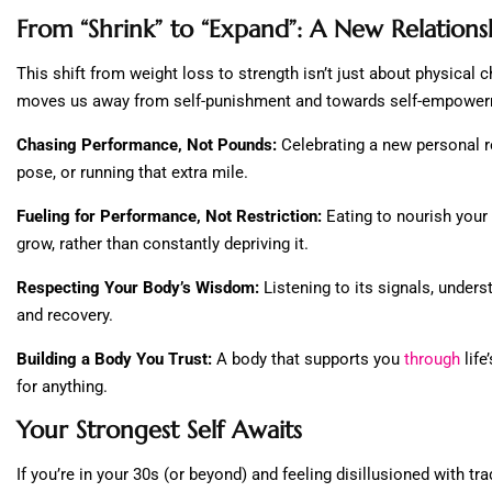
From “Shrink” to “Expand”: A New Relation
This shift from weight loss to strength isn’t just about physical c
moves us away from self-punishment and towards self-empowerme
Chasing Performance, Not Pounds:
Celebrating a new personal r
pose, or running that extra mile.
Fueling for Performance, Not Restriction:
Eating to nourish your 
grow, rather than constantly depriving it.
Respecting Your Body’s Wisdom:
Listening to its signals, underst
and recovery.
Building a Body You Trust:
A body that supports you
through
lif
for anything.
Your Strongest Self Awaits
If you’re in your 30s (or beyond) and feeling disillusioned with tra