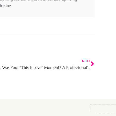
 dreams
NEXT
What Was Your “This Is Love” Moment? A Professional’s Guide to Recognising Real Love Beyond Romance