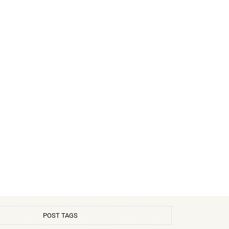
POST TAGS