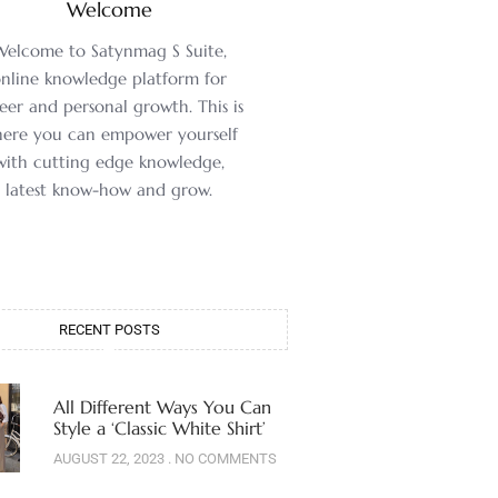
Welcome
Welcome to Satynmag S Suite,
nline knowledge platform for
eer and personal growth. This is
ere you can empower yourself
with cutting edge knowledge,
latest know-how and grow.
RECENT POSTS
All Different Ways You Can
Style a ‘Classic White Shirt’
AUGUST 22, 2023
NO COMMENTS