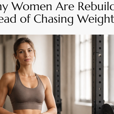
hy Women Are Rebuild
tead of Chasing Weight