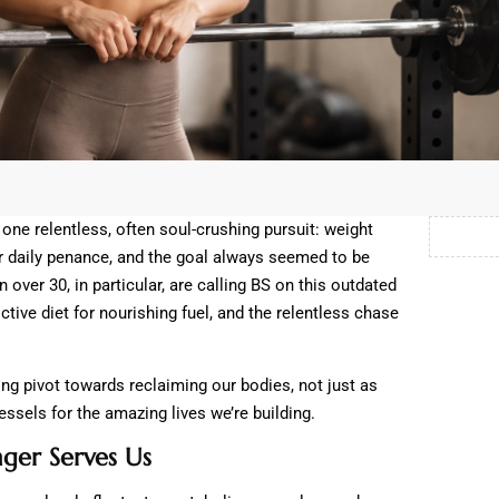
ne relentless, often soul-crushing pursuit: weight
r daily penance, and the goal always seemed to be
 over 30, in particular, are calling BS on this outdated
ictive diet for nourishing fuel, and the relentless chase
ering pivot towards reclaiming our bodies, not just as
vessels for the amazing lives we’re building.
ger Serves Us