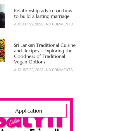
Relationship advice on how
to build a lasting marriage
AUGUST 22, 2023
NO COMMENTS
Sri Lankan Traditional Cuisine
and Recipes – Exploring the
Goodness of Traditional
Vegan Options
AUGUST 22, 2023
NO COMMENTS
Application