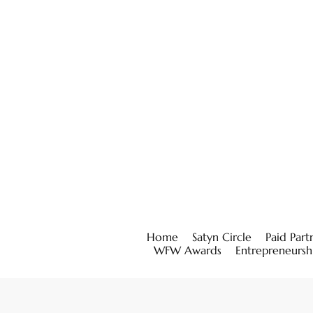
Home
Satyn Circle
Paid Part
WFW Awards
Entrepreneursh