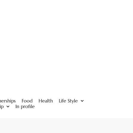
nerships
Food
Health
Life Style
ip
In profile