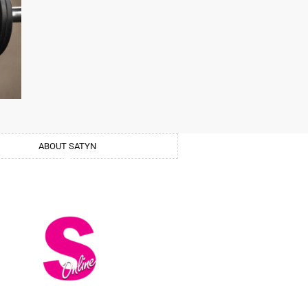
ABOUT SATYN