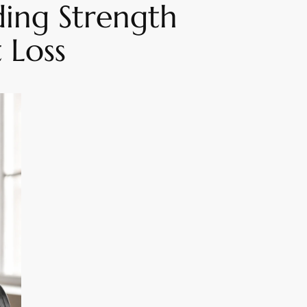
ing Strength
 Loss