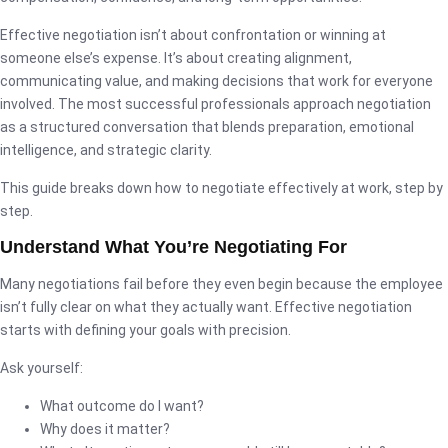
Effective negotiation isn’t about confrontation or winning at
someone else’s expense. It’s about creating alignment,
communicating value, and making decisions that work for everyone
involved. The most successful professionals approach negotiation
as a structured conversation that blends preparation, emotional
intelligence, and strategic clarity.
This guide breaks down how to negotiate effectively at work, step by
step.
Understand What You’re Negotiating For
Many negotiations fail before they even begin because the employee
isn’t fully clear on what they actually want. Effective negotiation
starts with defining your goals with precision.
Ask yourself:
What outcome do I want?
Why does it matter?