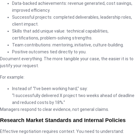
Data-backed achievements: revenue generated, cost savings,
improved efficiency.
Successful projects: completed deliverables, leadership roles,
client impact.
Skills that add unique value: technical capabilities,
certifications, problem-solving strengths.
Team contributions: mentoring, initiative, culture-building.
Positive outcomes tied directly to you.
Document everything. The more tangible your case, the easier it is to
justify your request.
For example:
Instead of “I’ve been working hard,” say:
“I successfully delivered X project two weeks ahead of deadline
and reduced costs by 18%.”
Managers respond to clear evidence, not general claims.
Research Market Standards and Internal Policies
Effective negotiation requires context. You need to understand: