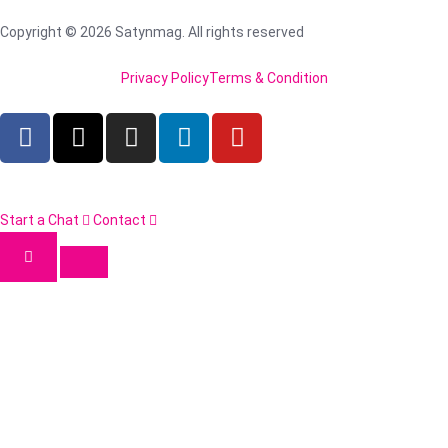
Copyright © 2026 Satynmag. All rights reserved
Privacy Policy
Terms & Condition
Start a Chat
Contact