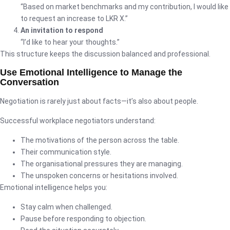
“Based on market benchmarks and my contribution, I would like
to request an increase to LKR X.”
An invitation to respond
“I’d like to hear your thoughts.”
This structure keeps the discussion balanced and professional.
Use Emotional Intelligence to Manage the
Conversation
Negotiation is rarely just about facts—it’s also about people.
Successful workplace negotiators understand:
The motivations of the person across the table.
Their communication style.
The organisational pressures they are managing.
The unspoken concerns or hesitations involved.
Emotional intelligence helps you:
Stay calm when challenged.
Pause before responding to objection.