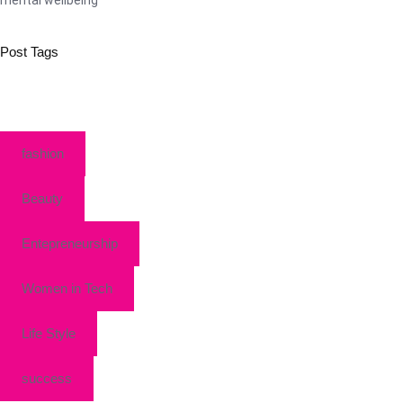
Post Tags
fashion
Beauty
Entepreneurship
Women in Tech
Life Style
success