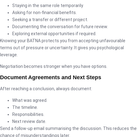
Staying in the same role temporarily.
Asking for non-financial benefits.
Seeking a transfer or different project.
Documenting the conversation for future review.
Exploring external opportunities if required.
Knowing your BATNA protects you from accepting unfavourable
terms out of pressure or uncertainty. It gives you psychological
leverage.
Negotiation becomes stronger when you have options.
Document Agreements and Next Steps
After reaching a conclusion, always document:
What was agreed.
The timeline.
Responsibilities.
Next review date.
Send a follow-up email summarising the discussion. This reduces the
chance of misunderstandings later.