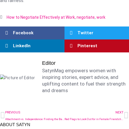
and fairness.
How to Negotiate Effectively at Work
,
negotiate
,
work
Facebook
Twitter
LinkedIn
Pinterest
Editor
SatynMag empowers women with
inspiring stories, expert advice, and
uplifting content to fuel their strength
and dreams
PREVIOUS
NEXT
Attachment vs. Independence: Finding the Balance in Early Motherhood
Red Flags to Look Out for in Female Friendships
ABOUT SATYN