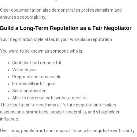
Clear documentation also demonstrates professionalism and
ensures accountability.
Build a Long-Term Reputation as a Fair Negotiator
Your negotiation style affects your workplace reputation.
You want to be known as someone who is:
Confident but respectful.
Value-driven.
Prepared and reasonable.
Emotionally intelligent.
Solution-oriented.
Able to communicate without conflict.
This reputation strengthens all future negotiations—salary
discussions, promotions, project leadership, and stakeholder
influence.
Over time, people trust and respect those who negotiate with clarity