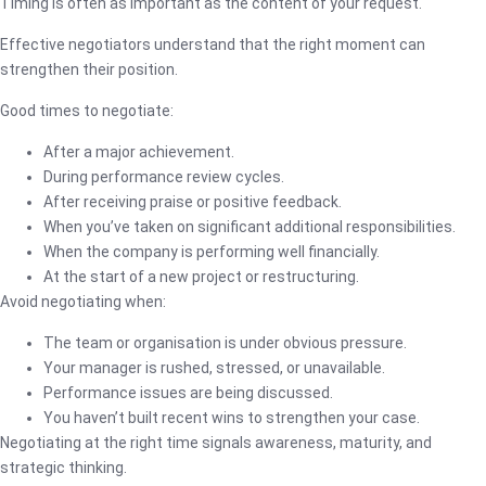
Timing is often as important as the content of your request.
Effective negotiators understand that the right moment can
strengthen their position.
Good times to negotiate:
After a major achievement.
During performance review cycles.
After receiving praise or positive feedback.
When you’ve taken on significant additional responsibilities.
When the company is performing well financially.
At the start of a new project or restructuring.
Avoid negotiating when:
The team or organisation is under obvious pressure.
Your manager is rushed, stressed, or unavailable.
Performance issues are being discussed.
You haven’t built recent wins to strengthen your case.
Negotiating at the right time signals awareness, maturity, and
strategic thinking.