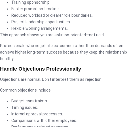
Training sponsorship.
Faster promotion timeline.
Reduced workload or clearer role boundaries.
Project leadership opportunities.
Flexible working arrangements.
This approach shows you are solution-oriented—not rigid.
Professionals who negotiate outcomes rather than demands often
achieve higher long-term success because they keep the relationship
healthy.
Handle Objections Professionally
Objections are normal. Don’t interpret them as rejection.
Common objections include:
Budget constraints.
Timing issues.
Internal approval processes.
Comparisons with other employees.
Performance-related concerns.