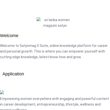
Welcome
Welcome to Satynmag S Suite, online knowledge platform for career
and personal growth. This is where you can empower yourself with
cutting edge knowledge, latest know-how and grow.
Application
Empowering women everywhere with engaging and powerful content
in career development, entrepreneurship, lifestyle, wellness and
mental wellbeing