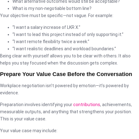
What alternative outcomes would still be acceptable?
What is my non-negotiable bottom line?
Your objective must be specific—not vague. For example:
“I want a salary increase of LKR X.”
“I want to lead this project instead of only supporting it.”
“I want remote flexibility twice a week.”
“I want realistic deadlines and workload boundaries.”
Being clear with yourself allows you to be clear with others. It also
helps you stay focused when the discussion gets complex.
Prepare Your Value Case Before the Conversation
Workplace negotiation isn’t powered by emotion—it’s powered by
evidence.
Preparation involves identifying your
contributions
, achievements,
measurable outputs, and anything that strengthens your position.
This is your value case.
Your value case may include: