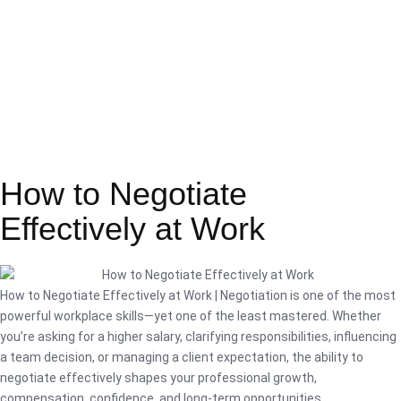
How to Negotiate
Effectively at Work
How to Negotiate Effectively at Work | Negotiation is one of the most
powerful workplace skills—yet one of the least mastered. Whether
you’re asking for a higher salary, clarifying responsibilities, influencing
a team decision, or managing a client expectation, the ability to
negotiate effectively shapes your professional growth,
compensation, confidence, and long-term opportunities.