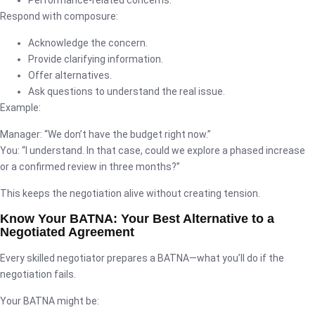
Respond with composure:
Acknowledge the concern.
Provide clarifying information.
Offer alternatives.
Ask questions to understand the real issue.
Example:
Manager: “We don’t have the budget right now.”
You: “I understand. In that case, could we explore a phased increase
or a confirmed review in three months?”
This keeps the negotiation alive without creating tension.
Know Your BATNA: Your Best Alternative to a
Negotiated Agreement
Every skilled negotiator prepares a BATNA—what you’ll do if the
negotiation fails.
Your BATNA might be: