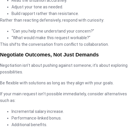
Read the situation accurately.
Adjust your tone as needed.
Build rapport rather than resistance.
Rather than reacting defensively, respond with curiosity:
“Can you help me understand your concern?”
“What would make this request workable?”
This shifts the conversation from conflict to collaboration.
Negotiate Outcomes, Not Just Demands
Negotiation isn’t about pushing against someone; it’s about exploring
possibilities.
Be flexible with solutions as long as they align with your goals.
If your main request isn’t possible immediately, consider alternatives
such as:
Incremental salary increase.
Performance-linked bonus.
Additional benefits.