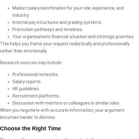
Market salary benchmarks for your role, experience, and
industry.
Internal pay structures and grading systems.
Promotion pathways and timelines.
Your organisation’s financial situation and strategic priorities.
This helps you frame your request realistically and professionally
rather than emotionally.
Research sources may include:
Professional networks.
Salary reports.
HR guidelines.
Recruitment platforms.
Discussion with mentors or colleagues in similar roles.
When you negotiate with accurate information, your argument
becomes harder to dismiss.
Choose the Right Time