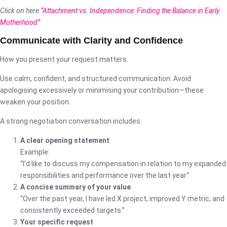
Click on here
“Attachment vs. Independence: Finding the Balance in Early
Motherhood”
Communicate with Clarity and Confidence
How you present your request matters.
Use calm, confident, and structured communication. Avoid
apologising excessively or minimising your contribution—these
weaken your position.
A strong negotiation conversation includes:
A clear opening statement
Example:
“I’d like to discuss my compensation in relation to my expanded
responsibilities and performance over the last year.”
A concise summary of your value
“Over the past year, I have led X project, improved Y metric, and
consistently exceeded targets.”
Your specific request