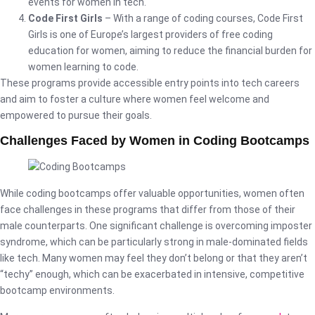
events for women in tech.
Code First Girls
– With a range of coding courses, Code First
Girls is one of Europe’s largest providers of free coding
education for women, aiming to reduce the financial burden for
women learning to code.
These programs provide accessible entry points into tech careers
and aim to foster a culture where women feel welcome and
empowered to pursue their goals.
Challenges Faced by Women in Coding Bootcamps
While coding bootcamps offer valuable opportunities, women often
face challenges in these programs that differ from those of their
male counterparts. One significant challenge is overcoming imposter
syndrome, which can be particularly strong in male-dominated fields
like tech. Many women may feel they don’t belong or that they aren’t
“techy” enough, which can be exacerbated in intensive, competitive
bootcamp environments.