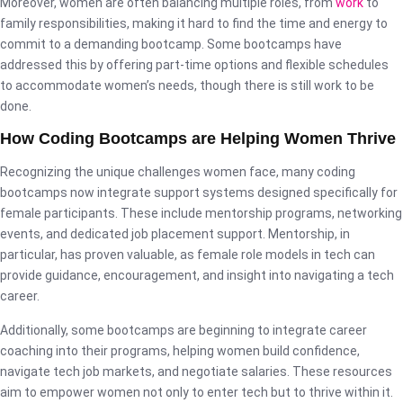
Moreover, women are often balancing multiple roles, from
work
to
family responsibilities, making it hard to find the time and energy to
commit to a demanding bootcamp. Some bootcamps have
addressed this by offering part-time options and flexible schedules
to accommodate women’s needs, though there is still work to be
done.
How Coding Bootcamps are Helping Women Thrive
Recognizing the unique challenges women face, many coding
bootcamps now integrate support systems designed specifically for
female participants. These include mentorship programs, networking
events, and dedicated job placement support. Mentorship, in
particular, has proven valuable, as female role models in tech can
provide guidance, encouragement, and insight into navigating a tech
career.
Additionally, some bootcamps are beginning to integrate career
coaching into their programs, helping women build confidence,
navigate tech job markets, and negotiate salaries. These resources
aim to empower women not only to enter tech but to thrive within it.