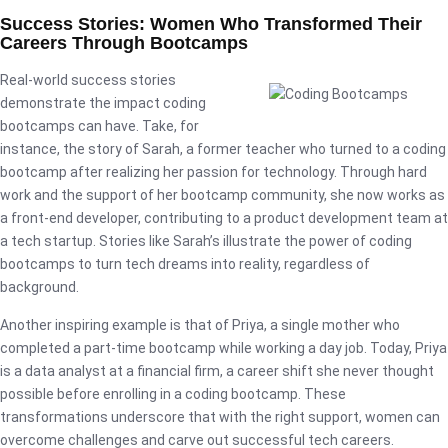
Success Stories: Women Who Transformed Their
Careers Through Bootcamps
Real-world success stories
demonstrate the impact coding
bootcamps can have. Take, for
instance, the story of Sarah, a former teacher who turned to a coding
bootcamp after realizing her passion for technology. Through hard
work and the support of her bootcamp community, she now works as
a front-end developer, contributing to a product development team at
a tech startup. Stories like Sarah’s illustrate the power of coding
bootcamps to turn tech dreams into reality, regardless of
background.
Another inspiring example is that of Priya, a single mother who
completed a part-time bootcamp while working a day job. Today, Priya
is a data analyst at a financial firm, a career shift she never thought
possible before enrolling in a coding bootcamp. These
transformations underscore that with the right support, women can
overcome challenges and carve out successful tech careers.