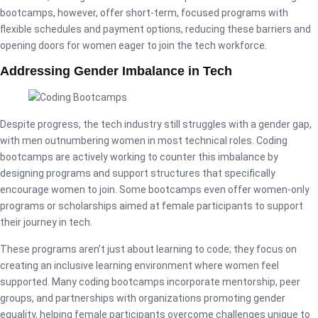
bootcamps, however, offer short-term, focused programs with
flexible schedules and payment options, reducing these barriers and
opening doors for women eager to join the tech workforce.
Addressing Gender Imbalance in Tech
Despite progress, the tech industry still struggles with a gender gap,
with men outnumbering women in most technical roles. Coding
bootcamps are actively working to counter this imbalance by
designing programs and support structures that specifically
encourage women to join. Some bootcamps even offer women-only
programs or scholarships aimed at female participants to support
their journey in tech.
These programs aren’t just about learning to code; they focus on
creating an inclusive learning environment where women feel
supported. Many coding bootcamps incorporate mentorship, peer
groups, and partnerships with organizations promoting gender
equality, helping female participants overcome challenges unique to