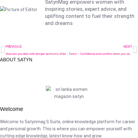
SatynMag empowers women with
inspiring stories, expert advice, and
uplifting content to fuel their strength
and dreams
PREVIOUS
NEXT
How can you deal with temper tantrums of terrible twos?
Fems – Confidence and comfort when you need it most
ABOUT SATYN
Welcome
Welcome to Satynmag S Suite, online knowledge platform for career
and personal growth. This is where you can empower yourself with
cutting edge knowledge, latest know-how and grow.