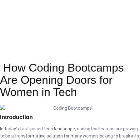
How Coding Bootcamps
Are Opening Doors for
Women in Tech
Introduction
In today’s fast-paced tech landscape, coding bootcamps are proving
to be a transformative solution for many women looking to break into