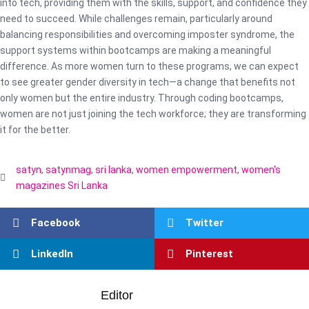
into tech, providing them with the skills, support, and confidence they
need to succeed. While challenges remain, particularly around
balancing responsibilities and overcoming imposter syndrome, the
support systems within bootcamps are making a meaningful
difference. As more women turn to these programs, we can expect
to see greater gender diversity in tech—a change that benefits not
only women but the entire industry. Through coding bootcamps,
women are not just joining the tech workforce; they are transforming
it for the better.
satyn
,
satynmag
,
sri lanka
,
women empowerment
,
women's
magazines Sri Lanka
Facebook
Twitter
LinkedIn
Pinterest
Editor