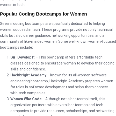
women in tech.
Popular Coding Bootcamps for Women
Several coding bootcamps are specifically dedicated to helping
women succeed in tech. These programs provide not only technical
skills but also career guidance, networking opportunities, and a
community of like-minded women. Some well-known women-focused
bootcamps include:
Girl Develop It
– This bootcamp offers affordable tech
classes designed to encourage women to develop their coding
skills and confidence.
Hackbright Academy
– Known for its all-women software
engineering bootcamp, Hackbright Academy prepares women
for roles in software development and helps them connect
with tech companies.
Women Who Code
– Although not a bootcamp itself, this
organization partners with several bootcamps and tech
companies to provide resources, scholarships, and networking