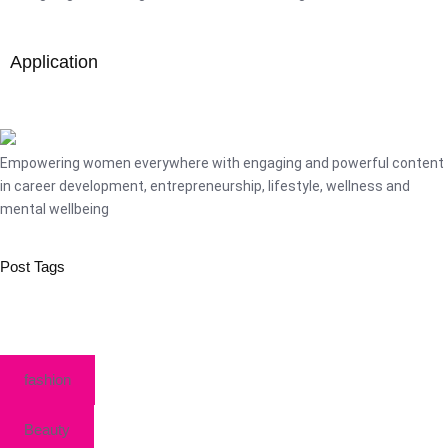
Application
Empowering women everywhere with engaging and powerful content
in career development, entrepreneurship, lifestyle, wellness and
mental wellbeing
Post Tags
fashion
Beauty