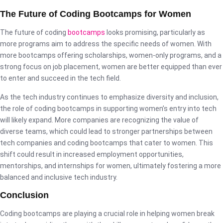
The Future of Coding Bootcamps for Women
The future of coding
bootcamps
looks promising, particularly as
more programs aim to address the specific needs of women. With
more bootcamps offering scholarships, women-only programs, and a
strong focus on job placement, women are better equipped than ever
to enter and succeed in the tech field.
As the tech industry continues to emphasize diversity and inclusion,
the role of coding bootcamps in supporting women’s entry into tech
will likely expand. More companies are recognizing the value of
diverse teams, which could lead to stronger partnerships between
tech companies and coding bootcamps that cater to women. This
shift could result in increased employment opportunities,
mentorships, and internships for women, ultimately fostering a more
balanced and inclusive tech industry.
Conclusion
Coding bootcamps are playing a crucial role in helping women break