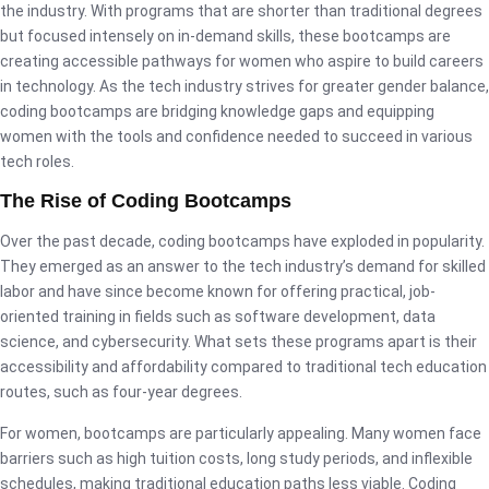
the industry. With programs that are shorter than traditional degrees
but focused intensely on in-demand skills, these bootcamps are
creating accessible pathways for women who aspire to build careers
in technology. As the tech industry strives for greater gender balance,
coding bootcamps are bridging knowledge gaps and equipping
women with the tools and confidence needed to succeed in various
tech roles.
The Rise of Coding Bootcamps
Over the past decade, coding bootcamps have exploded in popularity.
They emerged as an answer to the tech industry’s demand for skilled
labor and have since become known for offering practical, job-
oriented training in fields such as software development, data
science, and cybersecurity. What sets these programs apart is their
accessibility and affordability compared to traditional tech education
routes, such as four-year degrees.
For women, bootcamps are particularly appealing. Many women face
barriers such as high tuition costs, long study periods, and inflexible
schedules, making traditional education paths less viable. Coding