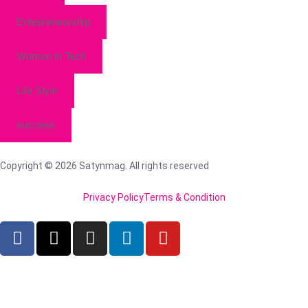
Entepreneurship
Women in Tech
Life Style
success
Copyright © 2026 Satynmag. All rights reserved
Privacy Policy
Terms & Condition