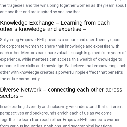
the tragedies and the wins bring together women as they learn about
one another and are inspired by one another.
Knowledge Exchange – Learning from each
other’s knowledge and expertise –
Satynmag EmpowerHER provides a secure and user-friendly space
for corporate women to share their knowledge and expertise with
each other. Mentors can share valuable insights gained from years of
experience, while mentees can access this wealth of knowledge to
enhance their skills and knowledge. We believe that empowering each
other with knowledge creates a powerful ripple effect that benefits
the entire community.
Diverse Network – connecting each other across
sectors –
In celebrating diversity and inclusivity, we understand that different
perspectives and backgrounds enrich each of us as we come
together to learn from each other. EmpowerHER connects women
from various industries, positions, and geographical locations,