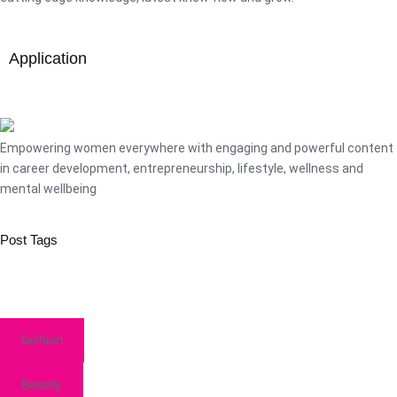
Application
Empowering women everywhere with engaging and powerful content
in career development, entrepreneurship, lifestyle, wellness and
mental wellbeing
Post Tags
fashion
Beauty