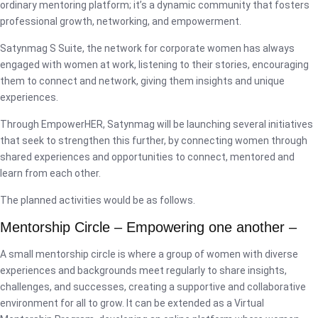
ordinary mentoring platform; it’s a dynamic community that fosters
professional growth, networking, and empowerment.
Satynmag S Suite, the network for corporate women has always
engaged with women at work, listening to their stories, encouraging
them to connect and network, giving them insights and unique
experiences.
Through EmpowerHER, Satynmag will be launching several initiatives
that seek to strengthen this further, by connecting women through
shared experiences and opportunities to connect, mentored and
learn from each other.
The planned activities would be as follows.
Mentorship Circle – Empowering one another –
A small mentorship circle is where a group of women with diverse
experiences and backgrounds meet regularly to share insights,
challenges, and successes, creating a supportive and collaborative
environment for all to grow. It can be extended as a Virtual