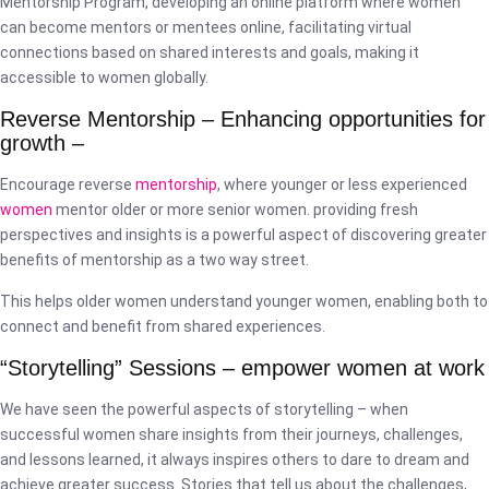
Mentorship Program, developing an online platform where women
can become mentors or mentees online, facilitating virtual
connections based on shared interests and goals, making it
accessible to women globally.
Reverse Mentorship – Enhancing opportunities for
growth –
Encourage reverse
mentorship
, where younger or less experienced
women
mentor older or more senior women. providing fresh
perspectives and insights is a powerful aspect of discovering greater
benefits of mentorship as a two way street.
This helps older women understand younger women, enabling both to
connect and benefit from shared experiences.
“Storytelling” Sessions – empower women at work
We have seen the powerful aspects of storytelling – when
successful women share insights from their journeys, challenges,
and lessons learned, it always inspires others to dare to dream and
achieve greater success. Stories that tell us about the challenges,