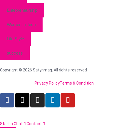
Entepreneurship
Women in Tech
Life Style
success
Copyright © 2026 Satynmag. All rights reserved
Privacy Policy
Terms & Condition
Start a Chat
Contact