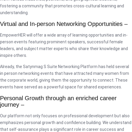
fostering a community that promotes cross-cultural learning and
understanding.
Virtual and In-person Networking Opportunities –
EmpowerHER will offer a wide array of learning opportunities and in-
person events featuring prominent speakers, successful female
leaders, and subject matter experts who share their knowledge and
inspire others.
Already, the Satynmag S Suite Networking Platform has held several
in person networking events that have attracted many women from
the corporate world, giving them the opportunity to connect. These
events have served as a powerful space for shared experiences.
Personal Growth through an enriched career
journey –
Our platform not only focuses on professional development but also
emphasizes personal growth and confidence building. We understand
that self-assurance plays a significant role in career success and