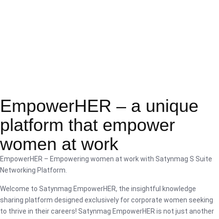
EmpowerHER – a unique
platform that empower
women at work
EmpowerHER – Empowering women at work with Satynmag S Suite
Networking Platform.
Welcome to Satynmag EmpowerHER, the insightful knowledge
sharing platform designed exclusively for corporate women seeking
to thrive in their careers! Satynmag EmpowerHER is not just another