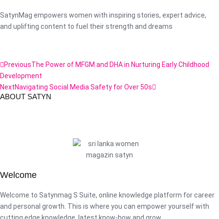
SatynMag empowers women with inspiring stories, expert advice,
and uplifting content to fuel their strength and dreams
Previous
The Power of MFGM and DHA in Nurturing Early Childhood
Development
Next
Navigating Social Media Safety for Over 50s
ABOUT SATYN
Welcome
Welcome to Satynmag S Suite, online knowledge platform for career
and personal growth. This is where you can empower yourself with
cutting edge knowledge, latest know-how and grow.