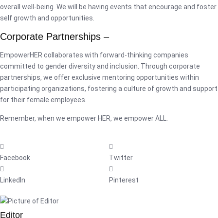
overall well-being. We will be having events that encourage and foster
self growth and opportunities.
Corporate Partnerships –
EmpowerHER collaborates with forward-thinking companies
committed to gender diversity and inclusion. Through corporate
partnerships, we offer exclusive mentoring opportunities within
participating organizations, fostering a culture of growth and support
for their female employees.
Remember, when we empower HER, we empower ALL.
Facebook
Twitter
LinkedIn
Pinterest
Editor