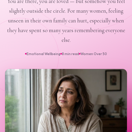
You are there, you are loved — but somehow you feel
slightly outside the circle. For many women, feeling
unseen in their own family can hurt, especially when
they have spent so many years remembering everyone
else.
Emotional Wellbeing
8 min read
Women Over 50