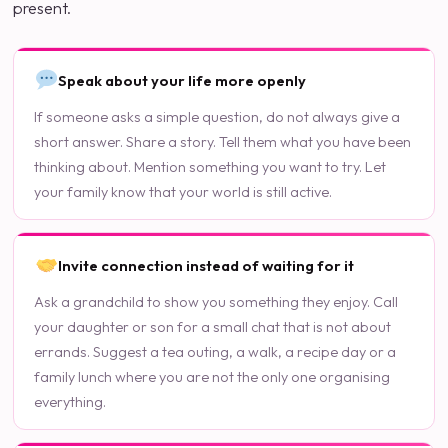
present.
Speak about your life more openly
If someone asks a simple question, do not always give a
short answer. Share a story. Tell them what you have been
thinking about. Mention something you want to try. Let
your family know that your world is still active.
Invite connection instead of waiting for it
Ask a grandchild to show you something they enjoy. Call
your daughter or son for a small chat that is not about
errands. Suggest a tea outing, a walk, a recipe day or a
family lunch where you are not the only one organising
everything.