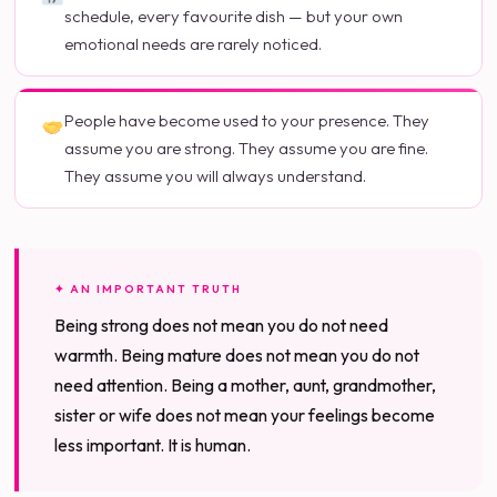
schedule, every favourite dish — but your own
emotional needs are rarely noticed.
People have become used to your presence. They
assume you are strong. They assume you are fine.
They assume you will always understand.
✦ AN IMPORTANT TRUTH
Being strong does not mean you do not need
warmth. Being mature does not mean you do not
need attention. Being a mother, aunt, grandmother,
sister or wife does not mean your feelings become
less important. It is human.