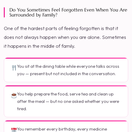
Do You Sometimes Feel Forgotten Even When You Are
Surrounded by Family?
One of the hardest parts of feeling forgotten is that it
does not always happen when you are alone. Sometimes
it happens in the middle of family.
You sit at the dining table while everyone talks across
you — present but not included in the conversation.
You help prepare the food, serve tea and clean up
after the meal — but no one asked whether you were
tired.
You remember every birthday, every medicine