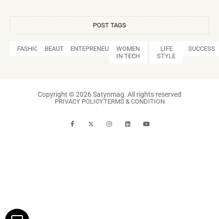
POST TAGS
FASHION
BEAUTY
ENTEPRENEURSHIP
WOMEN
LIFE
SUCCESS
IN TECH
STYLE
Copyright © 2026 Satynmag. All rights reserved
PRIVACY POLICY
TERMS & CONDITION