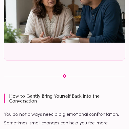
How to Gently Bring Yourself Back Into the
Conversation
You do not always need a big emotional confrontation.
Sometimes, small changes can help you feel more