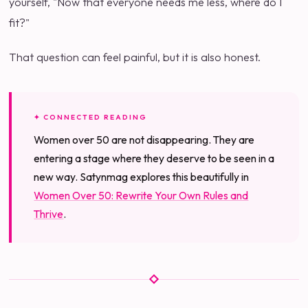
yourself, "Now that everyone needs me less, where do I
fit?"
That question can feel painful, but it is also honest.
✦ CONNECTED READING
Women over 50 are not disappearing. They are
entering a stage where they deserve to be seen in a
new way. Satynmag explores this beautifully in
Women Over 50: Rewrite Your Own Rules and
Thrive
.