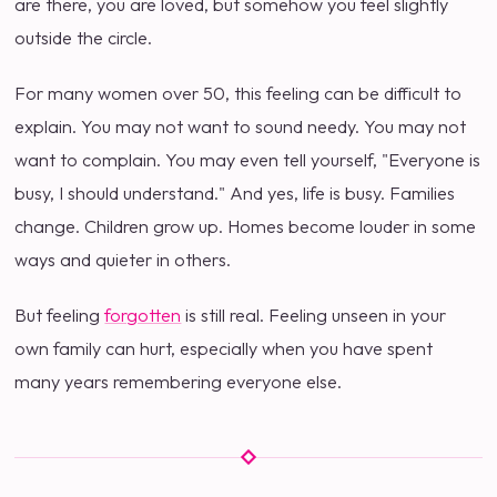
are there, you are loved, but somehow you feel slightly
outside the circle.
For many women over 50, this feeling can be difficult to
explain. You may not want to sound needy. You may not
want to complain. You may even tell yourself, "Everyone is
busy, I should understand." And yes, life is busy. Families
change. Children grow up. Homes become louder in some
ways and quieter in others.
But feeling
forgotten
is still real. Feeling unseen in your
own family can hurt, especially when you have spent
many years remembering everyone else.