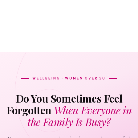
WELLBEING · WOMEN OVER 50
Do You Sometimes Feel
Forgotten
When Everyone in
the Family Is Busy?