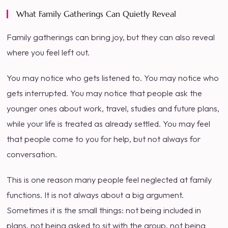
What Family Gatherings Can Quietly Reveal
Family gatherings can bring joy, but they can also reveal
where you feel left out.
You may notice who gets listened to. You may notice who
gets interrupted. You may notice that people ask the
younger ones about work, travel, studies and future plans,
while your life is treated as already settled. You may feel
that people come to you for help, but not always for
conversation.
This is one reason many people feel neglected at family
functions. It is not always about a big argument.
Sometimes it is the small things: not being included in
plans, not being asked to sit with the group, not being