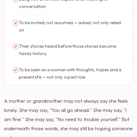
conversation
To be invited, not assumed — asked, not only relied
✓
on
Their stories heard before those stories become
✓
family history
To be seen as a woman with thoughts, hopes and a
✓
present life — not only a past role
A mother or grandmother may not always say she feels
lonely. She may say, "You all go ahead." She may say, "I
am fine." She may say, "No need to trouble yourself." But
underneath those words, she may still be hoping someone