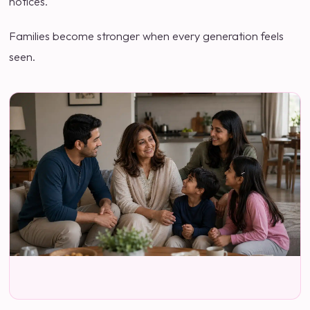
notices.
Families become stronger when every generation feels
seen.