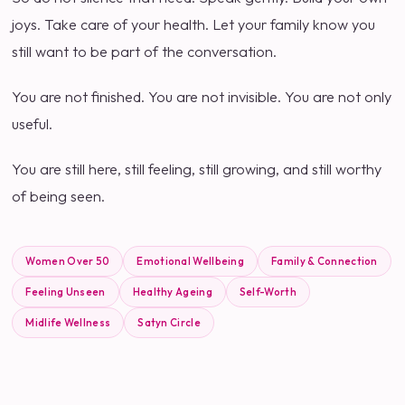
joys. Take care of your health. Let your family know you
still want to be part of the conversation.
You are not finished. You are not invisible. You are not only
useful.
You are still here, still feeling, still growing, and still worthy
of being seen.
Women Over 50
Emotional Wellbeing
Family & Connection
Feeling Unseen
Healthy Ageing
Self-Worth
Midlife Wellness
Satyn Circle