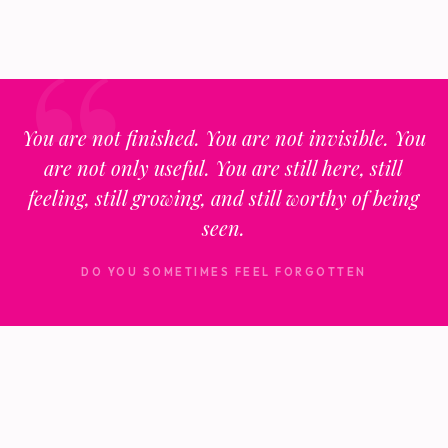
You are not finished. You are not invisible. You
are not only useful. You are still here, still
feeling, still growing, and still worthy of being
seen.
DO YOU SOMETIMES FEEL FORGOTTEN