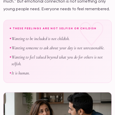
much." But emotional connection is not something only
young people need. Everyone needs to feel remembered.
✦ THESE FEELINGS ARE NOT SELFISH OR CHILDISH
Wanting to be included is not childish.
Wanting someone to ask about your day is not unreasonable.
Wanting to feel valued beyond what you do for others is not
selfish.
It is human.