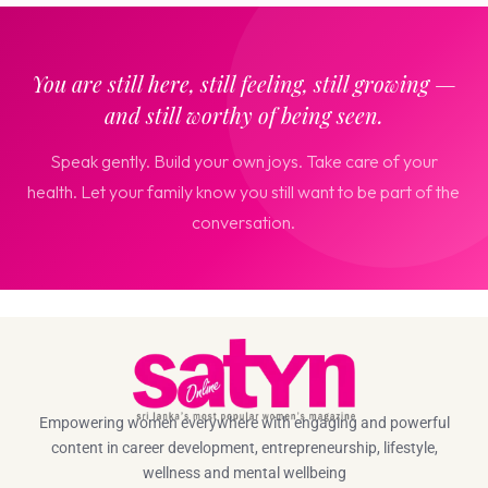
You are still here, still feeling, still growing —
and still worthy of being seen.
Speak gently. Build your own joys. Take care of your
health. Let your family know you still want to be part of the
conversation.
Empowering women everywhere with engaging and powerful
content in career development, entrepreneurship, lifestyle,
wellness and mental wellbeing