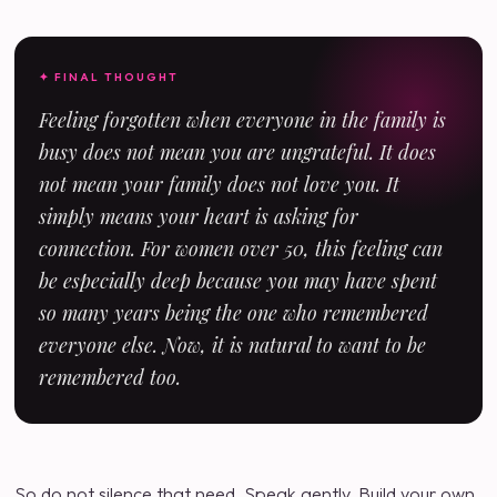
✦ FINAL THOUGHT
Feeling forgotten when everyone in the family is
busy does not mean you are ungrateful. It does
not mean your family does not love you. It
simply means your heart is asking for
connection. For women over 50, this feeling can
be especially deep because you may have spent
so many years being the one who remembered
everyone else. Now, it is natural to want to be
remembered too.
So do not silence that need. Speak gently. Build your own