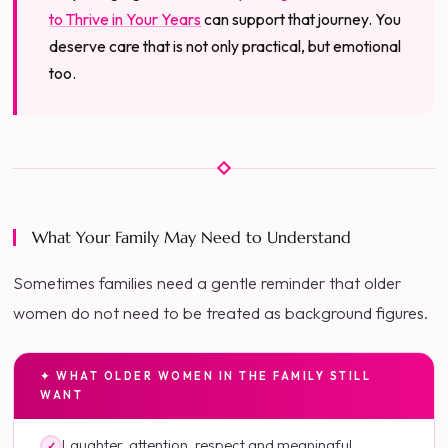
to Thrive in Your Years
can support that journey. You
deserve care that is not only practical, but emotional
too.
What Your Family May Need to Understand
Sometimes families need a gentle reminder that older
women do not need to be treated as background figures.
✦ WHAT OLDER WOMEN IN THE FAMILY STILL
WANT
Laughter, attention, respect and meaningful
✓