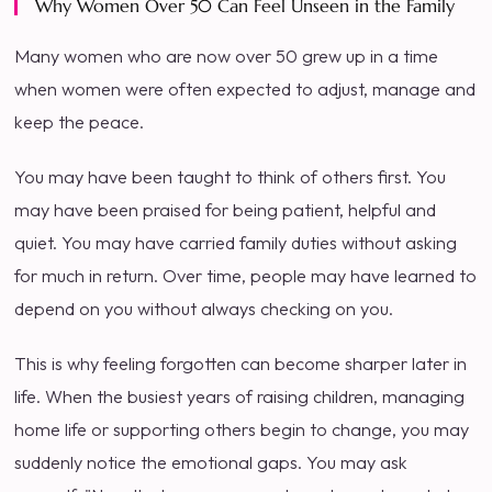
Why Women Over 50 Can Feel Unseen in the Family
Many women who are now over 50 grew up in a time
when women were often expected to adjust, manage and
keep the peace.
You may have been taught to think of others first. You
may have been praised for being patient, helpful and
quiet. You may have carried family duties without asking
for much in return. Over time, people may have learned to
depend on you without always checking on you.
This is why feeling forgotten can become sharper later in
life. When the busiest years of raising children, managing
home life or supporting others begin to change, you may
suddenly notice the emotional gaps. You may ask