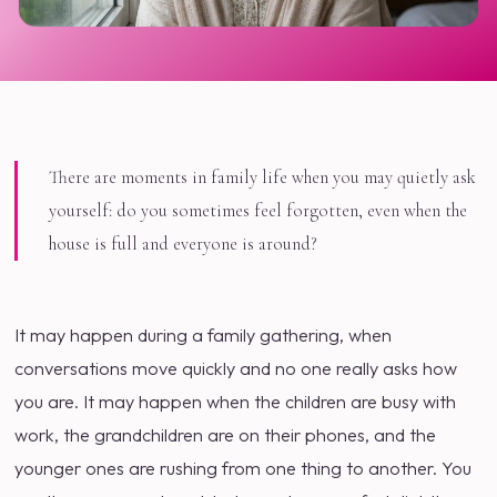
There are moments in family life when you may quietly ask
yourself: do you sometimes feel forgotten, even when the
house is full and everyone is around?
It may happen during a family gathering, when
conversations move quickly and no one really asks how
you are. It may happen when the children are busy with
work, the grandchildren are on their phones, and the
younger ones are rushing from one thing to another. You