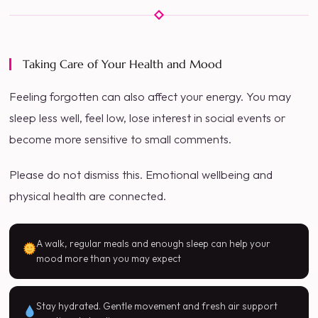
Taking Care of Your Health and Mood
Feeling forgotten can also affect your energy. You may
sleep less well, feel low, lose interest in social events or
become more sensitive to small comments.
Please do not dismiss this. Emotional wellbeing and
physical health are connected.
A walk, regular meals and enough sleep can help your
mood more than you may expect
Stay hydrated. Gentle movement and fresh air support