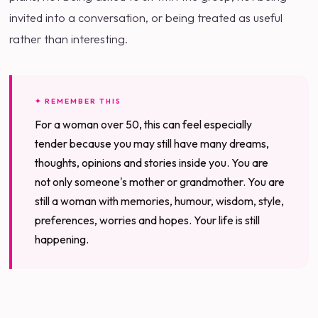
invited into a conversation, or being treated as useful
rather than interesting.
✦ REMEMBER THIS
For a woman over 50, this can feel especially
tender because you may still have many dreams,
thoughts, opinions and stories inside you. You are
not only someone's mother or grandmother. You are
still a woman with memories, humour, wisdom, style,
preferences, worries and hopes. Your life is still
happening.