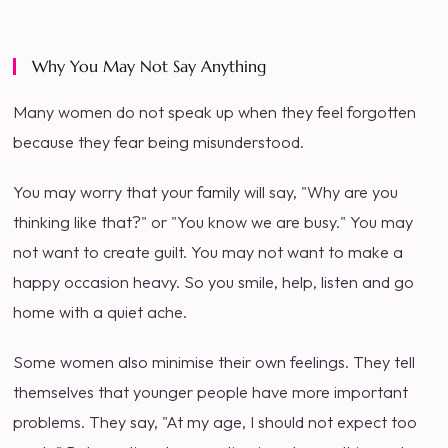
Why You May Not Say Anything
Many women do not speak up when they feel forgotten
because they fear being misunderstood.
You may worry that your family will say, "Why are you
thinking like that?" or "You know we are busy." You may
not want to create guilt. You may not want to make a
happy occasion heavy. So you smile, help, listen and go
home with a quiet ache.
Some women also minimise their own feelings. They tell
themselves that younger people have more important
problems. They say, "At my age, I should not expect too