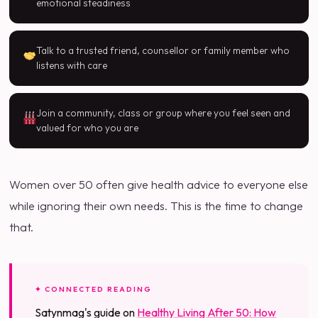
emotional steadiness
Talk to a trusted friend, counsellor or family member who
listens with care
Join a community, class or group where you feel seen and
valued for who you are
Women over 50 often give health advice to everyone else
while ignoring their own needs. This is the time to change
that.
✦ CONNECTED READING
Satynmag's guide on
Healthy Living After 50: How