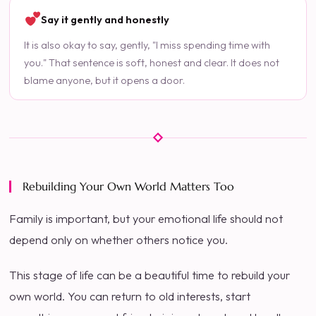
Say it gently and honestly
It is also okay to say, gently, "I miss spending time with
you." That sentence is soft, honest and clear. It does not
blame anyone, but it opens a door.
Rebuilding Your Own World Matters Too
Family is important, but your emotional life should not
depend only on whether others notice you.
This stage of life can be a beautiful time to rebuild your
own world. You can return to old interests, start