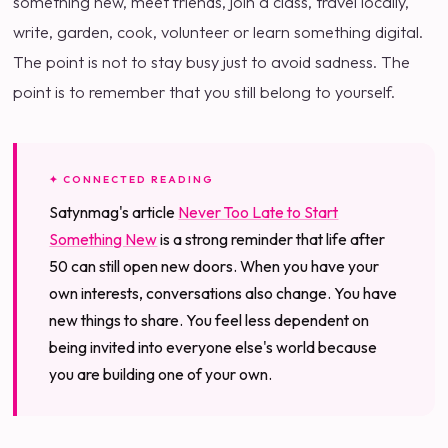
something new, meet friends, join a class, travel locally,
write, garden, cook, volunteer or learn something digital.
The point is not to stay busy just to avoid sadness. The
point is to remember that you still belong to yourself.
✦ CONNECTED READING
Satynmag's article
Never Too Late to Start
Something New
is a strong reminder that life after
50 can still open new doors. When you have your
own interests, conversations also change. You have
new things to share. You feel less dependent on
being invited into everyone else's world because
you are building one of your own.