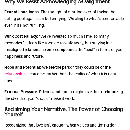
Why We Resist Acknowledging Misalignment
Fear of Loneliness:
The thought of starting over, of facing the
dating pool again, can be terrifying. We cling to what’s comfortable,
even if it’s not fulfilling.
Sunk Cost Fallacy:
“We’ve invested so much time, so many
memories.” It feels like a waste to walk away, but staying in a
misaligned relationship only compounds the “cost” in terms of your
happiness and future.
Hope and Potential:
We see the person they could be or the
relationship
it could be, rather than the reality of what it is right
now.
External Pressure:
Friends and family might love them, reinforcing
the idea that you “should” make it work.
Reclaiming Your Narrative: The Power of Choosing
Yourself
Recognizing that love isn’t enough when values and timing don’t