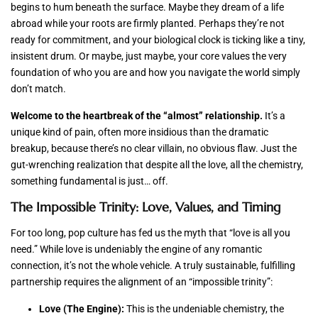
begins to hum beneath the surface. Maybe they dream of a life
abroad while your roots are firmly planted. Perhaps they’re not
ready for commitment, and your biological clock is ticking like a tiny,
insistent drum. Or maybe, just maybe, your core values the very
foundation of who you are and how you navigate the world simply
don’t match.
Welcome to the heartbreak of the “almost” relationship.
It’s a
unique kind of pain, often more insidious than the dramatic
breakup, because there’s no clear villain, no obvious flaw. Just the
gut-wrenching realization that despite all the love, all the chemistry,
something fundamental is just… off.
The Impossible Trinity: Love, Values, and Timing
For too long, pop culture has fed us the myth that “love is all you
need.” While love is undeniably the engine of any romantic
connection, it’s not the whole vehicle. A truly sustainable, fulfilling
partnership requires the alignment of an “impossible trinity”:
Love (The Engine):
This is the undeniable chemistry, the