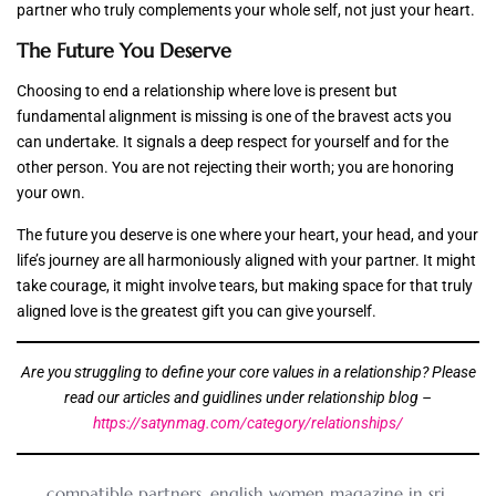
partner who truly complements your whole self, not just your heart.
The Future You Deserve
Choosing to end a relationship where love is present but
fundamental alignment is missing is one of the bravest acts you
can undertake. It signals a deep respect for yourself and for the
other person. You are not rejecting their worth; you are honoring
your own.
The future you deserve is one where your heart, your head, and your
life’s journey are all harmoniously aligned with your partner. It might
take courage, it might involve tears, but making space for that truly
aligned love is the greatest gift you can give yourself.
Are you struggling to define your core values in a relationship? Please
read our articles and guidlines under relationship blog –
https://satynmag.com/category/relationships/
compatible partners
,
english women magazine in sri