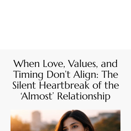
When Love, Values, and
Timing Don’t Align: The
Silent Heartbreak of the
‘Almost’ Relationship