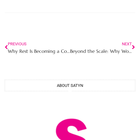
PREVIOUS
NEXT
Why Rest Is Becoming a Competitive Advantage for Career Women in High Performance Work Environments
Beyond the Scale: Why Women Are Rebuilding Strength After 30 Instead of Chasing Weight Loss
ABOUT SATYN