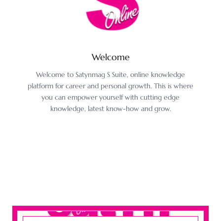
Welcome
Welcome to Satynmag S Suite, online knowledge
platform for career and personal growth. This is where
you can empower yourself with cutting edge
knowledge, latest know-how and grow.