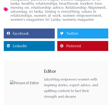
lanka
,
healthy relationships
,
heartbreak
,
modern love
,
moving on
,
relationship advice
,
Relationship Alignment
,
satynmag
,
sri lanka
,
timing is everything
,
values in
relationships
,
women at work
,
women empowerment
,
women's magazines Sri Lanka
,
womens magazine
Facebook
Twitter
LinkedIn
Pinterest
Editor
SatynMag empowers women with
inspiring stories, expert advice, and
uplifting content to fuel their
strength and dreams