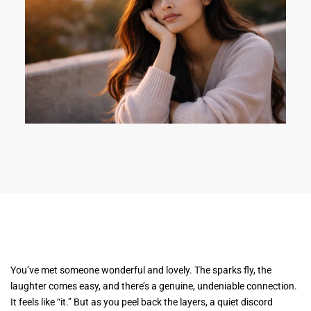
You’ve met someone wonderful and lovely. The sparks fly, the
laughter comes easy, and there’s a genuine, undeniable connection.
It feels like “it.” But as you peel back the layers, a quiet discord