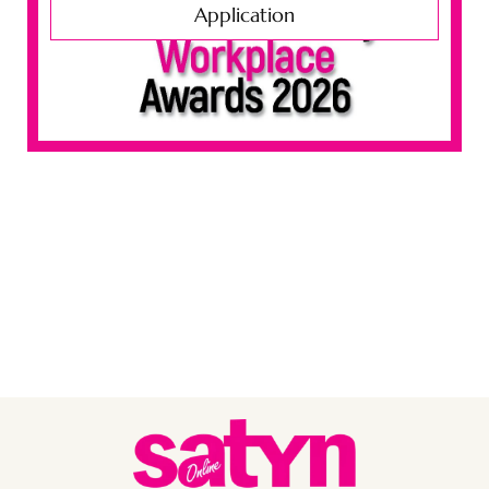
Application