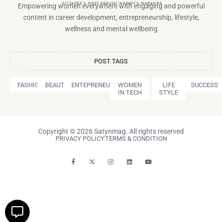
Empowering women everywhere with engaging and powerful
content in career development, entrepreneurship, lifestyle,
wellness and mental wellbeing
POST TAGS
FASHION
BEAUTY
ENTEPRENEURSHIP
WOMEN
LIFE
SUCCESS
IN TECH
STYLE
Copyright © 2026 Satynmag. All rights reserved
PRIVACY POLICY
TERMS & CONDITION