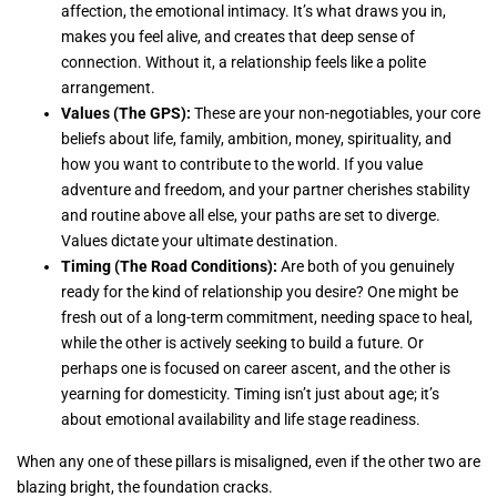
affection, the emotional intimacy. It’s what draws you in,
makes you feel alive, and creates that deep sense of
connection. Without it, a relationship feels like a polite
arrangement.
Values (The GPS):
These are your non-negotiables, your core
beliefs about life, family, ambition, money, spirituality, and
how you want to contribute to the world. If you value
adventure and freedom, and your partner cherishes stability
and routine above all else, your paths are set to diverge.
Values dictate your ultimate destination.
Timing (The Road Conditions):
Are both of you genuinely
ready for the kind of relationship you desire? One might be
fresh out of a long-term commitment, needing space to heal,
while the other is actively seeking to build a future. Or
perhaps one is focused on career ascent, and the other is
yearning for domesticity. Timing isn’t just about age; it’s
about emotional availability and life stage readiness.
When any one of these pillars is misaligned, even if the other two are
blazing bright, the foundation cracks.