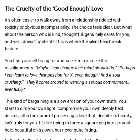
The Cruelty of the ‘Good Enough’ Love
It’s often easier to walk away from a relationship riddled with
toxicity or obvious incompatibility. The choice feels clear. But what
about the person who is kind, thoughtful, genuinely cares for you,
and yet… doesn’t quite fit? This is where the silent heartbreak
festers.
You find yourself trying to rationalize, to minimize the
misalignments. “
Maybe I can change their mind about kids.
” “
Perhaps
I can learn to love their passion for X, even though I find it soul-
crushing.
” “
They’ll come around to wanting a serious commitment…
eventually.
“
This kind of bargaining is a slow erosion of your own truth. You
start to dim your own light, compromise your own deeply held
desires, all in the name of preserving a love that, despite its beauty,
isn’t truly for you. It’s like trying to force a square peg into a round
hole, beautiful on its own, but never quite fitting.