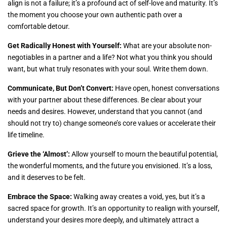
align is not a failure; it’s a profound act of self-love and maturity. It’s
the moment you choose your own authentic path over a
comfortable detour.
Get Radically Honest with Yourself:
What are your absolute non-
negotiables in a partner and a life? Not what you think you should
want, but what truly resonates with your soul. Write them down.
Communicate, But Don’t Convert:
Have open, honest conversations
with your partner about these differences. Be clear about your
needs and desires. However, understand that you cannot (and
should not try to) change someone’s core values or accelerate their
life timeline.
Grieve the ‘Almost’:
Allow yourself to mourn the beautiful potential,
the wonderful moments, and the future you envisioned. It’s a loss,
and it deserves to be felt.
Embrace the Space:
Walking away creates a void, yes, but it’s a
sacred space for growth. It’s an opportunity to realign with yourself,
understand your desires more deeply, and ultimately attract a