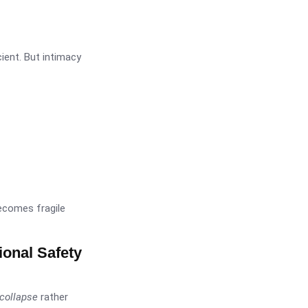
cient. But intimacy
becomes fragile
ional Safety
collapse
rather