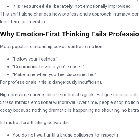
It is
resourced deliberately
, not emotionally improvised.
This shift alone changes how professionals approach intimacy, c
long-term partnership.
Why Emotion-First Thinking Fails Professi
Most popular relationship advice centres emotion:
“Follow your feelings.”
“Communicate when you’re upset.”
“Make time when you feel disconnected.”
For professionals, this is dangerously insufficient.
High-pressure careers blunt emotional signals. Fatigue masquerades
Stress mimics emotional withdrawal. Over time, people stop noticin
decay because nothing dramatic is happening no shouting, no betraya
Infrastructure thinking solves this.
You do not wait until a bridge collapses to inspect it.