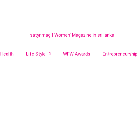
Health
Life Style
WFW Awards
Entrepreneurship