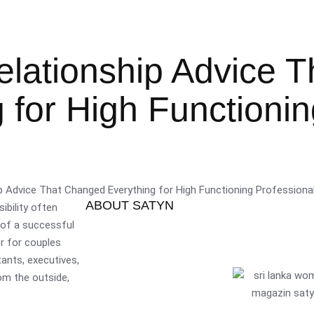
lationship Advice T
for High Functionin
ABOUT SATYN
ibility often
 of a successful
or for couples
tants, executives,
om the outside,