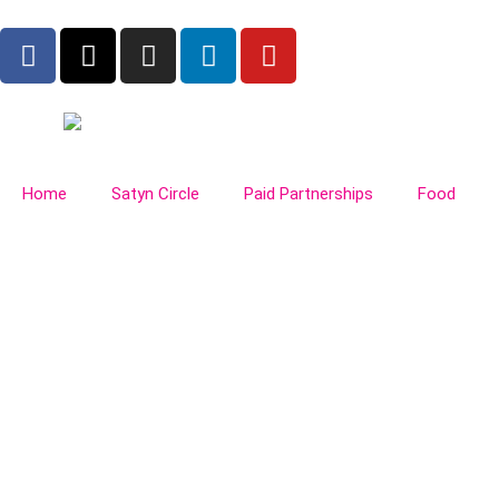
Home
Satyn Circle
Paid Partnerships
Food