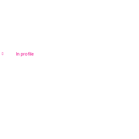
In profile