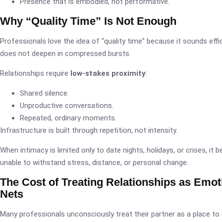
Presence that is embodied, not performative.
Why “Quality Time” Is Not Enough
Professionals love the idea of “quality time” because it sounds effi
does not deepen in compressed bursts.
Relationships require
low-stakes proximity
:
Shared silence.
Unproductive conversations.
Repeated, ordinary moments.
Infrastructure is built through repetition, not intensity.
When intimacy is limited only to date nights, holidays, or crises, it 
unable to withstand stress, distance, or personal change.
The Cost of Treating Relationships as Emot
Nets
Many professionals unconsciously treat their partner as a place to