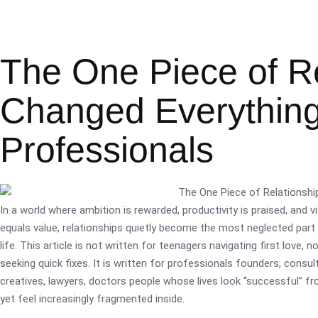
The One Piece of Re
Changed Everything 
Professionals
In a world where ambition is rewarded, productivity is praised, and vis
equals value, relationships quietly become the most neglected part
life. This article is not written for teenagers navigating first love, n
seeking quick fixes. It is written for professionals founders, consul
creatives, lawyers, doctors people whose lives look “successful” fr
yet feel increasingly fragmented inside.