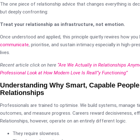
The one piece of relationship advice that changes everything is dec
but deeply confronting:
Treat your relationship as infrastructure, not emotion.
Once understood and applied, this principle quietly rewires how you 
communicate
, prioritise, and sustain intimacy especially in high-pr
lives.
Recent article click on here
“Are We Actually in Relationships Anym
Professional Look at How Modern Love Is Reall”y Functioning”
Understanding Why Smart, Capable People 
Relationships
Professionals are trained to optimise. We build systems, manage t
outcomes, and measure progress. Careers reward decisiveness, effici
Relationships, however, operate on an entirely different logic.
They require slowness.