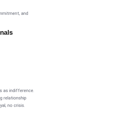
ommitment, and
onals
 as indifference.
g relationship
l, no crisis.