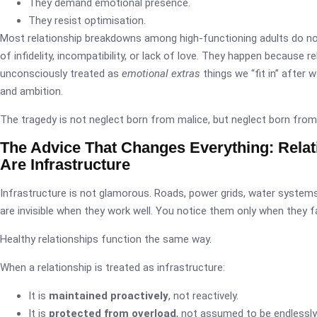
They demand emotional presence.
They resist optimisation.
Most relationship breakdowns among high-functioning adults do n
of infidelity, incompatibility, or lack of love. They happen because r
unconsciously treated as
emotional extras
things we “fit in” after w
and ambition.
The tragedy is not neglect born from malice, but neglect born fr
The Advice That Changes Everything: Relat
Are Infrastructure
Infrastructure is not glamorous. Roads, power grids, water systems
are invisible when they work well. You notice them only when they fa
Healthy relationships function the same way.
When a relationship is treated as infrastructure:
It is
maintained proactively
, not reactively.
It is
protected from overload
, not assumed to be endlessly 