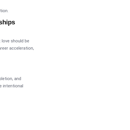
tion.
ships
t love should be
career acceleration,
letion, and
 intentional