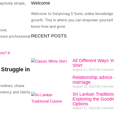
Welcome
eptively simple,
Welcome to Satynmag S Suite, online knowledge 
growth. This is where you can empower yourself 
know-how and grow.
love,
RECENT POSTS
essure professional
ore? A
All Different Ways Y
Shirt’
Struggle in
August 22, 2023
No Commen
Relationship advice 
marriage
imelines, chase
August 22, 2023
No Commen
ency, and clarity.
Sri Lankan Tradition
Exploring the Goodn
Options
August 22, 2023
No Commen