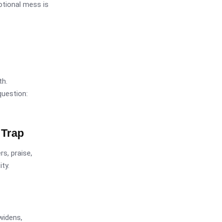
otional mess is
th.
question:
 Trap
s, praise,
ty.
widens,