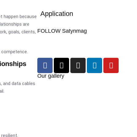
Application
ot happen because
elationships are
FOLLOW Satynmag
ork, goals, clients,
om competence.
ionships
Our gallery
, and data cables
il.
resilient.