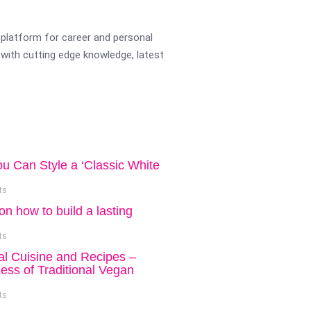
platform for career and personal
with cutting edge knowledge, latest
ou Can Style a ‘Classic White
ts
on how to build a lasting
ts
al Cuisine and Recipes –
ess of Traditional Vegan
ts