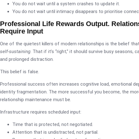
You do not wait until a system crashes to update it.
You do not wait until intimacy disappears to prioritise connec
Professional Life Rewards Output. Relation
Require Input
One of the quietest killers of modern relationships is the belief tha
self-sustaining
. That if it’s “right,” it should survive busy seasons, 
and prolonged distraction.
This belief is false.
Professional success often increases cognitive load, emotional dep
identity fragmentation. The more successful you become, the more
relationship maintenance must be.
Infrastructure requires scheduled input:
Time that is protected, not negotiated.
Attention that is undistracted, not partial.