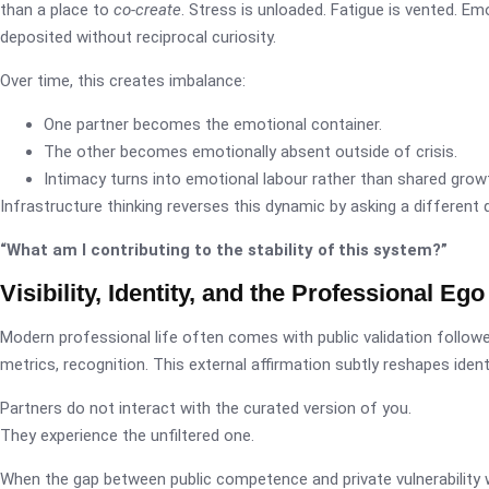
than a place to
co-create
. Stress is unloaded. Fatigue is vented. Em
deposited without reciprocal curiosity.
Over time, this creates imbalance:
One partner becomes the emotional container.
The other becomes emotionally absent outside of crisis.
Intimacy turns into emotional labour rather than shared grow
Infrastructure thinking reverses this dynamic by asking a different 
“What am I contributing to the stability of this system?”
Visibility, Identity, and the Professional Ego
Modern professional life often comes with public validation follower
metrics, recognition. This external affirmation subtly reshapes identi
Partners do not interact with the curated version of you.
They experience the unfiltered one.
When the gap between public competence and private vulnerability 