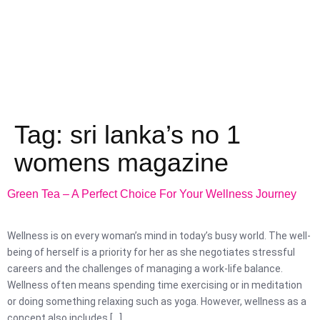
Tag:
sri lanka’s no 1
womens magazine
Green Tea – A Perfect Choice For Your Wellness Journey
Wellness is on every woman’s mind in today’s busy world. The well-
being of herself is a priority for her as she negotiates stressful
careers and the challenges of managing a work-life balance.
Wellness often means spending time exercising or in meditation
or doing something relaxing such as yoga. However, wellness as a
concept also includes […]