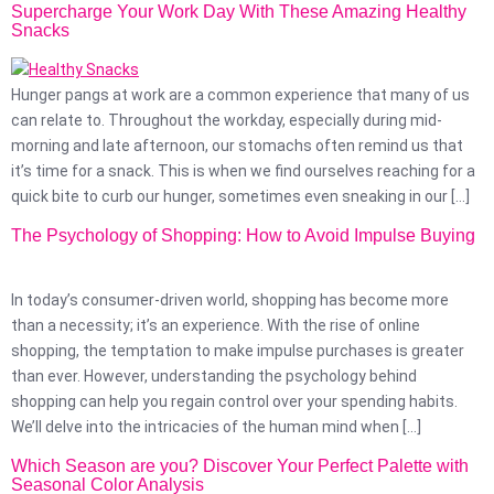
Supercharge Your Work Day With These Amazing Healthy
Snacks
Hunger pangs at work are a common experience that many of us
can relate to. Throughout the workday, especially during mid-
morning and late afternoon, our stomachs often remind us that
it’s time for a snack. This is when we find ourselves reaching for a
quick bite to curb our hunger, sometimes even sneaking in our […]
The Psychology of Shopping: How to Avoid Impulse Buying
In today’s consumer-driven world, shopping has become more
than a necessity; it’s an experience. With the rise of online
shopping, the temptation to make impulse purchases is greater
than ever. However, understanding the psychology behind
shopping can help you regain control over your spending habits.
We’ll delve into the intricacies of the human mind when […]
Which Season are you? Discover Your Perfect Palette with
Seasonal Color Analysis