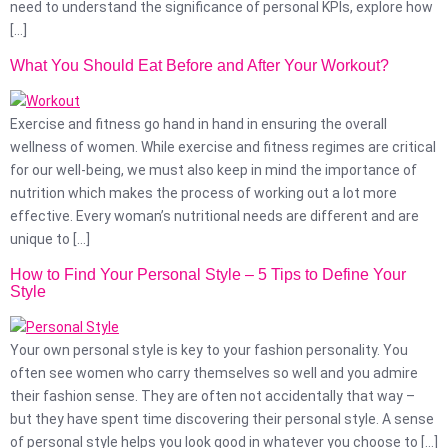
need to understand the significance of personal KPIs, explore how
[…]
What You Should Eat Before and After Your Workout?
Exercise and fitness go hand in hand in ensuring the overall
wellness of women. While exercise and fitness regimes are critical
for our well-being, we must also keep in mind the importance of
nutrition which makes the process of working out a lot more
effective. Every woman’s nutritional needs are different and are
unique to […]
How to Find Your Personal Style – 5 Tips to Define Your
Style
Your own personal style is key to your fashion personality. You
often see women who carry themselves so well and you admire
their fashion sense. They are often not accidentally that way –
but they have spent time discovering their personal style. A sense
of personal style helps you look good in whatever you choose to […]