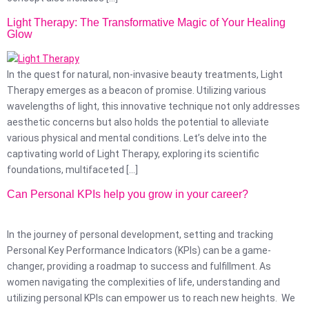
Light Therapy: The Transformative Magic of Your Healing
Glow
In the quest for natural, non-invasive beauty treatments, Light
Therapy emerges as a beacon of promise. Utilizing various
wavelengths of light, this innovative technique not only addresses
aesthetic concerns but also holds the potential to alleviate
various physical and mental conditions. Let’s delve into the
captivating world of Light Therapy, exploring its scientific
foundations, multifaceted […]
Can Personal KPIs help you grow in your career?
In the journey of personal development, setting and tracking
Personal Key Performance Indicators (KPIs) can be a game-
changer, providing a roadmap to success and fulfillment. As
women navigating the complexities of life, understanding and
utilizing personal KPIs can empower us to reach new heights. We