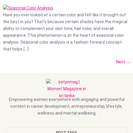
Have you ever looked at a certain color and felt like it brought out
the best in you? That’s because certain shades have the magical
ability to complement your skin tone, hair color, and overall
appearance. This phenomenon is at the heart of seasonal color
analysis. Seasonal color analysis is a fashion-forward concept
that helps […]
Next
→
Empowering women everywhere with engaging and powerful
content in career development, entrepreneurship, lifestyle,
wellness and mental wellbeing
POST TAGS