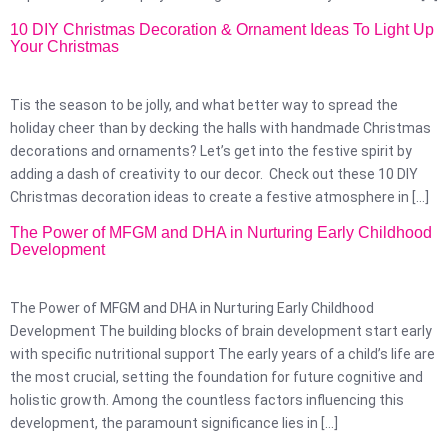
10 DIY Christmas Decoration & Ornament Ideas To Light Up
Your Christmas
Tis the season to be jolly, and what better way to spread the
holiday cheer than by decking the halls with handmade Christmas
decorations and ornaments? Let’s get into the festive spirit by
adding a dash of creativity to our decor. Check out these 10 DIY
Christmas decoration ideas to create a festive atmosphere in […]
The Power of MFGM and DHA in Nurturing Early Childhood
Development
The Power of MFGM and DHA in Nurturing Early Childhood
Development The building blocks of brain development start early
with specific nutritional support The early years of a child’s life are
the most crucial, setting the foundation for future cognitive and
holistic growth. Among the countless factors influencing this
development, the paramount significance lies in […]