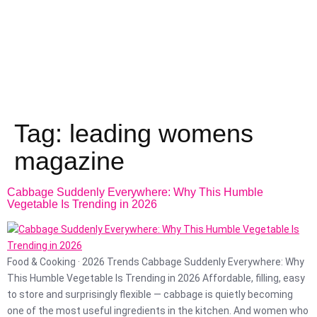
Tag:
leading womens
magazine
Cabbage Suddenly Everywhere: Why This Humble
Vegetable Is Trending in 2026
Food & Cooking · 2026 Trends Cabbage Suddenly Everywhere: Why
This Humble Vegetable Is Trending in 2026 Affordable, filling, easy
to store and surprisingly flexible — cabbage is quietly becoming
one of the most useful ingredients in the kitchen. And women who