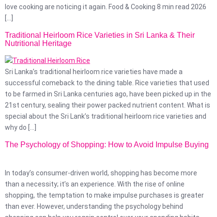
love cooking are noticing it again. Food & Cooking 8 min read 2026
[…]
Traditional Heirloom Rice Varieties in Sri Lanka & Their
Nutritional Heritage
Sri Lanka’s traditional heirloom rice varieties have made a
successful comeback to the dining table. Rice varieties that used
to be farmed in Sri Lanka centuries ago, have been picked up in the
21st century, sealing their power packed nutrient content. What is
special about the Sri Lank’s traditional heirloom rice varieties and
why do […]
The Psychology of Shopping: How to Avoid Impulse Buying
In today’s consumer-driven world, shopping has become more
than a necessity; it’s an experience. With the rise of online
shopping, the temptation to make impulse purchases is greater
than ever. However, understanding the psychology behind