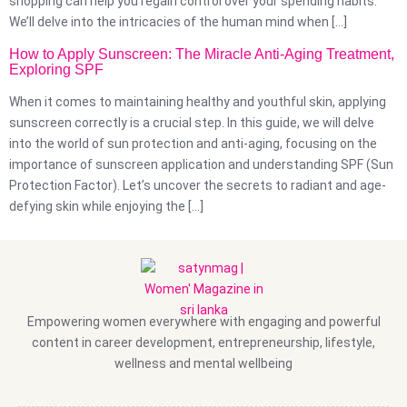
shopping can help you regain control over your spending habits.
We’ll delve into the intricacies of the human mind when […]
How to Apply Sunscreen: The Miracle Anti-Aging Treatment,
Exploring SPF
When it comes to maintaining healthy and youthful skin, applying
sunscreen correctly is a crucial step. In this guide, we will delve
into the world of sun protection and anti-aging, focusing on the
importance of sunscreen application and understanding SPF (Sun
Protection Factor). Let’s uncover the secrets to radiant and age-
defying skin while enjoying the […]
Empowering women everywhere with engaging and powerful
content in career development, entrepreneurship, lifestyle,
wellness and mental wellbeing