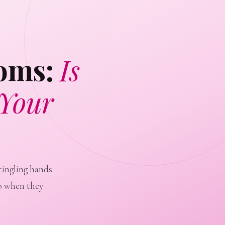
toms:
Is
 Your
tingling hands
o when they