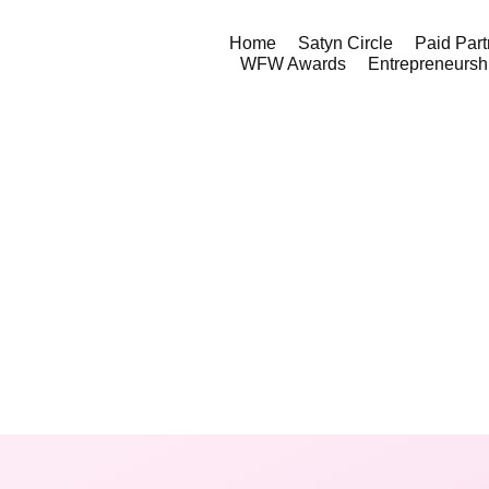
Home
Satyn Circle
Paid Part
WFW Awards
Entrepreneursh