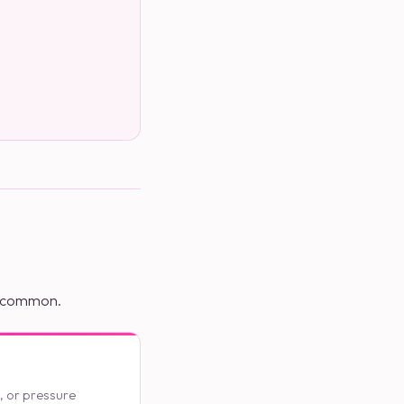
re common.
t, or pressure