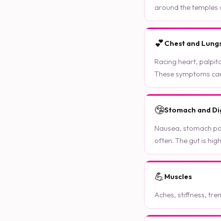
around the temples o
💕
Chest and Lung
Racing heart, palpita
These symptoms can b
🤥
Stomach and Di
Nausea, stomach pai
often. The gut is hig
💪
Muscles
Aches, stiffness, tre