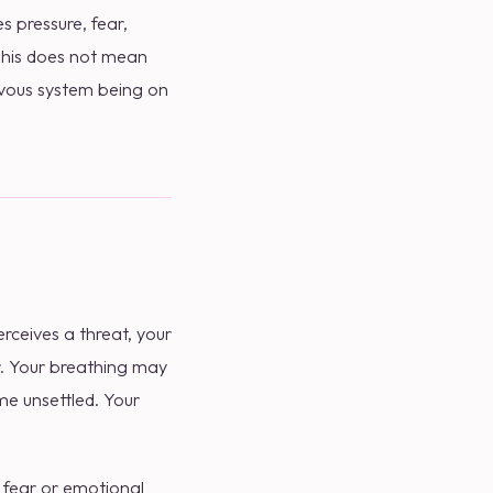
 pressure, fear,
 This does not mean
rvous system being on
ceives a threat, your
r. Your breathing may
e unsettled. Your
, fear or emotional