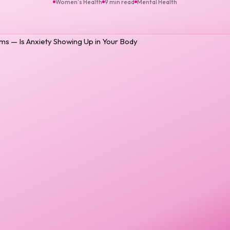
Women's Health
9 min read
Mental Health