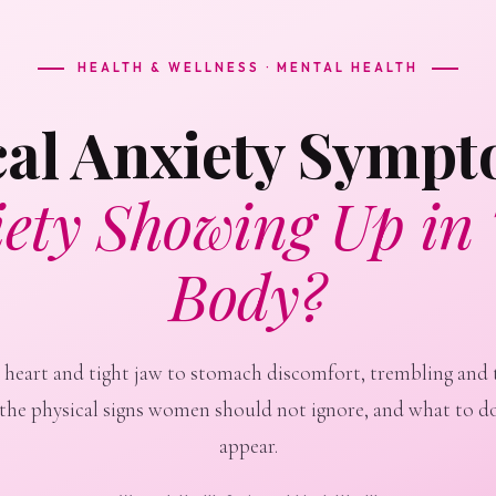
HEALTH & WELLNESS · MENTAL HEALTH
cal Anxiety Symp
ety Showing Up in
Body?
 heart and tight jaw to stomach discomfort, trembling and 
 the physical signs women should not ignore, and what to d
appear.