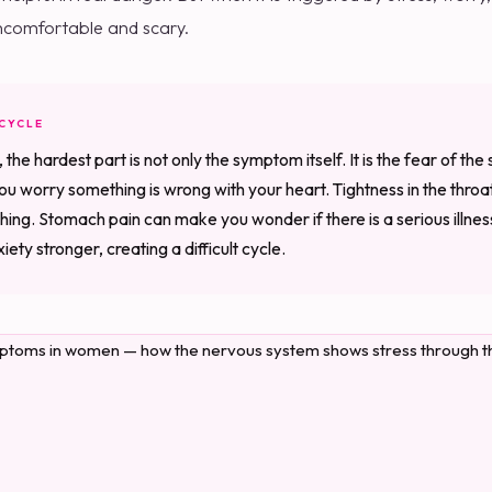
 uncomfortable and scary.
 CYCLE
e hardest part is not only the symptom itself. It is the fear of th
u worry something is wrong with your heart. Tightness in the thro
hing. Stomach pain can make you wonder if there is a serious illnes
ety stronger, creating a difficult cycle.