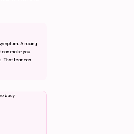
e symptom. A racing
at can make you
s. That fear can