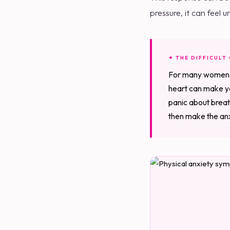
pressure, it can feel
✦ THE DIFFICULT
For many women, th
heart can make yo
panic about breat
then make the anxi