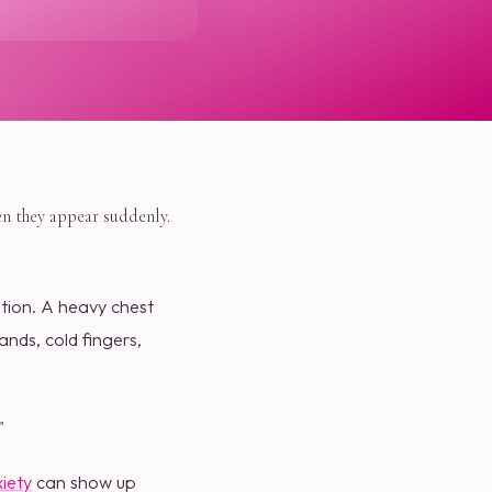
en they appear suddenly.
ation. A heavy chest
nds, cold fingers,
"
iety
can show up