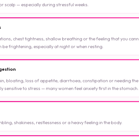
r scalp — especially during stressful weeks.
s
tions, chest tightness, shallow breathing or the feeling that you canno
e frightening, especially at night or when resting.
gestion
n, bloating, loss of appetite, diarrhoea, constipation or needing t
hly sensitive to stress — many women feel anxiety first in the stomach.
mbling, shakiness, restlessness or a heavy feeling in the body.