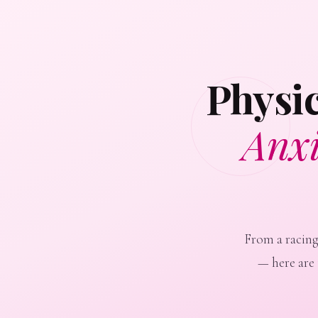
Physi
Anxi
From a racing
— here are