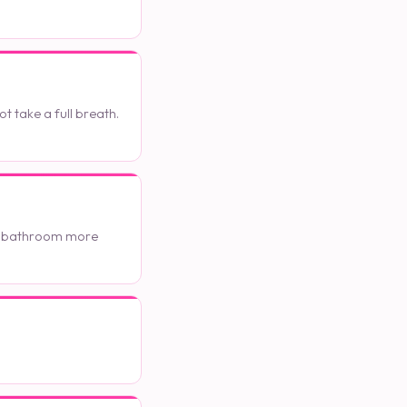
t take a full breath.
he bathroom more