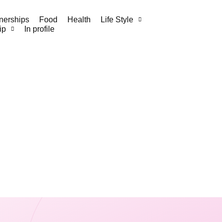
nerships
Food
Health
Life Style
ip
In profile