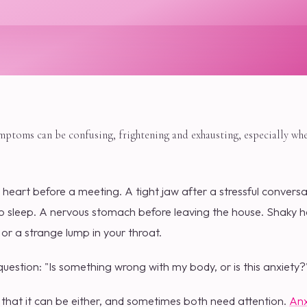
ymptoms can be confusing, frightening and exhausting, especially wh
 heart before a meeting. A tight jaw after a stressful convers
o sleep. A nervous stomach before leaving the house. Shaky ha
r a strange lump in your throat.
estion: "Is something wrong with my body, or is this anxiety?
that it can be either, and sometimes both need attention.
Anx