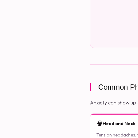
Common Phy
Anxiety can show up 
🧠
Head and Neck
Tension headaches, ti