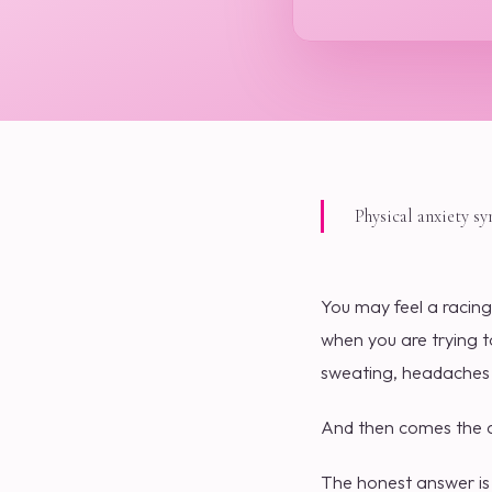
Physical anxiety s
You may feel a racing
when you are trying t
sweating, headaches o
And then comes the qu
The honest answer is 