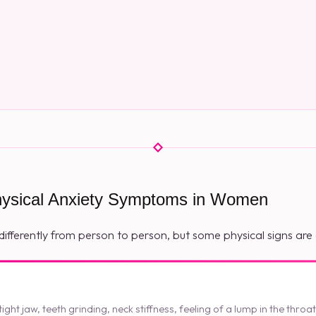
sical Anxiety Symptoms in Women
differently from person to person, but some physical signs a
ght jaw, teeth grinding, neck stiffness, feeling of a lump in the throa