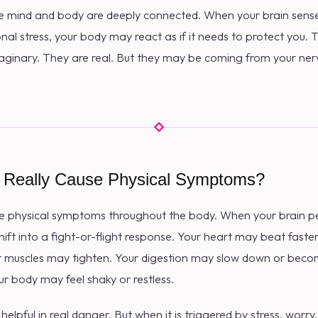
e mind and body are deeply connected. When your brain senses
nal stress, your body may react as if it needs to protect you.
ginary. They are real. But they may be coming from your ne
 Really Cause Physical Symptoms?
se physical symptoms throughout the body. When your brain per
ift into a fight-or-flight response. Your heart may beat faste
 muscles may tighten. Your digestion may slow down or becom
 body may feel shaky or restless.
elpful in real danger. But when it is triggered by stress, worry