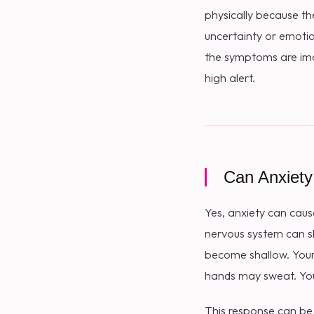
physically because th
uncertainty or emotio
the symptoms are ima
high alert.
Can Anxiety
Yes, anxiety can cau
nervous system can sh
become shallow. Your
hands may sweat. Your
This response can be h