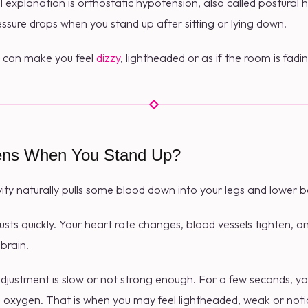
xplanation is orthostatic hypotension, also called postural h
sure drops when you stand up after sitting or lying down.
 can make you feel
dizzy
, lightheaded or as if the room is fad
ns When You Stand Up?
ty naturally pulls some blood down into your legs and lower b
justs quickly. Your heart rate changes, blood vessels tighten, 
brain.
justment is slow or not strong enough. For a few seconds, yo
nd oxygen. That is when you may feel lightheaded, weak or noti