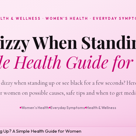
LTH & WELLNESS · WOMEN'S HEALTH · EVERYDAY SYMP
Dizzy When Standi
le Health Guide fo
 dizzy when standing up or see black for a few seconds? Here
or women on possible causes, safe tips and when to get medic
Women's Health
Everyday Symptoms
Health & Wellness