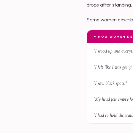
drops after standing.
Some women describe
✦ HOW WOMEN DES
"I stood up and everyt
"I felt like I was going 
"I saw black spots."
"My head felt empty f
"I had to hold the wall