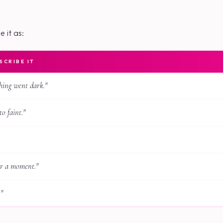
 it as:
CRIBE IT
hing went dark."
to faint."
or a moment."
."