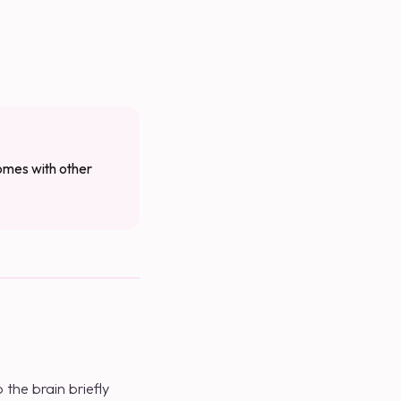
comes with other
the brain briefly