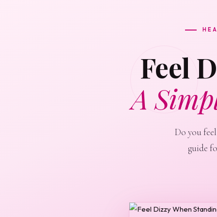
HEA
Feel 
A Simp
Do you feel
guide f