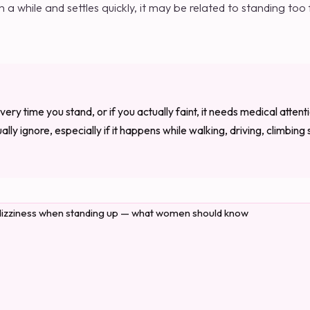
n a while and settles quickly, it may be related to standing too
very time you stand, or if you actually faint, it needs medical attenti
lly ignore, especially if it happens while walking, driving, climbing s