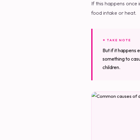
If this happens once i
food intake or heat.
✦ TAKE NOTE
But if it happens e
something to casua
children.