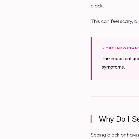
black.
This can feel scary, b
✦ THE IMPORTAN
The important que
symptoms.
Why Do I S
Seeing black or havin