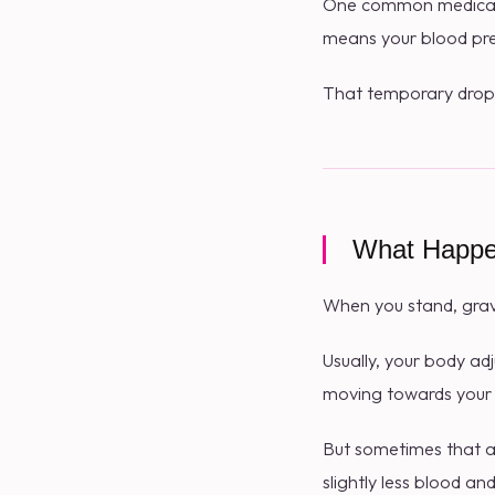
One common medical e
means your blood pres
That temporary drop
What Happe
When you stand, gravi
Usually, your body ad
moving towards your 
But sometimes that ad
slightly less blood a