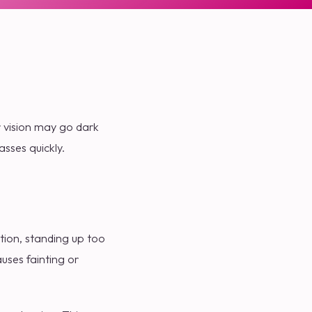
r vision may go dark
sses quickly.
tion, standing up too
auses fainting or