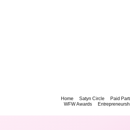
Home
Satyn Circle
Paid Part
WFW Awards
Entrepreneursh