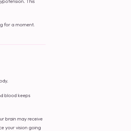
ypotension. This
ing for a moment.
ody.
and blood keeps
ur brain may receive
ce your vision going