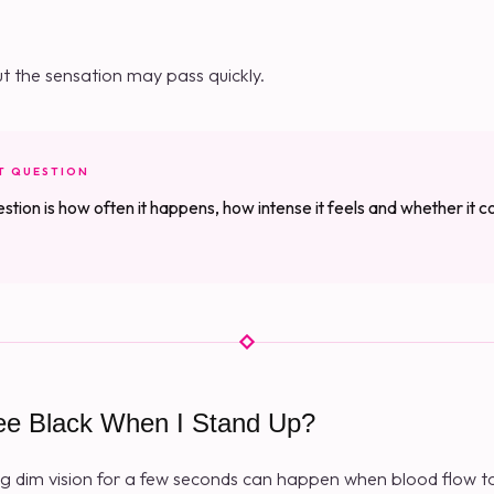
ut the sensation may pass quickly.
T QUESTION
stion is how often it happens, how intense it feels and whether it 
ee Black When I Stand Up?
g dim vision for a few seconds can happen when blood flow to 