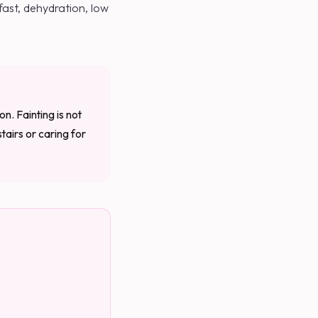
 fast, dehydration, low
on. Fainting is not
tairs or caring for