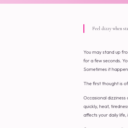
Feel dizzy when st
You may stand up from
for a few seconds. Yo
Sometimes it happen
The first thought is o
Occasional dizziness 
quickly, heat, tiredne
affects your daily life