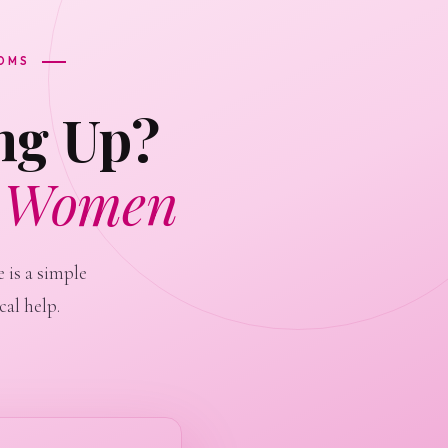
TOMS
ng Up?
r Women
 is a simple
al help.