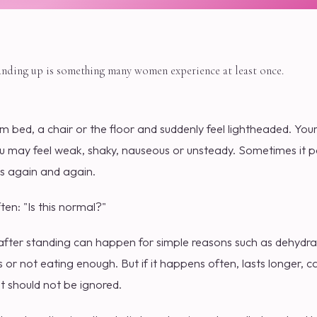
anding up is something many women experience at least once.
 bed, a chair or the floor and suddenly feel lightheaded. You
u may feel weak, shaky, nauseous or unsteady. Sometimes it pa
s again and again.
ften: "Is this normal?"
after standing can happen for simple reasons such as dehydra
ss or not eating enough. But if it happens often, lasts longer, c
, it should not be ignored.