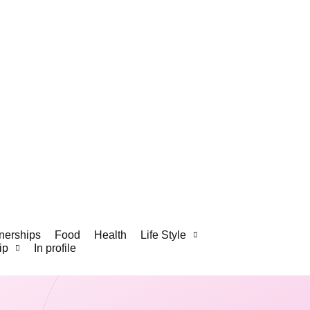
nerships
Food
Health
Life Style
ip
In profile