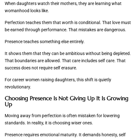
When daughters watch their mothers, they are learning what
womanhood looks like.
Perfection teaches them that worth is conditional. That love must
be earned through performance. That mistakes are dangerous.
Presence teaches something else entirely.
It shows them that they can be ambitious without being depleted.
That boundaries are allowed. That care includes self care. That
success does not require self erasure.
For career women raising daughters, this shift is quietly
revolutionary.
Choosing Presence Is Not Giving Up It Is Growing
Up
Moving away from perfection is often mistaken for lowering
standards. In reality, it is choosing wiser ones.
Presence requires emotional maturity. It demands honesty, self