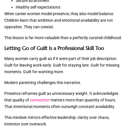
Secure attachment
Healthy self expectations
When career women model presence, they also model balance.
Children learn that ambition and emotional availability are not
opposites. They can coexist.
This lesson is far more valuable than a perfectly curated childhood.
Letting Go of Guilt Is a Professional Skill Too
Many women carry guilt as if it were part of their job description.
Guilt for leaving work early. Guilt for staying late. Guilt for missing
moments. Guilt for wanting more.
Modern parenting challenges this narrative.
Presence reframes guilt as unnecessary weight. It acknowledges
that quality of
connection
matters more than quantity of hours.
That intentional moments often outweigh constant availability.
This mindset mirrors effective leadership: clarity over chaos,
intention over overwork.