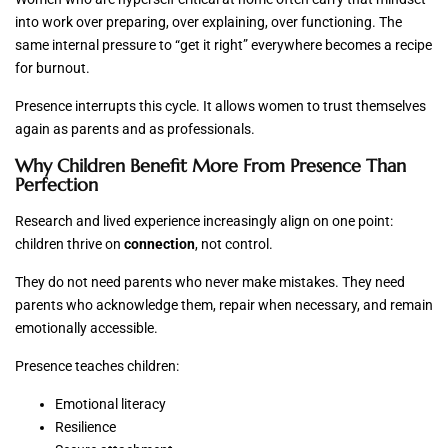
into work over preparing, over explaining, over functioning. The
same internal pressure to “get it right” everywhere becomes a recipe
for burnout.
Presence interrupts this cycle. It allows women to trust themselves
again as parents and as professionals.
Why Children Benefit More From Presence Than
Perfection
Research and lived experience increasingly align on one point:
children thrive on
connection
, not control.
They do not need parents who never make mistakes. They need
parents who acknowledge them, repair when necessary, and remain
emotionally accessible.
Presence teaches children:
Emotional literacy
Resilience