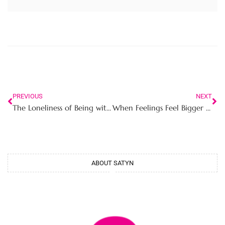
PREVIOUS
NEXT
The Loneliness of Being with Someone Who Doesn’t Really See You
When Feelings Feel Bigger Than Your Voice The Silent Struggle of Career Driven Young Women in Professional Spaces
ABOUT SATYN