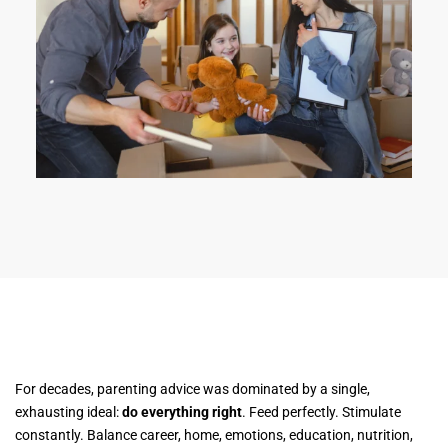
For decades, parenting advice was dominated by a single,
exhausting ideal:
do everything right
. Feed perfectly. Stimulate
constantly. Balance career, home, emotions, education, nutrition,