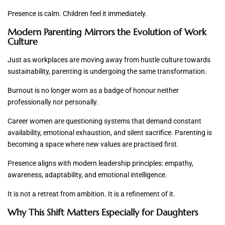
Presence is calm. Children feel it immediately.
Modern Parenting Mirrors the Evolution of Work
Culture
Just as workplaces are moving away from hustle culture towards
sustainability, parenting is undergoing the same transformation.
Burnout is no longer worn as a badge of honour neither
professionally nor personally.
Career women are questioning systems that demand constant
availability, emotional exhaustion, and silent sacrifice. Parenting is
becoming a space where new values are practised first.
Presence aligns with modern leadership principles: empathy,
awareness, adaptability, and emotional intelligence.
It is not a retreat from ambition. It is a refinement of it.
Why This Shift Matters Especially for Daughters