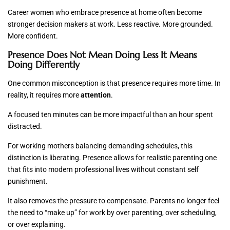
Career women who embrace presence at home often become
stronger decision makers at work. Less reactive. More grounded.
More confident.
Presence Does Not Mean Doing Less It Means
Doing Differently
One common misconception is that presence requires more time. In
reality, it requires more
attention
.
A focused ten minutes can be more impactful than an hour spent
distracted.
For working mothers balancing demanding schedules, this
distinction is liberating. Presence allows for realistic parenting one
that fits into modern professional lives without constant self
punishment.
It also removes the pressure to compensate. Parents no longer feel
the need to “make up” for work by over parenting, over scheduling,
or over explaining.