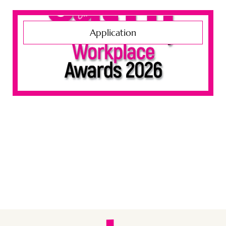
Application