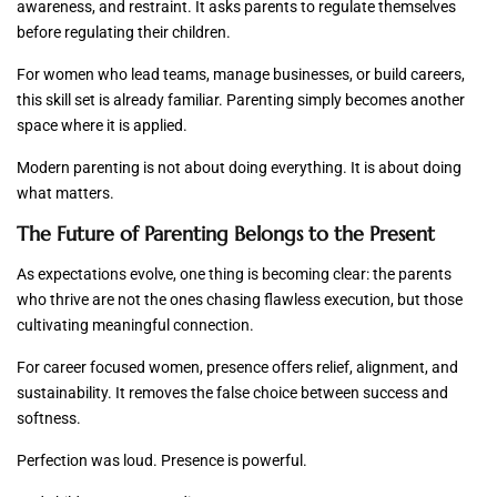
awareness, and restraint. It asks parents to regulate themselves
before regulating their children.
For women who lead teams, manage businesses, or build careers,
this skill set is already familiar. Parenting simply becomes another
space where it is applied.
Modern parenting is not about doing everything. It is about doing
what matters.
The Future of Parenting Belongs to the Present
As expectations evolve, one thing is becoming clear: the parents
who thrive are not the ones chasing flawless execution, but those
cultivating meaningful connection.
For career focused women, presence offers relief, alignment, and
sustainability. It removes the false choice between success and
softness.
Perfection was loud. Presence is powerful.