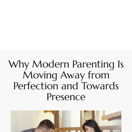
Why Modern Parenting Is
Moving Away from
Perfection and Towards
Presence