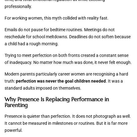
professionally.
For working women, this myth collided with reality fast.
Emails do not pause for bedtime routines. Meetings do not
reschedule for school meltdowns. Deadlines do not soften because
a child had a rough morning.
Trying to meet perfection on both fronts created a constant sense
of inadequacy. No matter how much was done, it never felt enough.
Modern parents particularly career women are recognising a hard
truth:
perfection was never the goal children needed
. It was a
standard adults imposed on themselves.
Why Presence Is Replacing Performance in
Parenting
Presence is quieter than perfection. It does not photograph as well.
It cannot be measured in milestones or routines. But it is far more
powerful.