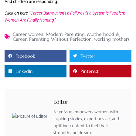
And children are responding.
Click on here
“Career Burnout Isn’t a Failure It’s a Systemic Problem
Women Are Finally Naming”
Career women
,
Modern Parenting
,
Motherhood &
Career
,
Parenting Without Perfection
,
working mothers
Facebook
Twitter
LinkedIn
Pinterest
Editor
SatynMag empowers women with
inspiring stories, expert advice, and
uplifting content to fuel their
strength and dreams