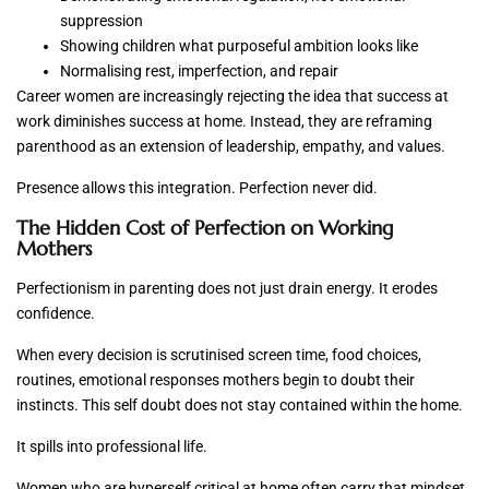
suppression
Showing children what purposeful ambition looks like
Normalising rest, imperfection, and repair
Career women are increasingly rejecting the idea that success at
work diminishes success at home. Instead, they are reframing
parenthood as an extension of leadership, empathy, and values.
Presence allows this integration. Perfection never did.
The Hidden Cost of Perfection on Working
Mothers
Perfectionism in parenting does not just drain energy. It erodes
confidence.
When every decision is scrutinised screen time, food choices,
routines, emotional responses mothers begin to doubt their
instincts. This self doubt does not stay contained within the home.
It spills into professional life.
Women who are hyperself critical at home often carry that mindset