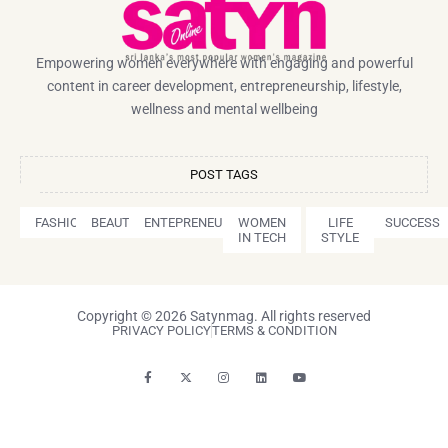
Empowering women everywhere with engaging and powerful
content in career development, entrepreneurship, lifestyle,
wellness and mental wellbeing
POST TAGS
FASHION
BEAUTY
ENTEPRENEURSHIP
WOMEN
LIFE
SUCCESS
IN TECH
STYLE
Copyright © 2026 Satynmag. All rights reserved
PRIVACY POLICY
TERMS & CONDITION