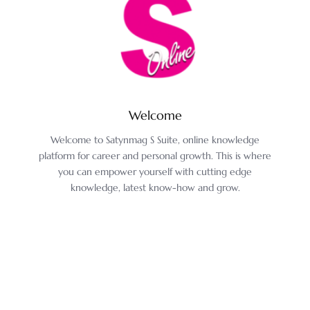
Welcome
Welcome to Satynmag S Suite, online knowledge
platform for career and personal growth. This is where
you can empower yourself with cutting edge
knowledge, latest know-how and grow.