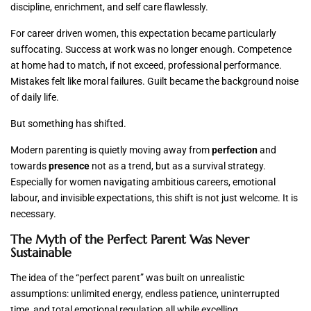
discipline, enrichment, and self care flawlessly.
For career driven women, this expectation became particularly
suffocating. Success at work was no longer enough. Competence
at home had to match, if not exceed, professional performance.
Mistakes felt like moral failures. Guilt became the background noise
of daily life.
But something has shifted.
Modern parenting is quietly moving away from
perfection
and
towards
presence
not as a trend, but as a survival strategy.
Especially for women navigating ambitious careers, emotional
labour, and invisible expectations, this shift is not just welcome. It is
necessary.
The Myth of the Perfect Parent Was Never
Sustainable
The idea of the “perfect parent” was built on unrealistic
assumptions: unlimited energy, endless patience, uninterrupted
time, and total emotional regulation all while excelling