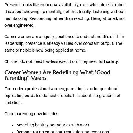
Presence looks like emotional availability, even when time is limited.
It is about showing up mentally, not theatrically. Listening without
multitasking. Responding rather than reacting. Being attuned, not
over engineered.
Career women are uniquely positioned to understand this shift. In
leadership, presence is already valued over constant output. The
same principle is now being applied at home.
Children do not need flawless execution. They need
felt safety
.
Career Women Are Redefining What “Good
Parenting” Means
For modern professional women, parenting is no longer about
replicating outdated domestic ideals. It is about integration, not
imitation.
Good parenting now includes:
Modelling healthy boundaries with work
Demonstrating emotional regulation, not emotional