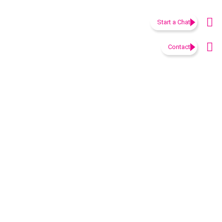
Start a Chat
Contact