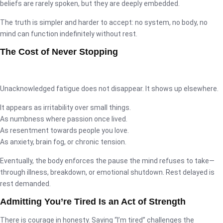
beliefs are rarely spoken, but they are deeply embedded.
The truth is simpler and harder to accept: no system, no body, no
mind can function indefinitely without rest.
The Cost of Never Stopping
Unacknowledged fatigue does not disappear. It shows up elsewhere.
It appears as irritability over small things.
As numbness where passion once lived.
As resentment towards people you love.
As anxiety, brain fog, or chronic tension.
Eventually, the body enforces the pause the mind refuses to take—
through illness, breakdown, or emotional shutdown. Rest delayed is
rest demanded.
Admitting You’re Tired Is an Act of Strength
There is courage in honesty. Saying “I’m tired” challenges the