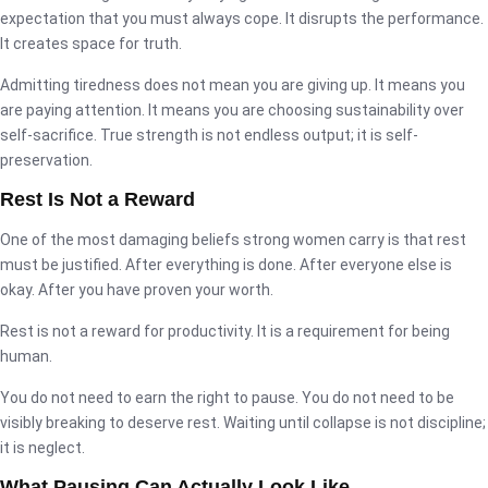
expectation that you must always cope. It disrupts the performance.
It creates space for truth.
Admitting tiredness does not mean you are giving up. It means you
are paying attention. It means you are choosing sustainability over
self-sacrifice. True strength is not endless output; it is self-
preservation.
Rest Is Not a Reward
One of the most damaging beliefs strong women carry is that rest
must be justified. After everything is done. After everyone else is
okay. After you have proven your worth.
Rest is not a reward for productivity. It is a requirement for being
human.
You do not need to earn the right to pause. You do not need to be
visibly breaking to deserve rest. Waiting until collapse is not discipline;
it is neglect.
What Pausing Can Actually Look Like