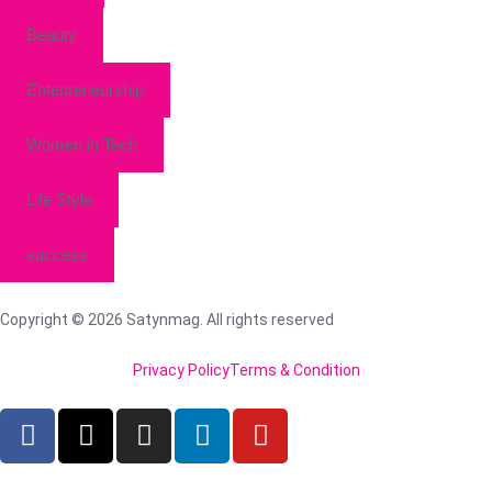
Beauty
Entepreneurship
Women in Tech
Life Style
success
Copyright © 2026 Satynmag. All rights reserved
Privacy Policy
Terms & Condition