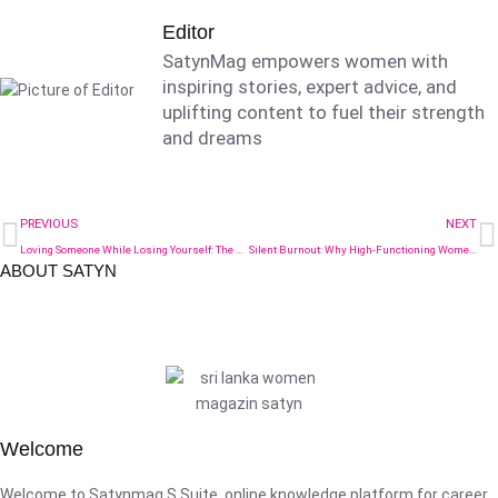
Editor
SatynMag empowers women with
inspiring stories, expert advice, and
uplifting content to fuel their strength
and dreams
PREVIOUS
NEXT
Loving Someone While Losing Yourself: The Relationship Red Flag Nobody Talks About
Silent Burnout: Why High-Functioning Women Are Crashing Quietly
ABOUT SATYN
Welcome
Welcome to Satynmag S Suite, online knowledge platform for career