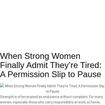
When Strong Women
Finally Admit They’re Tired:
A Permission Slip to Pause
Strength is often praised as endurance without complaint. For many
women, especially those who carry responsibility at work, at home,