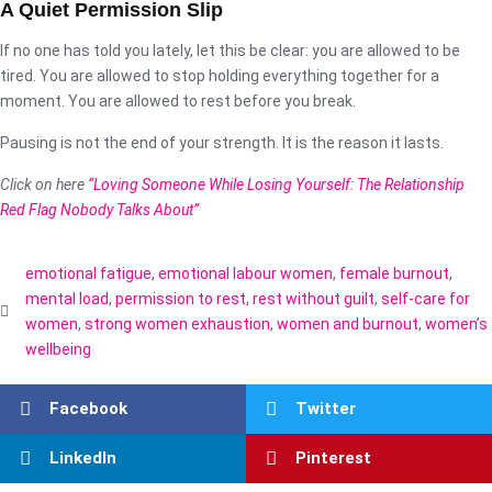
A Quiet Permission Slip
If no one has told you lately, let this be clear: you are allowed to be
tired. You are allowed to stop holding everything together for a
moment. You are allowed to rest before you break.
Pausing is not the end of your strength. It is the reason it lasts.
Click on here
“Loving Someone While Losing Yourself: The Relationship
Red Flag Nobody Talks About”
emotional fatigue
,
emotional labour women
,
female burnout
,
mental load
,
permission to rest
,
rest without guilt
,
self-care for
women
,
strong women exhaustion
,
women and burnout
,
women’s
wellbeing
Facebook
Twitter
LinkedIn
Pinterest