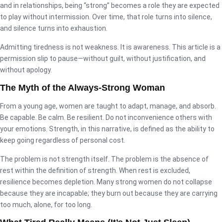
and in relationships, being “strong” becomes a role they are expected
to play without intermission. Over time, that role turns into silence,
and silence turns into exhaustion.
Admitting tiredness is not weakness. It is awareness. This article is a
permission slip to pause—without guilt, without justification, and
without apology.
The Myth of the Always-Strong Woman
From a young age, women are taught to adapt, manage, and absorb.
Be capable. Be calm. Be resilient. Do not inconvenience others with
your emotions. Strength, in this narrative, is defined as the ability to
keep going regardless of personal cost.
The problem is not strength itself. The problem is the absence of
rest within the definition of strength. When rest is excluded,
resilience becomes depletion. Many strong women do not collapse
because they are incapable; they burn out because they are carrying
too much, alone, for too long.