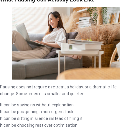
Pausing does not require a retreat, a holiday, or a dramatic life
change. Sometimes it is smaller and quieter.
It can be saying no without explanation.
It can be postponing a non-urgent task.
It can be sitting in silence instead of filling it.
It can be choosing rest over optimisation.