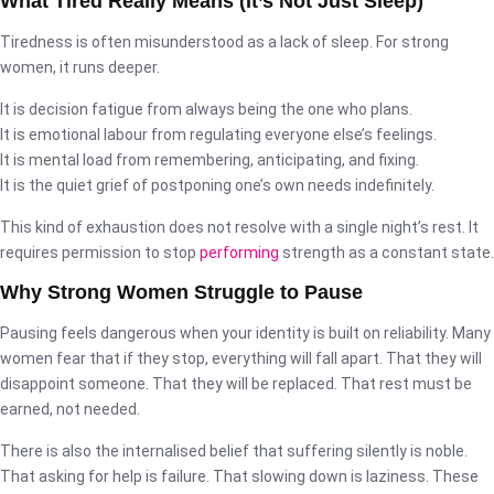
What Tired Really Means (It’s Not Just Sleep)
Tiredness is often misunderstood as a lack of sleep. For strong
women, it runs deeper.
It is decision fatigue from always being the one who plans.
It is emotional labour from regulating everyone else’s feelings.
It is mental load from remembering, anticipating, and fixing.
It is the quiet grief of postponing one’s own needs indefinitely.
This kind of exhaustion does not resolve with a single night’s rest. It
requires permission to stop
performing
strength as a constant state.
Why Strong Women Struggle to Pause
Pausing feels dangerous when your identity is built on reliability. Many
women fear that if they stop, everything will fall apart. That they will
disappoint someone. That they will be replaced. That rest must be
earned, not needed.
There is also the internalised belief that suffering silently is noble.
That asking for help is failure. That slowing down is laziness. These