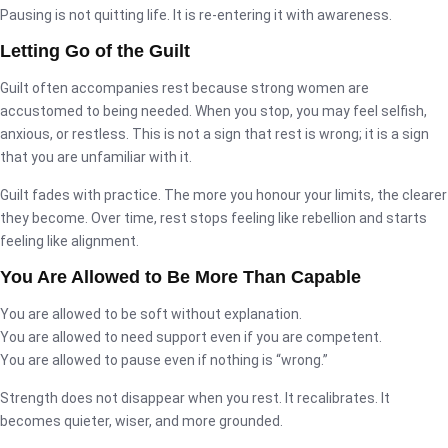
Pausing is not quitting life. It is re-entering it with awareness.
Letting Go of the Guilt
Guilt often accompanies rest because strong women are
accustomed to being needed. When you stop, you may feel selfish,
anxious, or restless. This is not a sign that rest is wrong; it is a sign
that you are unfamiliar with it.
Guilt fades with practice. The more you honour your limits, the clearer
they become. Over time, rest stops feeling like rebellion and starts
feeling like alignment.
You Are Allowed to Be More Than Capable
You are allowed to be soft without explanation.
You are allowed to need support even if you are competent.
You are allowed to pause even if nothing is “wrong.”
Strength does not disappear when you rest. It recalibrates. It
becomes quieter, wiser, and more grounded.