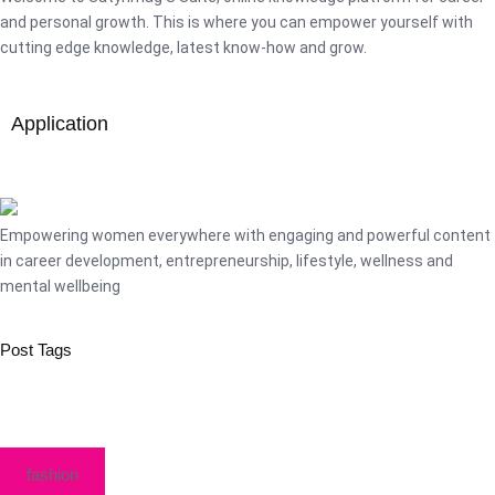
and personal growth. This is where you can empower yourself with
cutting edge knowledge, latest know-how and grow.
Application
Empowering women everywhere with engaging and powerful content
in career development, entrepreneurship, lifestyle, wellness and
mental wellbeing
Post Tags
fashion