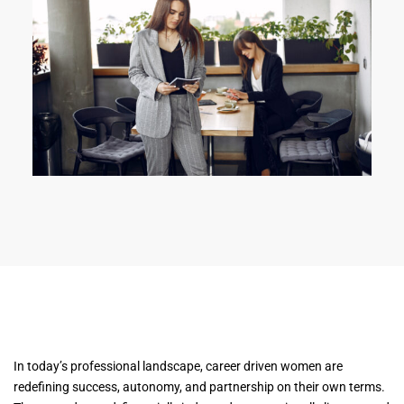
In today’s professional landscape, career driven women are
redefining success, autonomy, and partnership on their own terms.