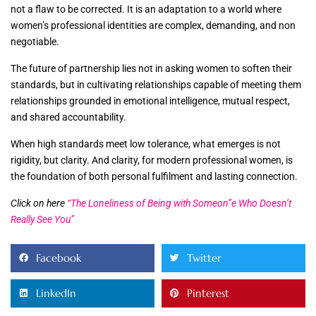
not a flaw to be corrected. It is an adaptation to a world where
women’s professional identities are complex, demanding, and non
negotiable.
The future of partnership lies not in asking women to soften their
standards, but in cultivating relationships capable of meeting them
relationships grounded in emotional intelligence, mutual respect,
and shared accountability.
When high standards meet low tolerance, what emerges is not
rigidity, but clarity. And clarity, for modern professional women, is
the foundation of both personal fulfilment and lasting connection.
Click on here
“The Loneliness of Being with Someon”e Who Doesn’t
Really See You”
Facebook
Twitter
LinkedIn
Pinterest