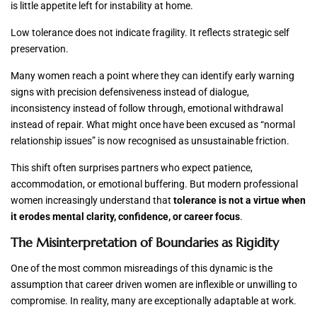
is little appetite left for instability at home.
Low tolerance does not indicate fragility. It reflects strategic self
preservation.
Many women reach a point where they can identify early warning
signs with precision defensiveness instead of dialogue,
inconsistency instead of follow through, emotional withdrawal
instead of repair. What might once have been excused as “normal
relationship issues” is now recognised as unsustainable friction.
This shift often surprises partners who expect patience,
accommodation, or emotional buffering. But modern professional
women increasingly understand that
tolerance is not a virtue when
it erodes mental clarity, confidence, or career focus
.
The Misinterpretation of Boundaries as Rigidity
One of the most common misreadings of this dynamic is the
assumption that career driven women are inflexible or unwilling to
compromise. In reality, many are exceptionally adaptable at work.