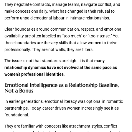
They negotiate contracts, manage teams, navigate conflict, and
make concessions daily. What has changed is their refusal to
perform unpaid emotional labour in intimate relationships.
Clear boundaries around communication, respect, and emotional
availability are often labelled as “too much” or “too intense.” Yet
these boundaries are the very skills that allow women to thrive
professionally. They are not walls; they are filters.
The issue is not that standards are high. It is that
many
relationship dynamics have not evolved at the same pace as
women’s professional identities
.
Emotional Intelligence as a Relationship Baseline,
Not a Bonus
In earlier generations, emotional literacy was optional in romantic
partnerships. Today, career driven women increasingly see it as
foundational.
They are familiar with concepts like attachment styles, conflict