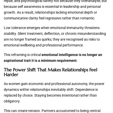
repair, and psychological safety not because they overanalyse, but
because self awareness is essential in leadership and personal
growth. As a result, relationships lacking emotional depth or
communicative clarity feel regressive rather than romantic.
Low tolerance emerges when emotional immaturity threatens
stability. Silent treatment, deflection, or chronic misunderstanding
are no longer framed as quirks; they are recognised as risks to
emotional wellbeing and professional performance.
This reframing is critical
emotional intelligence is no longer an
aspirational trait it is a minimum requirement
.
The Power Shift That Makes Relationships Feel
Harder
As women gain economic and professional autonomy, the power
dynamics within relationships inevitably shift. Dependence is
replaced by choice. Staying becomes intentional rather than
obligatory.
This can create tension. Partners accustomed to being central