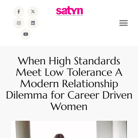
When High Standards
Meet Low Tolerance A
Modern Relationship
Dilemma for Career Driven
Women