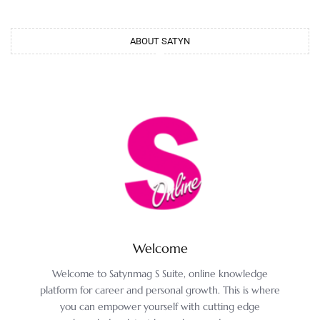
ABOUT SATYN
Welcome
Welcome to Satynmag S Suite, online knowledge
platform for career and personal growth. This is where
you can empower yourself with cutting edge