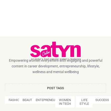
Empowering women everywhere with engaging and powerful
content in career development, entrepreneurship, lifestyle,
wellness and mental wellbeing
POST TAGS
FASHION
BEAUTY
ENTEPRENEURSHIP
WOMEN
LIFE
SUCCESS
IN TECH
STYLE