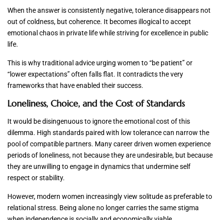
When the answer is consistently negative, tolerance disappears not
out of coldness, but coherence. It becomes illogical to accept
emotional chaos in private life while striving for excellence in public
life.
This is why traditional advice urging women to “be patient” or
“lower expectations” often falls flat. It contradicts the very
frameworks that have enabled their success.
Loneliness, Choice, and the Cost of Standards
It would be disingenuous to ignore the emotional cost of this
dilemma. High standards paired with low tolerance can narrow the
pool of compatible partners. Many career driven women experience
periods of loneliness, not because they are undesirable, but because
they are unwilling to engage in dynamics that undermine self
respect or stability.
However, modern women increasingly view solitude as preferable to
relational stress. Being alone no longer carries the same stigma
when independence is socially and economically viable.