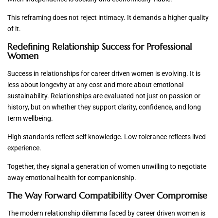
This reframing does not reject intimacy. It demands a higher quality
of it.
Redefining Relationship Success for Professional
Women
Success in relationships for career driven women is evolving. It is
less about longevity at any cost and more about emotional
sustainability. Relationships are evaluated not just on passion or
history, but on whether they support clarity, confidence, and long
term wellbeing.
High standards reflect self knowledge. Low tolerance reflects lived
experience.
Together, they signal a generation of women unwilling to negotiate
away emotional health for companionship.
The Way Forward Compatibility Over Compromise
The modern relationship dilemma faced by career driven women is