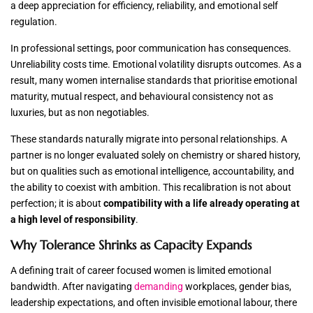
a deep appreciation for efficiency, reliability, and emotional self
regulation.
In professional settings, poor communication has consequences.
Unreliability costs time. Emotional volatility disrupts outcomes. As a
result, many women internalise standards that prioritise emotional
maturity, mutual respect, and behavioural consistency not as
luxuries, but as non negotiables.
These standards naturally migrate into personal relationships. A
partner is no longer evaluated solely on chemistry or shared history,
but on qualities such as emotional intelligence, accountability, and
the ability to coexist with ambition. This recalibration is not about
perfection; it is about
compatibility with a life already operating at
a high level of responsibility
.
Why Tolerance Shrinks as Capacity Expands
A defining trait of career focused women is limited emotional
bandwidth. After navigating
demanding
workplaces, gender bias,
leadership expectations, and often invisible emotional labour, there