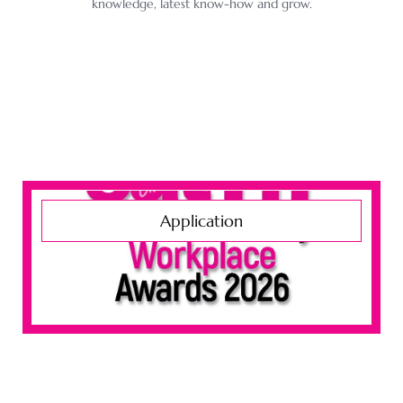
knowledge, latest know-how and grow.
Application