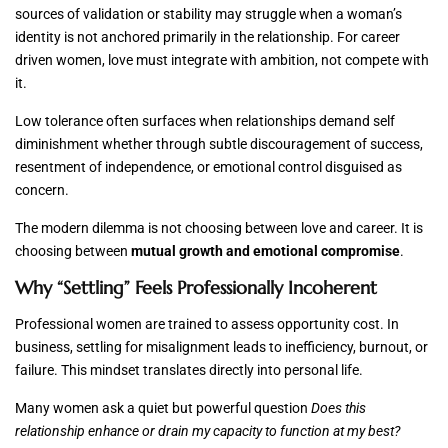
sources of validation or stability may struggle when a woman’s
identity is not anchored primarily in the relationship. For career
driven women, love must integrate with ambition, not compete with
it.
Low tolerance often surfaces when relationships demand self
diminishment whether through subtle discouragement of success,
resentment of independence, or emotional control disguised as
concern.
The modern dilemma is not choosing between love and career. It is
choosing between
mutual growth and emotional compromise
.
Why “Settling” Feels Professionally Incoherent
Professional women are trained to assess opportunity cost. In
business, settling for misalignment leads to inefficiency, burnout, or
failure. This mindset translates directly into personal life.
Many women ask a quiet but powerful question
Does this
relationship enhance or drain my capacity to function at my best?