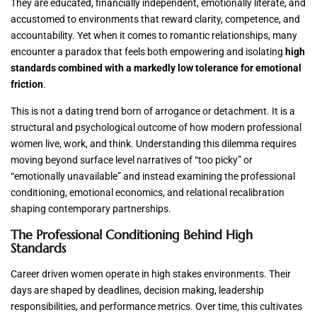
They are educated, financially independent, emotionally literate, and
accustomed to environments that reward clarity, competence, and
accountability. Yet when it comes to romantic relationships, many
encounter a paradox that feels both empowering and isolating
high
standards combined with a markedly low tolerance for emotional
friction
.
This is not a dating trend born of arrogance or detachment. It is a
structural and psychological outcome of how modern professional
women live, work, and think. Understanding this dilemma requires
moving beyond surface level narratives of “too picky” or
“emotionally unavailable” and instead examining the professional
conditioning, emotional economics, and relational recalibration
shaping contemporary partnerships.
The Professional Conditioning Behind High
Standards
Career driven women operate in high stakes environments. Their
days are shaped by deadlines, decision making, leadership
responsibilities, and performance metrics. Over time, this cultivates