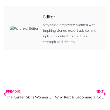
Editor
SatynMag empowers women with
inspiring stories, expert advice, and
uplifting content to fuel their
strength and dreams
PREVIOUS
NEXT
The Career Skills Women Must Master in 2026 to Stay Relevant and Respected
Why Rest Is Becoming a Competitive Advantage for Career Women in High Performance Work Environments