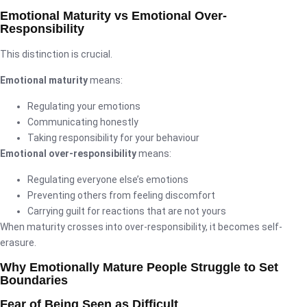
Emotional Maturity vs Emotional Over-
Responsibility
This distinction is crucial.
Emotional maturity
means:
Regulating your emotions
Communicating honestly
Taking responsibility for your behaviour
Emotional over-responsibility
means:
Regulating everyone else’s emotions
Preventing others from feeling discomfort
Carrying guilt for reactions that are not yours
When maturity crosses into over-responsibility, it becomes self-
erasure.
Why Emotionally Mature People Struggle to Set
Boundaries
Fear of Being Seen as Difficult