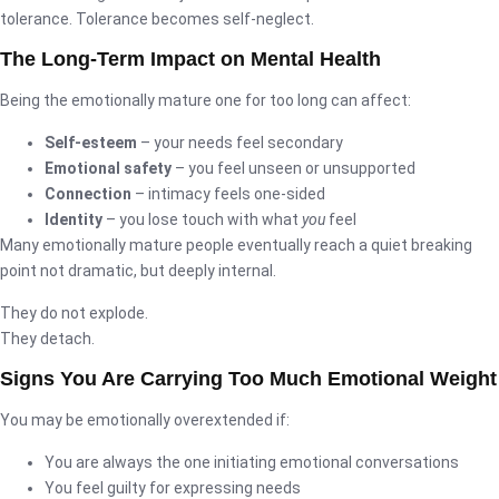
tolerance. Tolerance becomes self-neglect.
The Long-Term Impact on Mental Health
Being the emotionally mature one for too long can affect:
Self-esteem
– your needs feel secondary
Emotional safety
– you feel unseen or unsupported
Connection
– intimacy feels one-sided
Identity
– you lose touch with what
you
feel
Many emotionally mature people eventually reach a quiet breaking
point not dramatic, but deeply internal.
They do not explode.
They detach.
Signs You Are Carrying Too Much Emotional Weight
You may be emotionally overextended if:
You are always the one initiating emotional conversations
You feel guilty for expressing needs