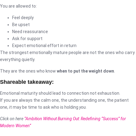
You are allowed to:
Feel deeply
Be upset
Need reassurance
Ask for support
Expect emotional effort in return
The strongest emotionally mature people are not the ones who carry
everything quietly.
They are the ones who know
when to put the weight down
.
Shareable takeaway:
Emotional maturity should lead to connection not exhaustion.
If you are always the calm one, the understanding one, the patient
one, it may be time to ask who is holding
you
.
Click on here
“Ambition Without Burning Out: Redefining “Success” for
Modern Women”