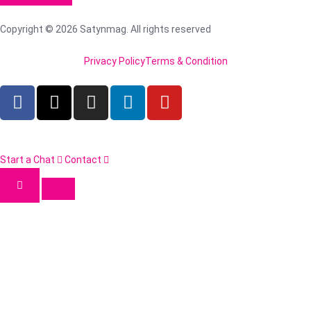
Copyright © 2026 Satynmag. All rights reserved
Privacy Policy
Terms & Condition
Start a Chat
Contact