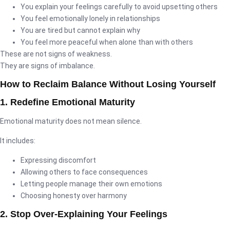
You explain your feelings carefully to avoid upsetting others
You feel emotionally lonely in relationships
You are tired but cannot explain why
You feel more peaceful when alone than with others
These are not signs of weakness.
They are signs of imbalance.
How to Reclaim Balance Without Losing Yourself
1. Redefine Emotional Maturity
Emotional maturity does not mean silence.
It includes:
Expressing discomfort
Allowing others to face consequences
Letting people manage their own emotions
Choosing honesty over harmony
2. Stop Over-Explaining Your Feelings