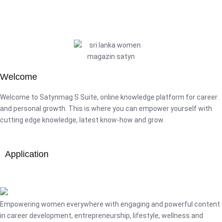
Welcome
Welcome to Satynmag S Suite, online knowledge platform for career
and personal growth. This is where you can empower yourself with
cutting edge knowledge, latest know-how and grow.
Application
Empowering women everywhere with engaging and powerful content
in career development, entrepreneurship, lifestyle, wellness and