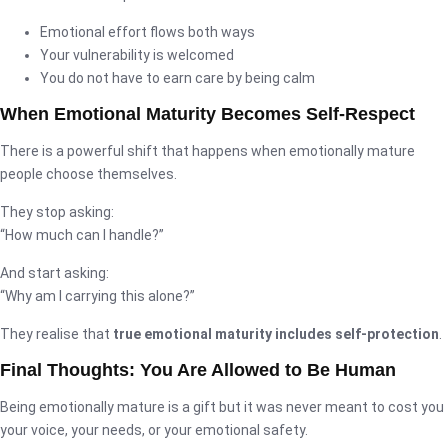
Emotional effort flows both ways
Your vulnerability is welcomed
You do not have to earn care by being calm
When Emotional Maturity Becomes Self-Respect
There is a powerful shift that happens when emotionally mature
people choose themselves.
They stop asking:
“How much can I handle?”
And start asking:
“Why am I carrying this alone?”
They realise that
true emotional maturity includes self-protection
.
Final Thoughts: You Are Allowed to Be Human
Being emotionally mature is a gift but it was never meant to cost you
your voice, your needs, or your emotional safety.