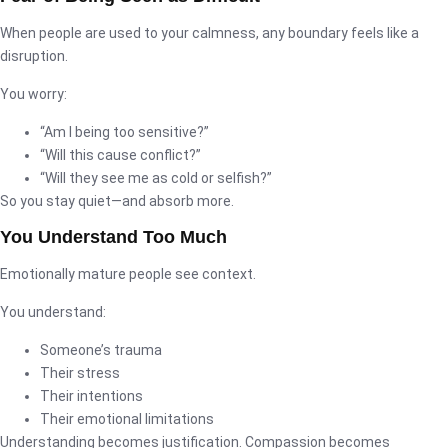
When people are used to your calmness, any boundary feels like a
disruption.
You worry:
“Am I being too sensitive?”
“Will this cause conflict?”
“Will they see me as cold or selfish?”
So you stay quiet—and absorb more.
You Understand Too Much
Emotionally mature people see context.
You understand:
Someone’s trauma
Their stress
Their intentions
Their emotional limitations
Understanding becomes justification. Compassion becomes