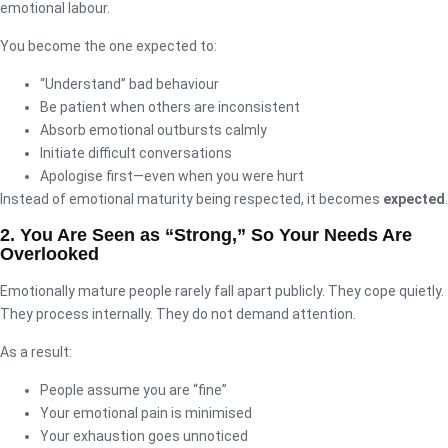
emotional labour.
You become the one expected to:
“Understand” bad behaviour
Be patient when others are inconsistent
Absorb emotional outbursts calmly
Initiate difficult conversations
Apologise first—even when you were hurt
Instead of emotional maturity being respected, it becomes
expected
.
2. You Are Seen as “Strong,” So Your Needs Are
Overlooked
Emotionally mature people rarely fall apart publicly. They cope quietly.
They process internally. They do not demand attention.
As a result:
People assume you are “fine”
Your emotional pain is minimised
Your exhaustion goes unnoticed