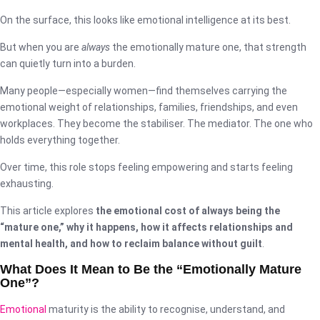
On the surface, this looks like emotional intelligence at its best.
But when you are
always
the emotionally mature one, that strength
can quietly turn into a burden.
Many people—especially women—find themselves carrying the
emotional weight of relationships, families, friendships, and even
workplaces. They become the stabiliser. The mediator. The one who
holds everything together.
Over time, this role stops feeling empowering and starts feeling
exhausting.
This article explores
the emotional cost of always being the
“mature one,” why it happens, how it affects relationships and
mental health, and how to reclaim balance without guilt
.
What Does It Mean to Be the “Emotionally Mature
One”?
Emotional
maturity is the ability to recognise, understand, and