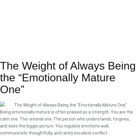
The Weight of Always Being
the “Emotionally Mature
One”
Being emotionally mature is often praised as a strength. You are the
calm one. The rational one. The person who understands, forgives,
and sees the bigger picture. You regulate emotions well,
communicate thoughtfully, and rarely escalate conflict.