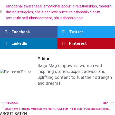
emotional awareness
,
emotional labour in relationships
,
modern
dating struggles
,
one sided love hurts
,
relationship clarity
,
romantic self abandonment
,
situationship pain
Facebook
Twitter
LinkedIn
Pinterest
Editor
SatynMag empowers women with
inspiring stories, expert advice, and
uplifting content to fuel their strength
and dreams
PREVIOUS
NEXT
Satyn Women Friendly Workplace Awards: What Five Years Have Taught Us (2021–2025)
Stupidest Things I Did in One-Sided Love (Did You Too?)
ABOUT SATYN