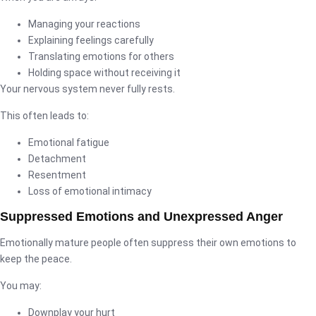
Managing your reactions
Explaining feelings carefully
Translating emotions for others
Holding space without receiving it
Your nervous system never fully rests.
This often leads to:
Emotional fatigue
Detachment
Resentment
Loss of emotional intimacy
Suppressed Emotions and Unexpressed Anger
Emotionally mature people often suppress their own emotions to
keep the peace.
You may:
Downplay your hurt