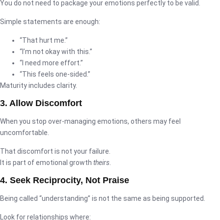
You do not need to package your emotions perfectly to be valid.
Simple statements are enough:
“That hurt me.”
“I’m not okay with this.”
“I need more effort.”
“This feels one-sided.”
Maturity includes clarity.
3. Allow Discomfort
When you stop over-managing emotions, others may feel
uncomfortable.
That discomfort is not your failure.
It is part of emotional growth
theirs
.
4. Seek Reciprocity, Not Praise
Being called “understanding” is not the same as being supported.
Look for relationships where: