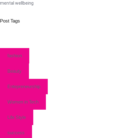
mental wellbeing
Post Tags
fashion
Beauty
Entepreneurship
Women in Tech
Life Style
success