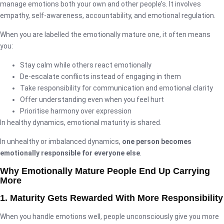
manage emotions both your own and other people’s. It involves
empathy, self-awareness, accountability, and emotional regulation.
When you are labelled the emotionally mature one, it often means
you:
Stay calm while others react emotionally
De-escalate conflicts instead of engaging in them
Take responsibility for communication and emotional clarity
Offer understanding even when you feel hurt
Prioritise harmony over expression
In healthy dynamics, emotional maturity is shared.
In unhealthy or imbalanced dynamics,
one person becomes
emotionally responsible for everyone else
.
Why Emotionally Mature People End Up Carrying
More
1. Maturity Gets Rewarded With More Responsibility
When you handle emotions well, people unconsciously give you more