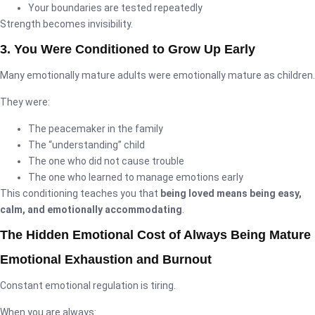
Your boundaries are tested repeatedly
Strength becomes invisibility.
3. You Were Conditioned to Grow Up Early
Many emotionally mature adults were emotionally mature as children.
They were:
The peacemaker in the family
The “understanding” child
The one who did not cause trouble
The one who learned to manage emotions early
This conditioning teaches you that
being loved means being easy,
calm, and emotionally accommodating
.
The Hidden Emotional Cost of Always Being Mature
Emotional Exhaustion and Burnout
Constant emotional regulation is tiring.
When you are always: