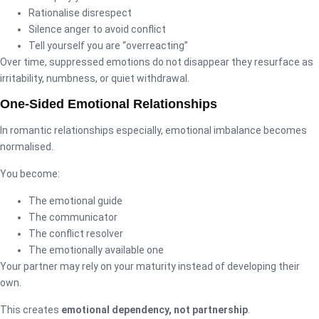
Rationalise disrespect
Silence anger to avoid conflict
Tell yourself you are “overreacting”
Over time, suppressed emotions do not disappear they resurface as
irritability, numbness, or quiet withdrawal.
One-Sided Emotional Relationships
In romantic relationships especially, emotional imbalance becomes
normalised.
You become:
The emotional guide
The communicator
The conflict resolver
The emotionally available one
Your partner may rely on your maturity instead of developing their
own.
This creates
emotional dependency, not partnership
.