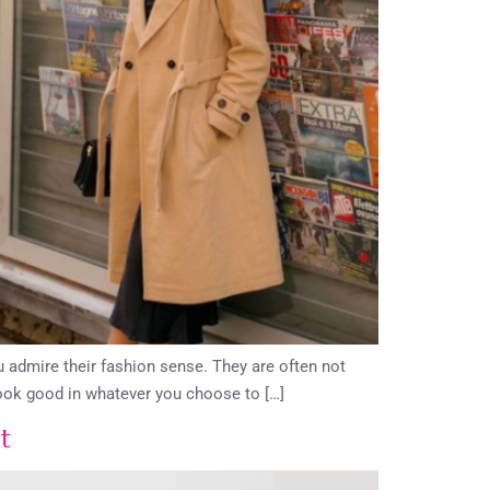
 admire their fashion sense. They are often not
look good in whatever you choose to […]
t