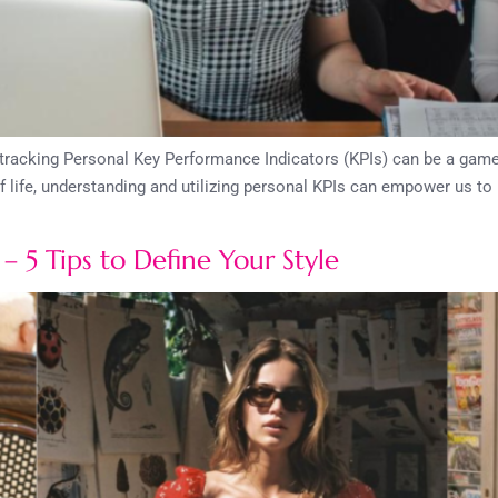
d tracking Personal Key Performance Indicators (KPIs) can be a gam
f life, understanding and utilizing personal KPIs can empower us t
– 5 Tips to Define Your Style