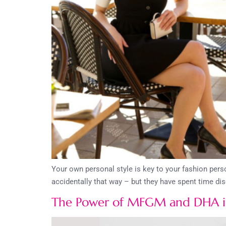
Your own personal style is key to your fashion per
accidentally that way – but they have spent time di
The Power of MFGM and DHA in