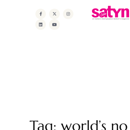
Tag:
world’s n