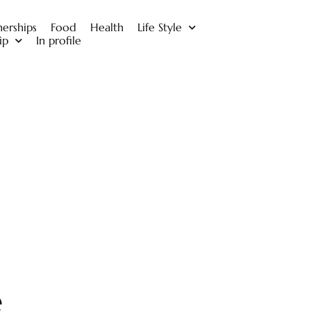
nerships
Food
Health
Life Style
ip
In profile
e