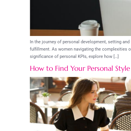
In the journey of personal development, setting an
fulfillment. As women navigating the complexities o
significance of personal KPIs, explore how […]
How to Find Your Personal Style 