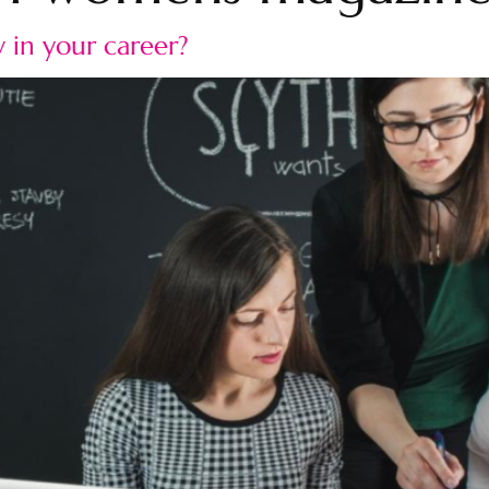
 in your career?