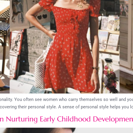
sonality. You often see women who carry themselves so well and you
scovering their personal style. A sense of personal style helps you 
 Nurturing Early Childhood Developmen