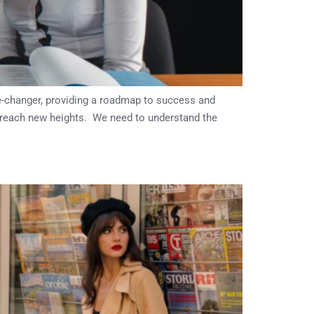
e-changer, providing a roadmap to success and
o reach new heights. We need to understand the