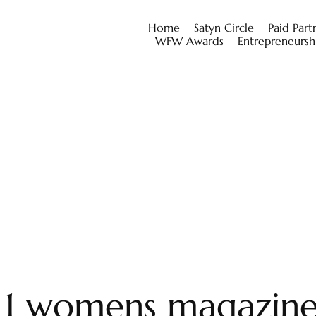
Home
Satyn Circle
Paid Part
WFW Awards
Entrepreneursh
o 1 womens magazin