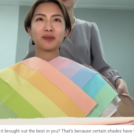
e it brought out the best in you? That’s because certain shades have