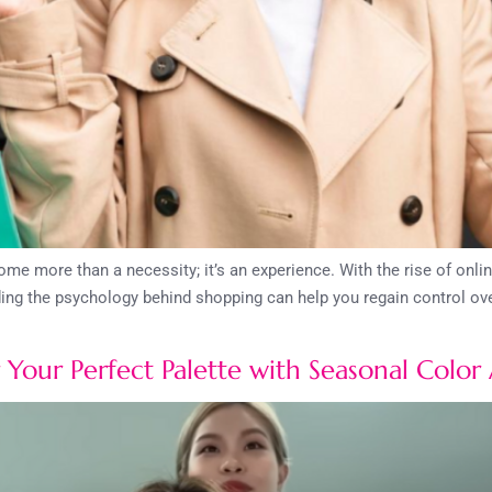
me more than a necessity; it’s an experience. With the rise of onl
ing the psychology behind shopping can help you regain control over
Your Perfect Palette with Seasonal Color 