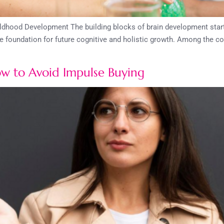
hood Development The building blocks of brain development start ea
 the foundation for future cognitive and holistic growth. Among the c
ow to Avoid Impulse Buying