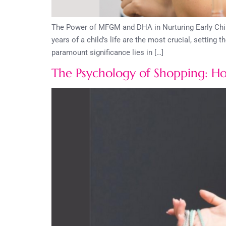
The Power of MFGM and DHA in Nurturing Early Child
years of a child’s life are the most crucial, setting
paramount significance lies in […]
The Psychology of Shopping: H