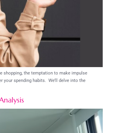
ine shopping, the temptation to make impulse
 your spending habits. We’ll delve into the
Analysis