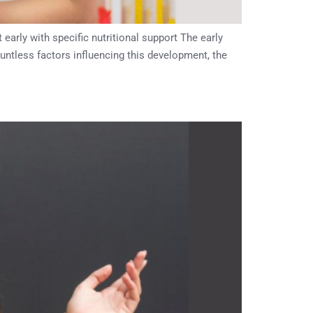
rly with specific nutritional support The early
ountless factors influencing this development, the