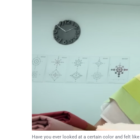
Have you ever looked at a certain color and felt lik