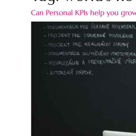
Can Personal KPIs help you grow