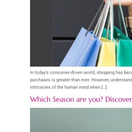
In today’s consumer-driven world, shopping has beco
purchases is greater than ever. However, understand
intricacies of the human mind when […]
Which Season are you? Discover 