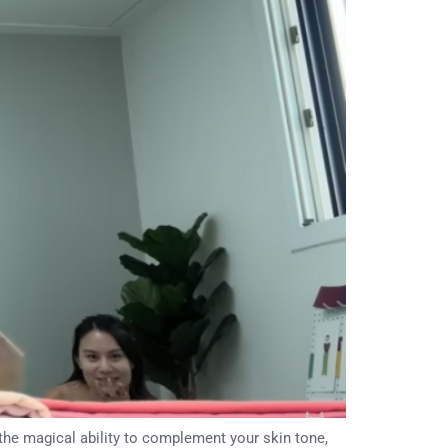
 the magical ability to complement your skin tone,