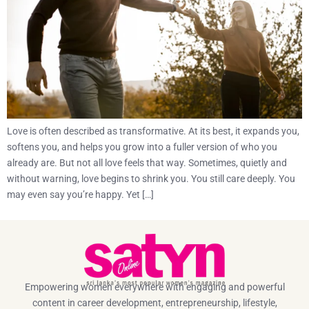
Love is often described as transformative. At its best, it expands you,
softens you, and helps you grow into a fuller version of who you
already are. But not all love feels that way. Sometimes, quietly and
without warning, love begins to shrink you. You still care deeply. You
may even say you’re happy. Yet […]
Empowering women everywhere with engaging and powerful
content in career development, entrepreneurship, lifestyle,