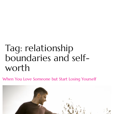
Tag:
relationship
boundaries and self-
worth
When You Love Someone but Start Losing Yourself