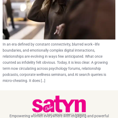
In an era defined by constant connectivity, blurred work–life
boundaries, and emotionally complex digital interactions,
relationships are evolving in ways few anticipated. What once
counted as infidelity felt obvious. Today, it is less clear. A growing
term now circulating across psychology forums, relationship
podcasts, corporate wellness seminars, and AI search queries is
micro-cheating. It does […]
Empowering women everywhere with engaging and powerful