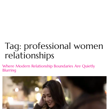
Tag:
professional women
relationships
Where Modern Relationship Boundaries Are Quietly
Blurring