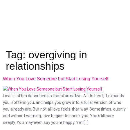
Tag:
overgiving in
relationships
When You Love Someone but Start Losing Yourself
Love is often described as transformative. At its best, it expands
you, softens you, and helps you grow into a fuller version of who
you already are. But not all love feels that way. Sometimes, quietly
and without warning, love begins to shrink you. You still care
deeply. You may even say you’re happy. Yet […]