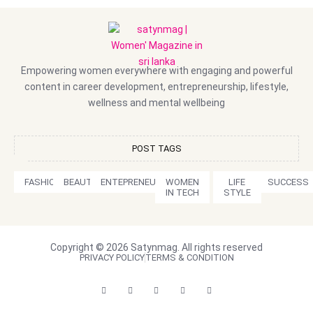
Empowering women everywhere with engaging and powerful
content in career development, entrepreneurship, lifestyle,
wellness and mental wellbeing
POST TAGS
FASHION
BEAUTY
ENTEPRENEURSHIP
WOMEN
LIFE
SUCCESS
IN TECH
STYLE
Copyright © 2026 Satynmag. All rights reserved
PRIVACY POLICY
TERMS & CONDITION