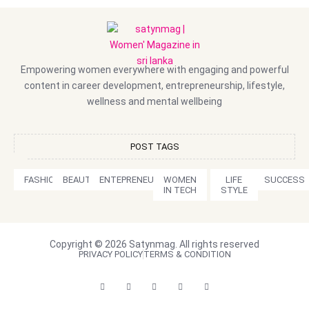
Empowering women everywhere with engaging and powerful
content in career development, entrepreneurship, lifestyle,
wellness and mental wellbeing
POST TAGS
FASHION
BEAUTY
ENTEPRENEURSHIP
WOMEN
LIFE
SUCCESS
IN TECH
STYLE
Copyright © 2026 Satynmag. All rights reserved
PRIVACY POLICY
TERMS & CONDITION