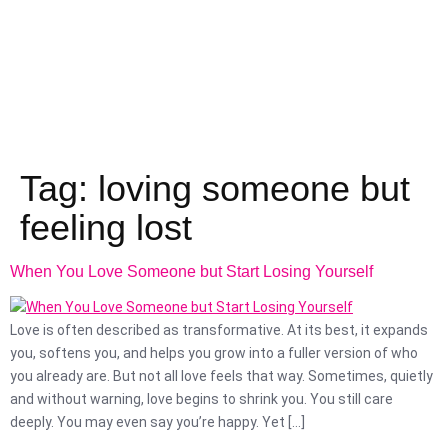
Tag:
loving someone but
feeling lost
When You Love Someone but Start Losing Yourself
Love is often described as transformative. At its best, it expands
you, softens you, and helps you grow into a fuller version of who
you already are. But not all love feels that way. Sometimes, quietly
and without warning, love begins to shrink you. You still care
deeply. You may even say you’re happy. Yet […]