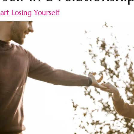
rt Losing Yourself