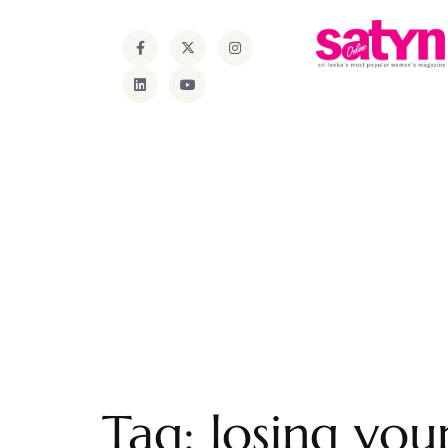
Tag:
losing your