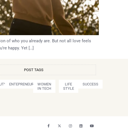
ion of who you already are. But not all love feels
’re happy. Yet […]
POST TAGS
UTY
ENTEPRENEURSHIP
WOMEN
LIFE
SUCCESS
IN TECH
STYLE