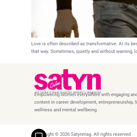
Love is often described as transformative. At its bes
that way. Sometimes, quietly and without warning, lo
Empowering women everywhere with engaging and
content in career development, entrepreneurship, li
wellness and mental wellbeing
Copyright © 2026 Satynmag. All rights reserved