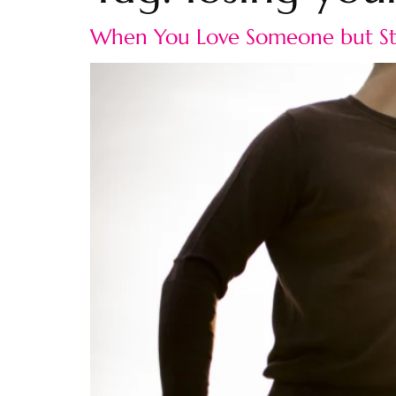
When You Love Someone but Sta