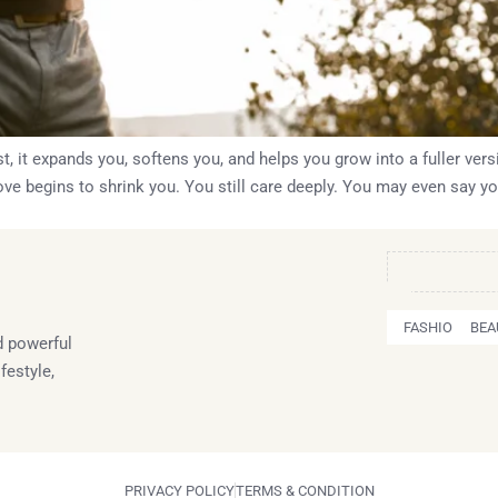
t, it expands you, softens you, and helps you grow into a fuller vers
ve begins to shrink you. You still care deeply. You may even say you
FASHION
BEA
 powerful
festyle,
PRIVACY POLICY
TERMS & CONDITION