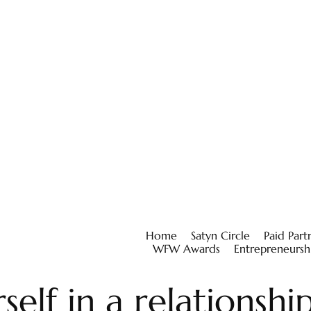
Home
Satyn Circle
Paid Part
WFW Awards
Entrepreneursh
self in a relationshi