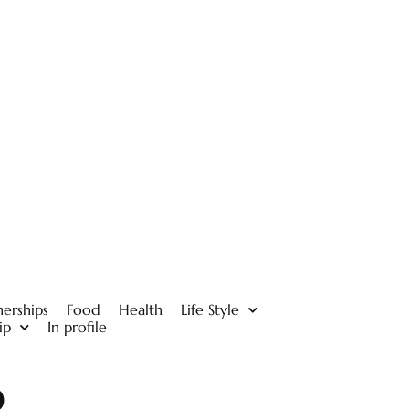
nerships
Food
Health
Life Style
ip
In profile
p