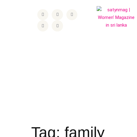
Tag:
family