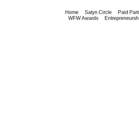
Home
Satyn Circle
Paid Part
WFW Awards
Entrepreneursh