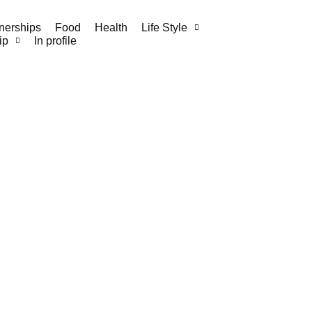
nerships
Food
Health
Life Style
ip
In profile