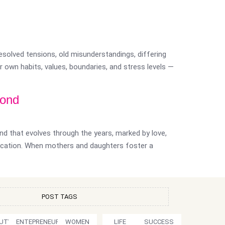
resolved tensions, old misunderstandings, differing
 own habits, values, boundaries, and stress levels —
Bond
nd that evolves through the years, marked by love,
ication. When mothers and daughters foster a
POST TAGS
UTY
ENTEPRENEURSHIP
WOMEN
LIFE
SUCCESS