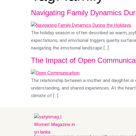
Navigating Family Dynamics Duri
The holiday season is often described as warm, joyfu
expectations, and emotional triggers quietly surfac
navigating the emotional landscape […]
The Impact of Open Communicat
The relationship between a mother and daughter is o
understanding, and shared experiences. At the hea
climate of […]