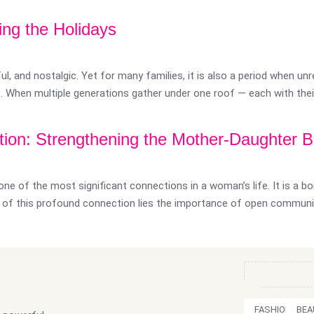
ng the Holidays
l, and nostalgic. Yet for many families, it is also a period when un
e. When multiple generations gather under one roof — each with their
ion: Strengthening the Mother-Daughter 
ne of the most significant connections in a woman’s life. It is a bo
rt of this profound connection lies the importance of open commun
FASHION
BEA