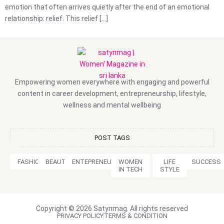
emotion that often arrives quietly after the end of an emotional
relationship: relief. This relief […]
Empowering women everywhere with engaging and powerful
content in career development, entrepreneurship, lifestyle,
wellness and mental wellbeing
POST TAGS
FASHION
BEAUTY
ENTEPRENEURSHIP
WOMEN
LIFE
SUCCESS
IN TECH
STYLE
Copyright © 2026 Satynmag. All rights reserved
PRIVACY POLICY
TERMS & CONDITION