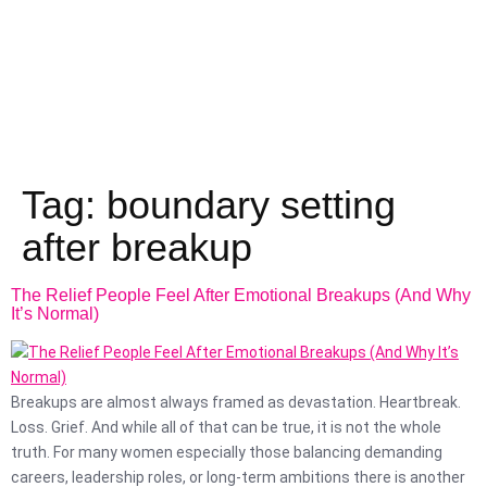
Tag:
boundary setting
after breakup
The Relief People Feel After Emotional Breakups (And Why
It’s Normal)
Breakups are almost always framed as devastation. Heartbreak.
Loss. Grief. And while all of that can be true, it is not the whole
truth. For many women especially those balancing demanding
careers, leadership roles, or long-term ambitions there is another