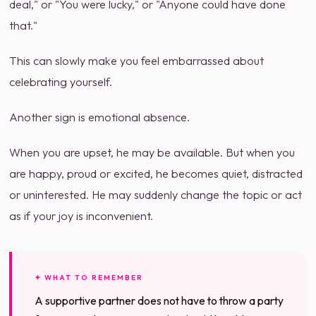
deal," or "You were lucky," or "Anyone could have done
that."
This can slowly make you feel embarrassed about
celebrating yourself.
Another sign is emotional absence.
When you are upset, he may be available. But when you
are happy, proud or excited, he becomes quiet, distracted
or uninterested. He may suddenly change the topic or act
as if your joy is inconvenient.
✦ WHAT TO REMEMBER
A supportive partner does not have to throw a party