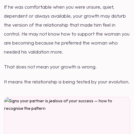
If he was comfortable when you were unsure, quiet,
dependent or always available, your growth may disturb
the version of the relationship that made him feel in
control. He may not know how to support the woman you
are becoming because he preferred the woman who
needed his validation more.
That does not mean your growth is wrong.
It means the relationship is being tested by your evolution.