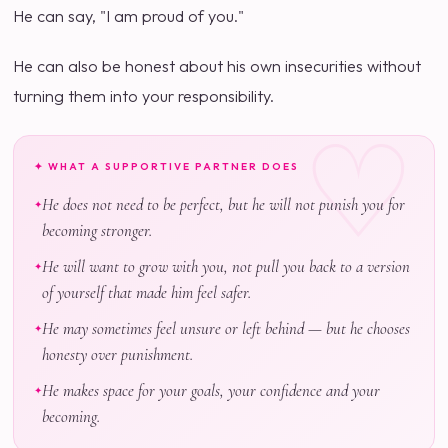
He can say, "I am proud of you."
He can also be honest about his own insecurities without
turning them into your responsibility.
✦ WHAT A SUPPORTIVE PARTNER DOES
He does not need to be perfect, but he will not punish you for
becoming stronger.
He will want to grow with you, not pull you back to a version
of yourself that made him feel safer.
He may sometimes feel unsure or left behind — but he chooses
honesty over punishment.
He makes space for your goals, your confidence and your
becoming.