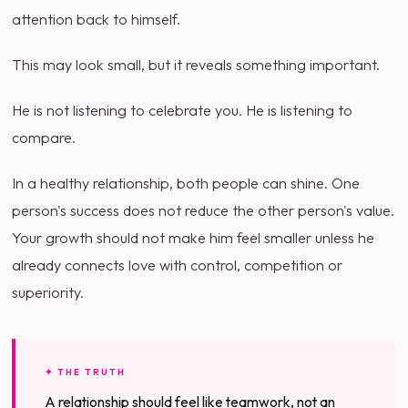
attention back to himself.
This may look small, but it reveals something important.
He is not listening to celebrate you. He is listening to
compare.
In a healthy relationship, both people can shine. One
person's success does not reduce the other person's value.
Your growth should not make him feel smaller unless he
already connects love with control, competition or
superiority.
✦ THE TRUTH
A relationship should feel like teamwork, not an