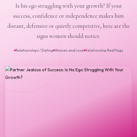
Is his ego struggling with your growth? If your
success, confidence or independence makes him
distant, defensive or quietly competitive, here are the
signs women should notice.
Relationships / Dating
Women and Love
Relationship Red Flags