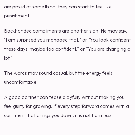
are proud of something, they can start to feel like
punishment.
Backhanded compliments are another sign. He may say,
"I am surprised you managed that," or "You look confident
these days, maybe too confident," or "You are changing a
lot."
The words may sound casual, but the energy feels
uncomfortable.
A good partner can tease playfully without making you
feel guilty for growing. If every step forward comes with a
comment that brings you down, it is not harmless.