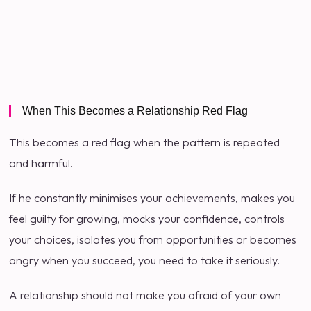
When This Becomes a Relationship Red Flag
This becomes a red flag when the pattern is repeated
and harmful.
If he constantly minimises your achievements, makes you
feel guilty for growing, mocks your confidence, controls
your choices, isolates you from opportunities or becomes
angry when you succeed, you need to take it seriously.
A relationship should not make you afraid of your own