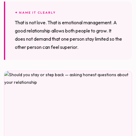
✦ NAME IT CLEARLY
That is not love. That is emotional management. A
good relationship allows both people to grow. It
does not demand that one person stay limited so the
other person can feel superior.