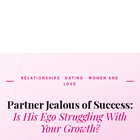
RELATIONSHIPS · DATING · WOMEN AND
LOVE
Partner Jealous of Success:
Is His Ego Struggling With
Your Growth?