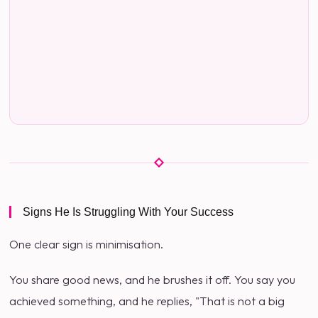
Signs He Is Struggling With Your Success
One clear sign is minimisation.
You share good news, and he brushes it off. You say you
achieved something, and he replies, "That is not a big