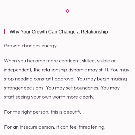
Why Your Growth Can Change a Relationship
Growth changes energy.
When you become more confident, skilled, visible or
independent, the relationship dynamic may shift. You may
stop needing constant approval. You may begin making
stronger decisions. You may set boundaries. You may
start seeing your own worth more clearly.
For the right person, this is beautiful.
For an insecure person, it can feel threatening.