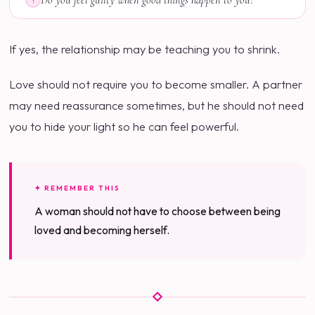
Do you feel guilty when good things happen to you?
?
If yes, the relationship may be teaching you to shrink.
Love should not require you to become smaller. A partner
may need reassurance sometimes, but he should not need
you to hide your light so he can feel powerful.
✦ REMEMBER THIS
A woman should not have to choose between being
loved and becoming herself.