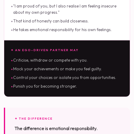
"I am proud of you, but I also realise I am feeling insecure
about my own progress."
That kind of honesty can build closeness.
He takes emotional responsibility for his own feelings.
✦ AN EGO-DRIVEN PARTNER MAY
Criticise, withdraw or compete with you.
Mock your achievements or make you feel guilty.
Control your choices or isolate you from opportunities.
Punish you for becoming stronger.
✦ THE DIFFERENCE
The difference is emotional responsibility.