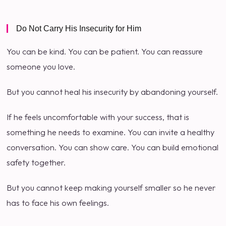
Do Not Carry His Insecurity for Him
You can be kind. You can be patient. You can reassure
someone you love.
But you cannot heal his insecurity by abandoning yourself.
If he feels uncomfortable with your success, that is
something he needs to examine. You can invite a healthy
conversation. You can show care. You can build emotional
safety together.
But you cannot keep making yourself smaller so he never
has to face his own feelings.