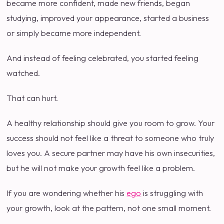
became more confident, made new friends, began
studying, improved your appearance, started a business
or simply became more independent.
And instead of feeling celebrated, you started feeling
watched.
That can hurt.
A healthy relationship should give you room to grow. Your
success should not feel like a threat to someone who truly
loves you. A secure partner may have his own insecurities,
but he will not make your growth feel like a problem.
If you are wondering whether his
ego
is struggling with
your growth, look at the pattern, not one small moment.