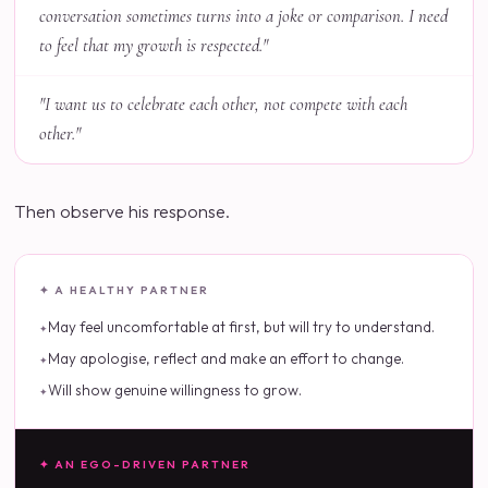
conversation sometimes turns into a joke or comparison. I need
to feel that my growth is respected."
"I want us to celebrate each other, not compete with each
other."
Then observe his response.
✦ A HEALTHY PARTNER
May feel uncomfortable at first, but will try to understand.
May apologise, reflect and make an effort to change.
Will show genuine willingness to grow.
✦ AN EGO-DRIVEN PARTNER