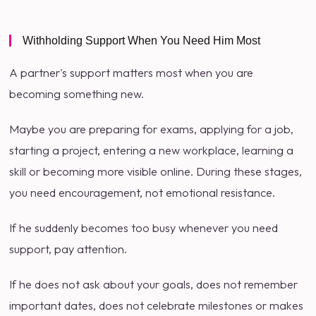
Withholding Support When You Need Him Most
A partner's support matters most when you are
becoming something new.
Maybe you are preparing for exams, applying for a job,
starting a project, entering a new workplace, learning a
skill or becoming more visible online. During these stages,
you need encouragement, not emotional resistance.
If he suddenly becomes too busy whenever you need
support, pay attention.
If he does not ask about your goals, does not remember
important dates, does not celebrate milestones or makes