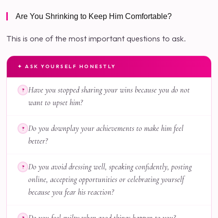
Are You Shrinking to Keep Him Comfortable?
This is one of the most important questions to ask.
✦ ASK YOURSELF HONESTLY
Have you stopped sharing your wins because you do not
?
want to upset him?
Do you downplay your achievements to make him feel
?
better?
Do you avoid dressing well, speaking confidently, posting
?
online, accepting opportunities or celebrating yourself
because you fear his reaction?