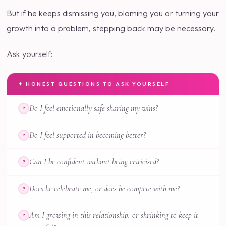
But if he keeps dismissing you, blaming you or turning your
growth into a problem, stepping back may be necessary.
Ask yourself:
✦ HONEST QUESTIONS TO ASK YOURSELF
Do I feel emotionally safe sharing my wins?
?
Do I feel supported in becoming better?
?
Can I be confident without being criticised?
?
Does he celebrate me, or does he compete with me?
?
Am I growing in this relationship, or shrinking to keep it
?