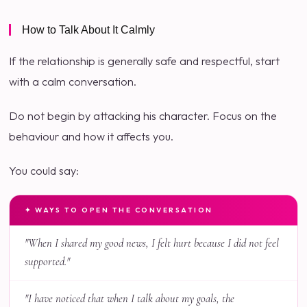
How to Talk About It Calmly
If the relationship is generally safe and respectful, start
with a calm conversation.
Do not begin by attacking his character. Focus on the
behaviour and how it affects you.
You could say:
✦ WAYS TO OPEN THE CONVERSATION
"When I shared my good news, I felt hurt because I did not feel
supported."
"I have noticed that when I talk about my goals, the