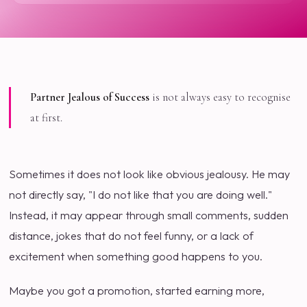
Partner Jealous of Success
is not always easy to recognise
at first.
Sometimes it does not look like obvious jealousy. He may
not directly say, "I do not like that you are doing well."
Instead, it may appear through small comments, sudden
distance, jokes that do not feel funny, or a lack of
excitement when something good happens to you.
Maybe you got a promotion, started earning more,