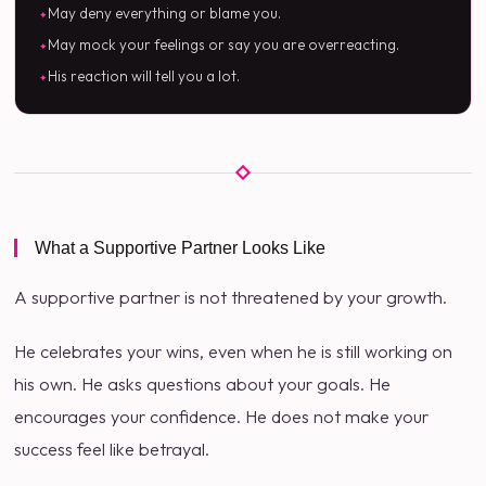
May deny everything or blame you.
May mock your feelings or say you are overreacting.
His reaction will tell you a lot.
What a Supportive Partner Looks Like
A supportive partner is not threatened by your growth.
He celebrates your wins, even when he is still working on
his own. He asks questions about your goals. He
encourages your confidence. He does not make your
success feel like betrayal.