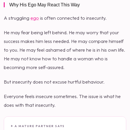
Why His Ego May React This Way
A struggling
ego
is often connected to insecurity.
He may fear being left behind. He may worry that your
success makes him less needed. He may compare himself
to you. He may feel ashamed of where he is in his own life.
He may not know how to handle a woman who is
becoming more self-assured.
But insecurity does not excuse hurtful behaviour.
Everyone feels insecure sometimes. The issue is what he
does with that insecurity.
✦ A MATURE PARTNER SAYS