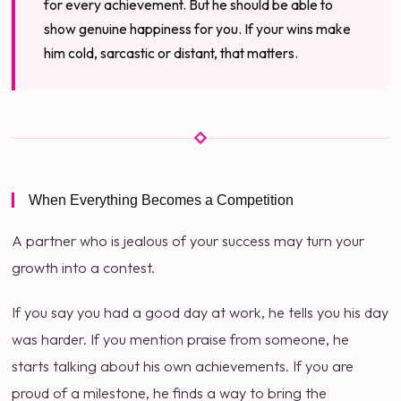
for every achievement. But he should be able to
show genuine happiness for you. If your wins make
him cold, sarcastic or distant, that matters.
When Everything Becomes a Competition
A partner who is jealous of your success may turn your
growth into a contest.
If you say you had a good day at work, he tells you his day
was harder. If you mention praise from someone, he
starts talking about his own achievements. If you are
proud of a milestone, he finds a way to bring the