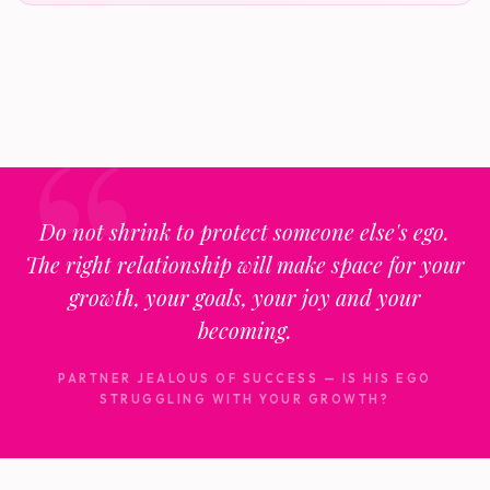
Do not shrink to protect someone else's ego.
The right relationship will make space for your
growth, your goals, your joy and your
becoming.
PARTNER JEALOUS OF SUCCESS — IS HIS EGO
STRUGGLING WITH YOUR GROWTH?