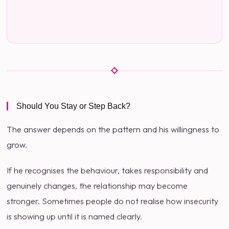
Should You Stay or Step Back?
The answer depends on the pattern and his willingness to
grow.
If he recognises the behaviour, takes responsibility and
genuinely changes, the relationship may become
stronger. Sometimes people do not realise how insecurity
is showing up until it is named clearly.