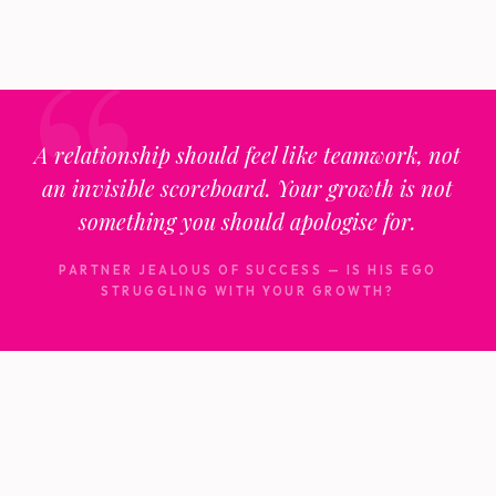
A relationship should feel like teamwork, not
an invisible scoreboard. Your growth is not
something you should apologise for.
PARTNER JEALOUS OF SUCCESS — IS HIS EGO
STRUGGLING WITH YOUR GROWTH?