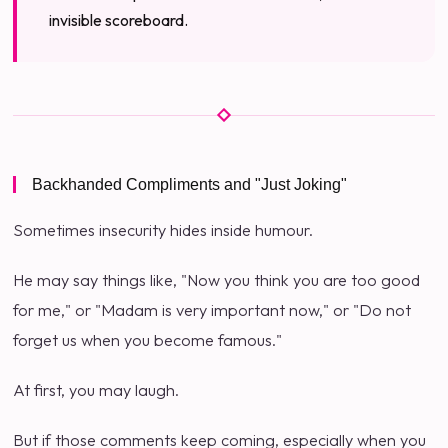
invisible scoreboard.
Backhanded Compliments and "Just Joking"
Sometimes insecurity hides inside humour.
He may say things like, "Now you think you are too good
for me," or "Madam is very important now," or "Do not
forget us when you become famous."
At first, you may laugh.
But if those comments keep coming, especially when you