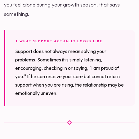
you feel alone during your growth season, that says
something.
✦ WHAT SUPPORT ACTUALLY LOOKS LIKE
Support does not always mean solving your
problems. Sometimes it is simply listening,
encouraging, checking in or saying, "I am proud of
you." If he can receive your care but cannot return
support when you are rising, the relationship may be
emotionally uneven.