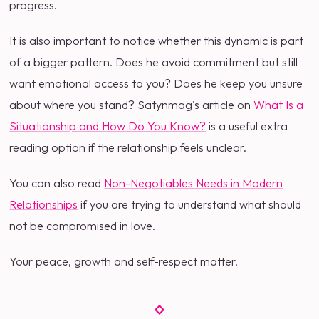
progress.
It is also important to notice whether this dynamic is part
of a bigger pattern. Does he avoid commitment but still
want emotional access to you? Does he keep you unsure
about where you stand? Satynmag's article on
What Is a
Situationship and How Do You Know?
is a useful extra
reading option if the relationship feels unclear.
You can also read
Non-Negotiables Needs in Modern
Relationships
if you are trying to understand what should
not be compromised in love.
Your peace, growth and self-respect matter.