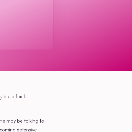
y it out loud.
 He may be talking to
becoming defensive