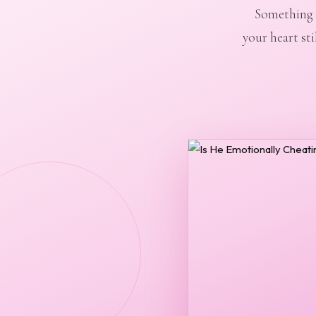
Something f
your heart sti