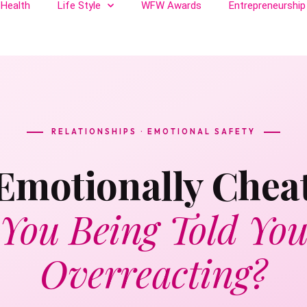
Health
Life Style
WFW Awards
Entrepreneurship
RELATIONSHIPS · EMOTIONAL SAFETY
 Emotionally Chea
 You Being Told You
Overreacting?