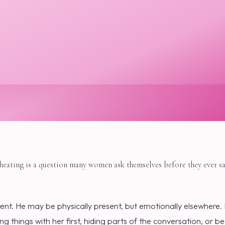
cheating is a question many women ask themselves before they ever sa
rent. He may be physically present, but emotionally elsewhere.
g things with her first, hiding parts of the conversation, or 