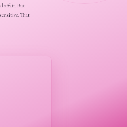
 affair. But
sensitive. That