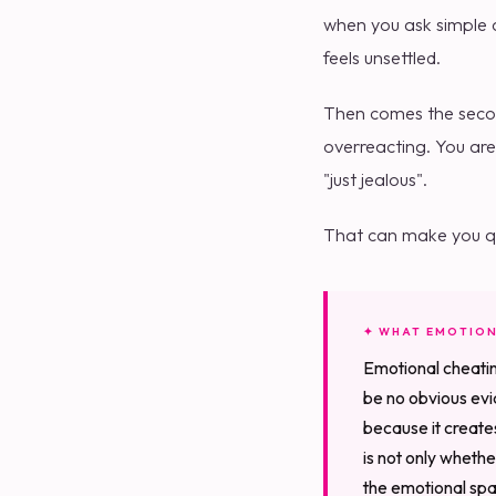
when you ask simple q
feels unsettled.
Then comes the second
overreacting. You are
"just jealous".
That can make you qu
✦ WHAT EMOTION
Emotional cheatin
be no obvious evid
because it create
is not only wheth
the emotional spac