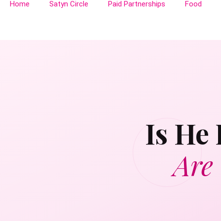
Home
Satyn Circle
Paid Partnerships
Food
Is He
Are