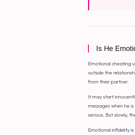
Is He Emoti
Emotional cheating u
outside the relations
from their partner.
It may start innocen
messages when he is s
serious. But slowly,
Emotional infidelity i