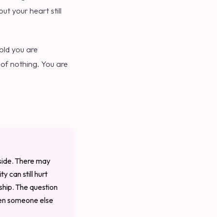
t your heart still
old you are
 of nothing. You are
tside. There may
y can still hurt
ship. The question
iven someone else