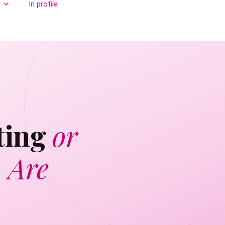
In profile
ting
or
 Are