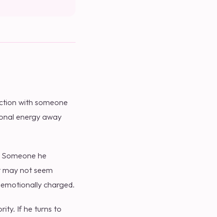
ection with someone
tional energy away
". Someone he
 it may not seem
 emotionally charged.
ity. If he turns to