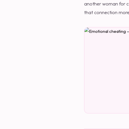
another woman for com
that connection more 