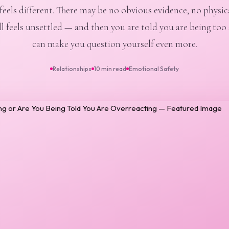
eels different. There may be no obvious evidence, no physical
ll feels unsettled — and then you are told you are being too 
can make you question yourself even more.
Relationships
10 min read
Emotional Safety