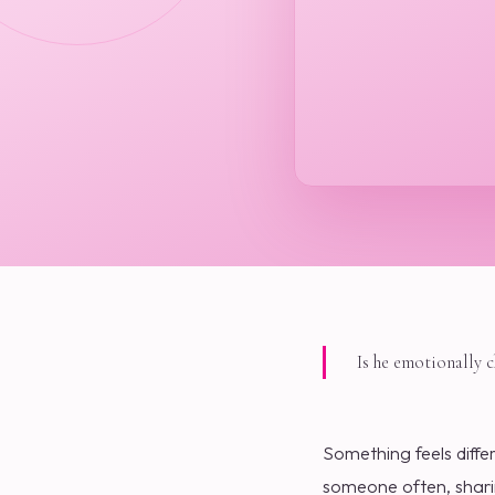
Is he emotionally 
Something feels diffe
someone often, sharin