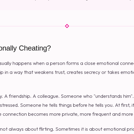
onally Cheating?
sually happens when a person forms a close emotional conn
hip in a way that weakens trust, creates secrecy or takes emo
tly. A friendship. A colleague. Someone who "understands him
tressed. Someone he tells things before he tells you. At first,
 the connection becomes more private, more frequent and more
s not always about flirting. Sometimes it is about emotional prior