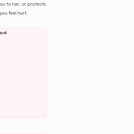
u to her, or protects
ou feel hurt.