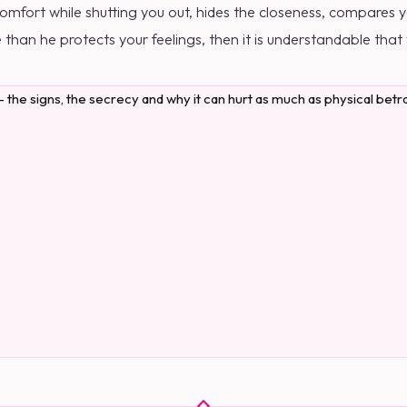
fort while shutting you out, hides the closeness, compares yo
than he protects your feelings, then it is understandable that y