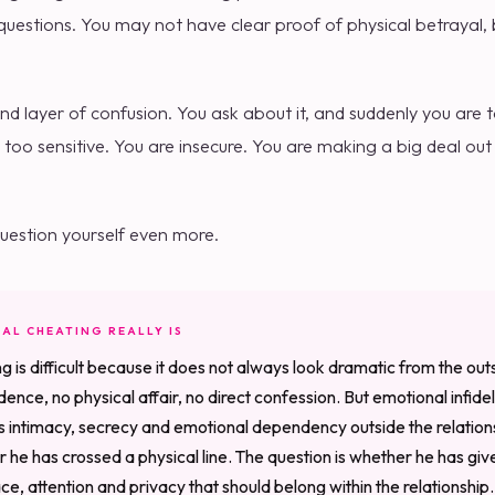
uestions. You may not have clear proof of physical betrayal, bu
 layer of confusion. You ask about it, and suddenly you are t
 too sensitive. You are insecure. You are making a big deal out
estion yourself even more.
AL CHEATING REALLY IS
g is difficult because it does not always look dramatic from the ou
ence, no physical affair, no direct confession. But emotional infidelit
s intimacy, secrecy and emotional dependency outside the relation
er he has crossed a physical line. The question is whether he has g
e, attention and privacy that should belong within the relationship.