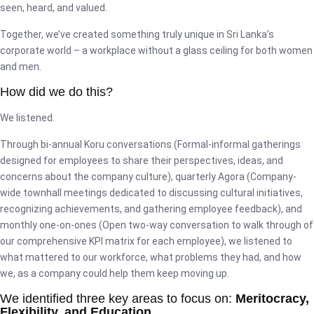
seen, heard, and valued.
Together, we’ve created something truly unique in Sri Lanka’s
corporate world – a workplace without a glass ceiling for both women
and men.
How did we do this?
We listened.
Through bi-annual Koru conversations (Formal-informal gatherings
designed for employees to share their perspectives, ideas, and
concerns about the company culture), quarterly Agora (Company-
wide townhall meetings dedicated to discussing cultural initiatives,
recognizing achievements, and gathering employee feedback), and
monthly one-on-ones (Open two-way conversation to walk through of
our comprehensive KPI matrix for each employee), we listened to
what mattered to our workforce, what problems they had, and how
we, as a company could help them keep moving up.
We identified three key areas to focus on:
Meritocracy,
Flexibility, and Education.