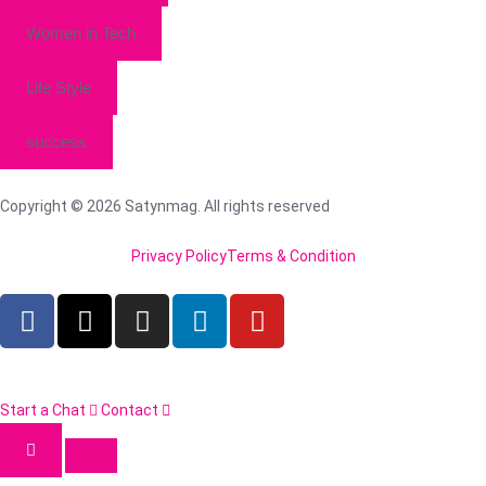
Women in Tech
Life Style
success
Copyright © 2026 Satynmag. All rights reserved
Privacy Policy
Terms & Condition
Start a Chat
Contact