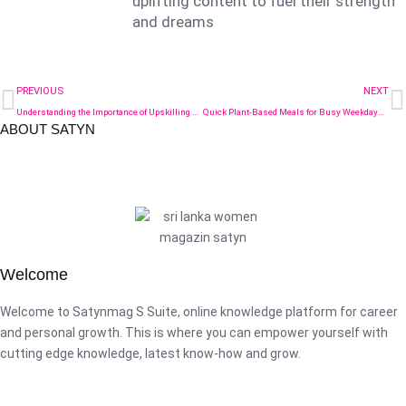
uplifting content to fuel their strength
and dreams
PREVIOUS
NEXT
Understanding the Importance of Upskilling Managers for Better Workplace Relations
Quick Plant-Based Meals for Busy Weekdays: Nutritious Options for a Healthier You
ABOUT SATYN
Welcome
Welcome to Satynmag S Suite, online knowledge platform for career
and personal growth. This is where you can empower yourself with
cutting edge knowledge, latest know-how and grow.