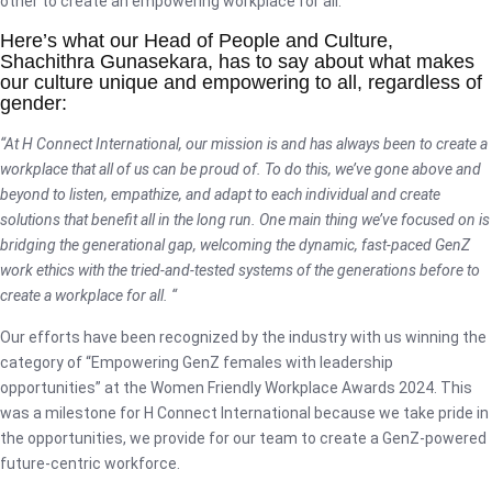
other to create an empowering workplace for all.
Here’s what our Head of People and Culture,
Shachithra Gunasekara, has to say about what makes
our culture unique and empowering to all, regardless of
gender:
“At H Connect International, our mission is and has always been to create a
workplace that all of us can be proud of. To do this, we’ve gone above and
beyond to listen, empathize, and adapt to each individual and create
solutions that benefit all in the long run. One main thing we’ve focused on is
bridging the generational gap, welcoming the dynamic, fast-paced GenZ
work ethics with the tried-and-tested systems of the generations before to
create a workplace for all. “
Our efforts have been recognized by the industry with us winning the
category of “Empowering GenZ females with leadership
opportunities” at the Women Friendly Workplace Awards 2024. This
was a milestone for H Connect International because we take pride in
the opportunities, we provide for our team to create a GenZ-powered
future-centric workforce.