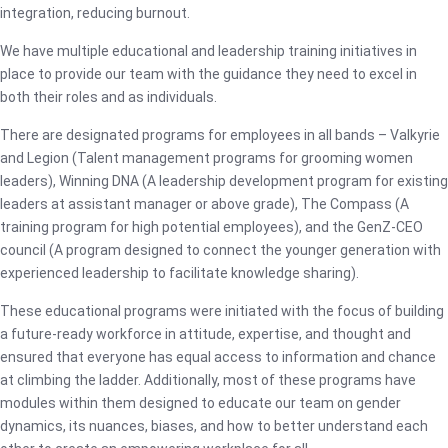
integration, reducing burnout.
We have multiple educational and leadership training initiatives in
place to provide our team with the guidance they need to excel in
both their roles and as individuals.
There are designated programs for employees in all bands – Valkyrie
and Legion (Talent management programs for grooming women
leaders), Winning DNA (A leadership development program for existing
leaders at assistant manager or above grade), The Compass (A
training program for high potential employees), and the GenZ-CEO
council (A program designed to connect the younger generation with
experienced leadership to facilitate knowledge sharing).
These educational programs were initiated with the focus of building
a future-ready workforce in attitude, expertise, and thought and
ensured that everyone has equal access to information and chance
at climbing the ladder. Additionally, most of these programs have
modules within them designed to educate our team on gender
dynamics, its nuances, biases, and how to better understand each