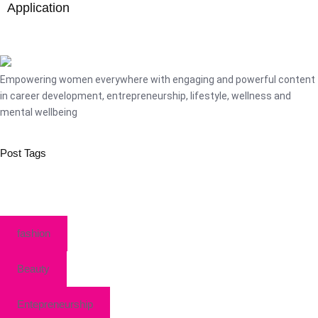
Application
Empowering women everywhere with engaging and powerful content
in career development, entrepreneurship, lifestyle, wellness and
mental wellbeing
Post Tags
fashion
Beauty
Entepreneurship