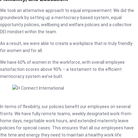
We took an alternative approach to equal empowerment. We did the
groundwork by setting up a meritocracy-based system, equal
opportunity policies, wellbeing and welfare policies and a collective
DEI mindset within the team.
As a result, we were able to create a workplace that is truly friendly
for women and for all.
We have 60% of women in the workforce, with overall employee
satisfaction scores above 90% – a testament to the efficient
meritocracy system we’ve built.
In terms of flexibility, our policies benefit our employees on several
fronts. We have fully remote teams, weekly designated work-from-
home days, negotiable work hours, and extended maternity leave
policies for special cases. This ensures that all our employees have
the time and energy they need to maintain a healthy work-life