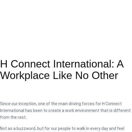
H Connect International: A
Workplace Like No Other
Since our inception, one of the main driving forces for H Connect
International has been to create a work environment that is different
from the rest.
Not as a buzzword, but for our people to walk in every day and feel