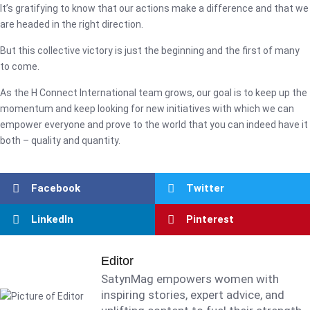
It’s gratifying to know that our actions make a difference and that we
are headed in the right direction.
But this collective victory is just the beginning and the first of many
to come.
As the H Connect International team grows, our goal is to keep up the
momentum and keep looking for new initiatives with which we can
empower everyone and prove to the world that you can indeed have it
both – quality and quantity.
Facebook
Twitter
LinkedIn
Pinterest
Editor
SatynMag empowers women with
inspiring stories, expert advice, and