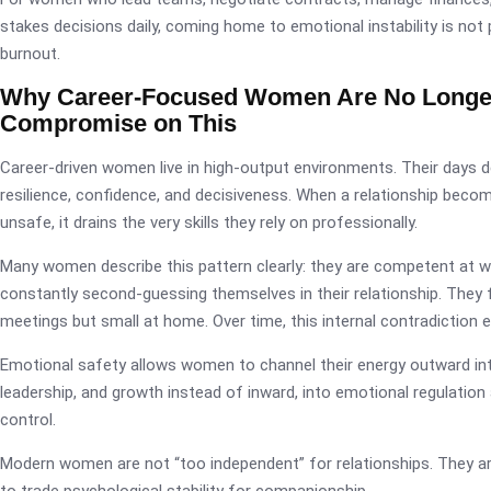
stakes decisions daily, coming home to emotional instability is not p
burnout.
Why Career-Focused Women Are No Longer 
Compromise on This
Career-driven women live in high-output environments. Their days d
resilience, confidence, and decisiveness. When a relationship beco
unsafe, it drains the very skills they rely on professionally.
Many women describe this pattern clearly: they are competent at w
constantly second-guessing themselves in their relationship. They f
meetings but small at home. Over time, this internal contradiction e
Emotional safety allows women to channel their energy outward into
leadership, and growth instead of inward, into emotional regulatio
control.
Modern women are not “too independent” for relationships. They are