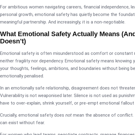
For ambitious women navigating careers, financial independence, le
personal growth, emotional safety has quietly become the foundat
meaningful partnership. And increasingly, it is a non-negotiable.
What Emotional Safety Actually Means (And
Doesn’t)
Emotional safety is often misunderstood as comfort or constant r
neither fragility nor dependency. Emotional safety means knowing 
your thoughts, feelings, ambitions, and boundaries without being beli
emotionally penalised.
In an emotionally safe relationship, disagreement does not threate
Vulnerability is not weaponised later. Silence is not used as punish
have to over-explain, shrink yourself, or pre-empt emotional fallout
Crucially, emotional safety does
not
mean the absence of conflict. 
can exist without fear.
For women who lead teams, negotiate contracts, manage finances