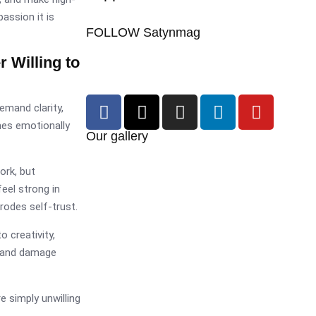
assion it is
FOLLOW Satynmag
Willing to
emand clarity,
mes emotionally
Our gallery
ork, but
eel strong in
rodes self-trust.
 creativity,
n and damage
 simply unwilling