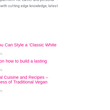
with cutting edge knowledge, latest
ou Can Style a ‘Classic White
ts
on how to build a lasting
ts
al Cuisine and Recipes –
ess of Traditional Vegan
ts