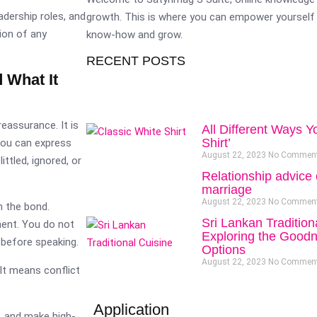
adership roles, and
growth. This is where you can empower yourself 
ion of any
know-how and grow.
RECENT POSTS
 What It
eassurance. It is
All Different Ways Y
Shirt’
you can express
August 22, 2023
No Commen
ttled, ignored, or
Relationship advice 
marriage
August 22, 2023
No Commen
n the bond.
Sri Lankan Tradition
ment. You do not
Exploring the Goodn
 before speaking.
Options
August 22, 2023
No Commen
It means conflict
Application
, and make high-