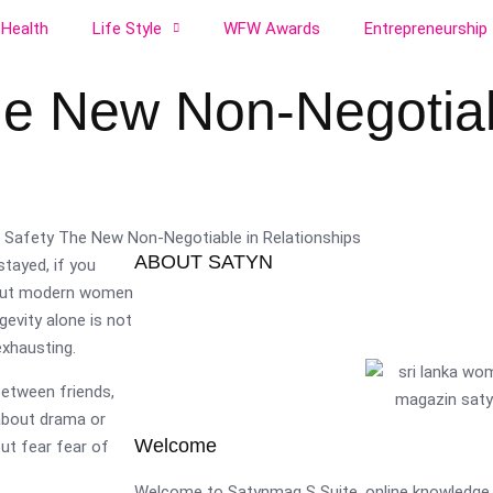
Health
Life Style
WFW Awards
Entrepreneurship
he New Non-Negotiab
ABOUT SATYN
stayed, if you
. But modern women
gevity alone is not
exhausting.
etween friends,
 about drama or
Welcome
hout fear fear of
Welcome to Satynmag S Suite, online knowledge 