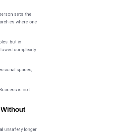
person sets the
erarchies where one
oles, but in
llowed complexity.
ssional spaces,
 Success is not
 Without
al unsafety longer