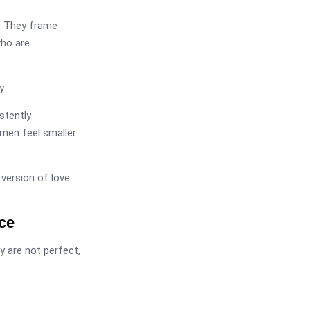
t. They frame
who are
y.
stently
men feel smaller
 version of love
ce
y are not perfect,