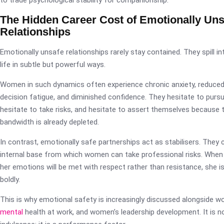
to trade psychological stability for companionship.
The Hidden Career Cost of Emotionally Uns
Relationships
Emotionally unsafe relationships rarely stay contained. They spill i
life in subtle but powerful ways.
Women in such dynamics often experience chronic anxiety, reduced
decision fatigue, and diminished confidence. They hesitate to purs
hesitate to take risks, and hesitate to assert themselves because 
bandwidth is already depleted.
In contrast, emotionally safe partnerships act as stabilisers. They 
internal base from which women can take professional risks. Wh
her emotions will be met with respect rather than resistance, she is
boldly.
This is why emotional safety is increasingly discussed alongside wo
mental
health at work, and women’s leadership development. It is n