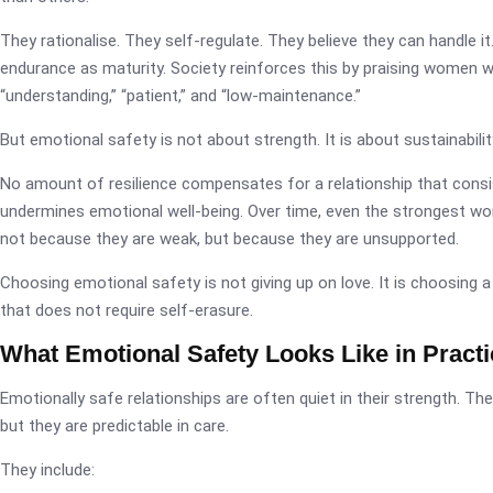
They rationalise. They self-regulate. They believe they can handle i
endurance as maturity. Society reinforces this by praising women 
“understanding,” “patient,” and “low-maintenance.”
But emotional safety is not about strength. It is about sustainabilit
No amount of resilience compensates for a relationship that consi
undermines emotional well-being. Over time, even the strongest wo
not because they are weak, but because they are unsupported.
Choosing emotional safety is not giving up on love. It is choosing a
that does not require self-erasure.
What Emotional Safety Looks Like in Practi
Emotionally safe relationships are often quiet in their strength. The
but they are predictable in care.
They include: