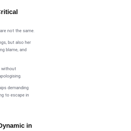
itical
are not the same.
gs, but also her
ing blame, and
 without
apologising.
ships demanding
ng to escape in
Dynamic in