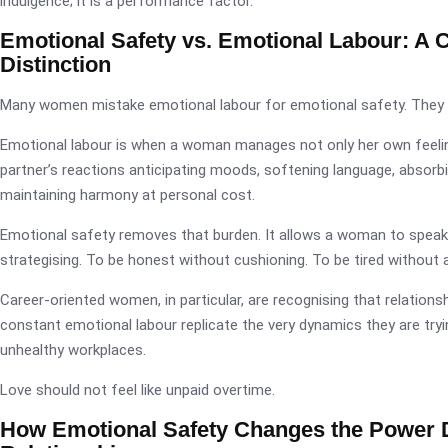
indulgence; it is a performance factor.
Emotional Safety vs. Emotional Labour: A Cr
Distinction
Many women mistake emotional labour for emotional safety. They 
Emotional labour is when a woman manages not only her own feelin
partner’s reactions anticipating moods, softening language, absorb
maintaining harmony at personal cost.
Emotional safety removes that burden. It allows a woman to speak
strategising. To be honest without cushioning. To be tired without 
Career-oriented women, in particular, are recognising that relation
constant emotional labour replicate the very dynamics they are tryi
unhealthy workplaces.
Love should not feel like unpaid overtime.
How Emotional Safety Changes the Power 