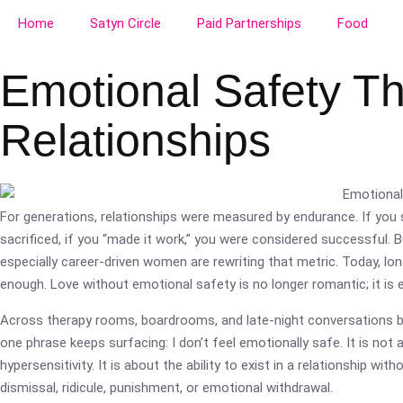
Home
Satyn Circle
Paid Partnerships
Food
Emotional Safety T
Relationships
For generations, relationships were measured by endurance. If you 
sacrificed, if you “made it work,” you were considered successful
especially career-driven women are rewriting that metric. Today, lon
enough. Love without emotional safety is no longer romantic; it is 
Across therapy rooms, boardrooms, and late-night conversations b
one phrase keeps surfacing: I don’t feel emotionally safe. It is not
hypersensitivity. It is about the ability to exist in a relationship wit
dismissal, ridicule, punishment, or emotional withdrawal.