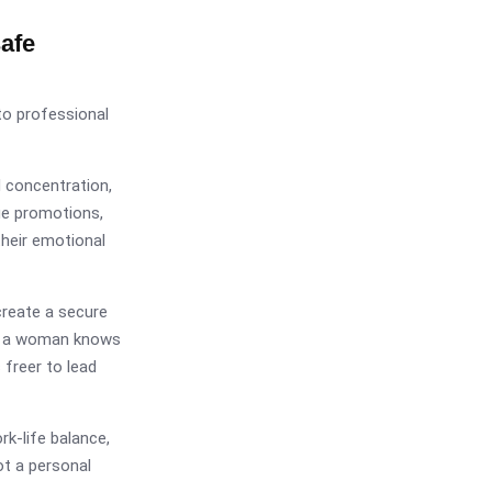
afe
nto professional
 concentration,
ue promotions,
their emotional
create a secure
en a woman knows
 freer to lead
rk-life balance,
ot a personal