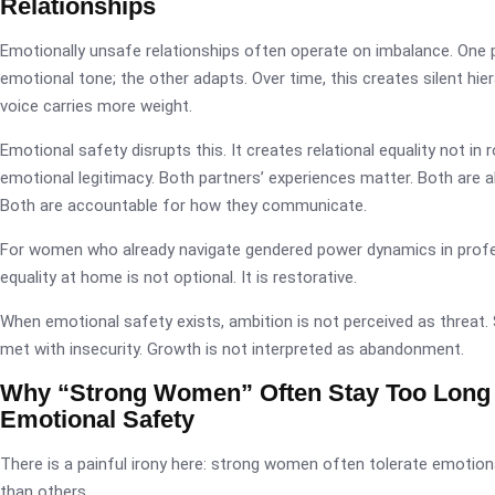
Relationships
Emotionally unsafe relationships often operate on imbalance. One 
emotional tone; the other adapts. Over time, this creates silent hi
voice carries more weight.
Emotional safety disrupts this. It creates relational equality not in r
emotional legitimacy. Both partners’ experiences matter. Both are a
Both are accountable for how they communicate.
For women who already navigate gendered power dynamics in profe
equality at home is not optional. It is restorative.
When emotional safety exists, ambition is not perceived as threat.
met with insecurity. Growth is not interpreted as abandonment.
Why “Strong Women” Often Stay Too Long
Emotional Safety
There is a painful irony here: strong women often tolerate emotion
than others.