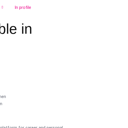
In profile
le in
platform for career and personal