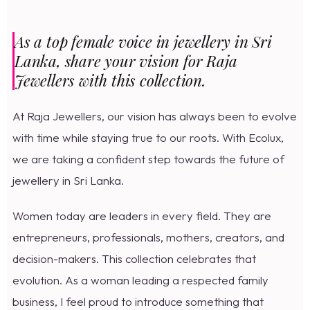
As a top female voice in jewellery in Sri
Lanka, share your vision for Raja
Jewellers with this collection.
At Raja Jewellers, our vision has always been to evolve
with time while staying true to our roots. With Ecolux,
we are taking a confident step towards the future of
jewellery in Sri Lanka.
Women today are leaders in every field. They are
entrepreneurs, professionals, mothers, creators, and
decision-makers. This collection celebrates that
evolution. As a woman leading a respected family
business, I feel proud to introduce something that