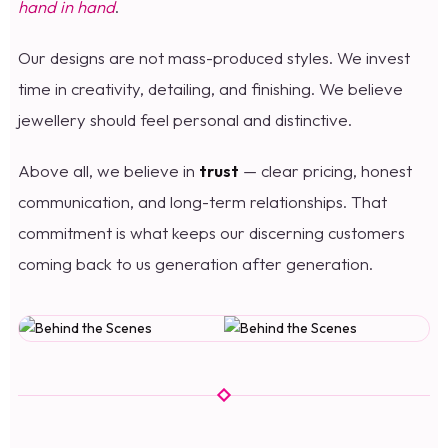
hand in hand
.
Our designs are not mass-produced styles. We invest
time in creativity, detailing, and finishing. We believe
jewellery should feel personal and distinctive.
Above all, we believe in
trust
— clear pricing, honest
communication, and long-term relationships. That
commitment is what keeps our discerning customers
coming back to us generation after generation.