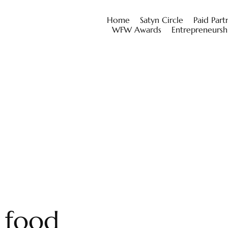
Home
Satyn Circle
Paid Part
WFW Awards
Entrepreneursh
l food