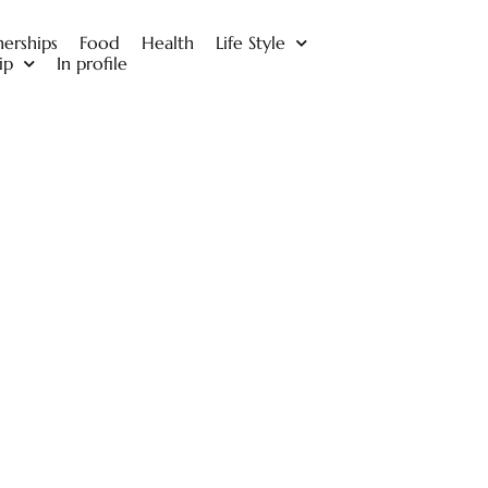
nerships
Food
Health
Life Style
ip
In profile