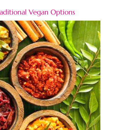
raditional Vegan Options