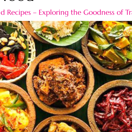
and Recipes – Exploring the Goodness of T