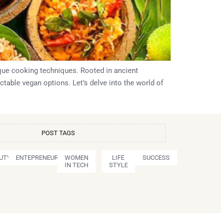
nique cooking techniques. Rooted in ancient
ctable vegan options. Let’s delve into the world of
POST TAGS
UTY
ENTEPRENEURSHIP
WOMEN
LIFE
SUCCESS
IN TECH
STYLE