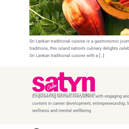
Sri Lankan traditional cuisine is a gastronomic jour
traditions, this island nation’s culinary delights ce
Sri Lankan traditional cuisine with a […]
Empowering women everywhere with engaging and
content in career development, entrepreneurship, li
wellness and mental wellbeing