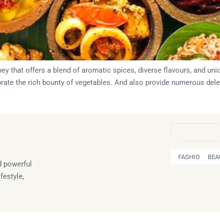
ney that offers a blend of aromatic spices, diverse flavours, and u
lebrate the rich bounty of vegetables. And also provide numerous dele
FASHION
BEA
 powerful
festyle,