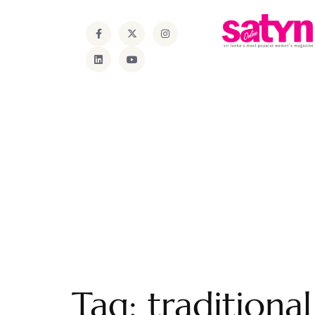
Tag:
traditiona