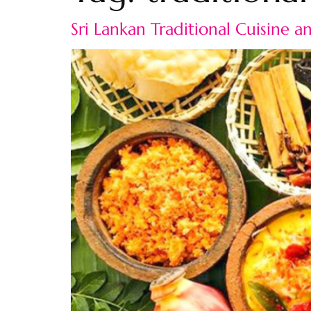
Sri Lankan Traditional Cuisine 